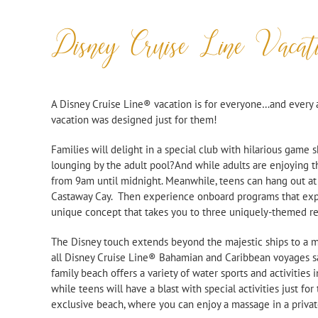
Disney Cruise Line Vacat
A Disney Cruise Line® vacation is for everyone…and every
vacation was designed just for them!
Families will delight in a special club with hilarious game 
lounging by the adult pool?And while adults are enjoying t
from 9am until midnight. Meanwhile, teens can hang out at
Castaway Cay. Then experience onboard programs that expl
unique concept that takes you to three uniquely-
themed res
The Disney touch extends beyond the majestic ships to a magi
all Disney Cruise Line® Bahamian and Caribbean voyages sail
family beach offers a variety of water sports and activities 
while teens will have a blast with special activities just fo
exclusive beach, where you can enjoy a massage in a priva