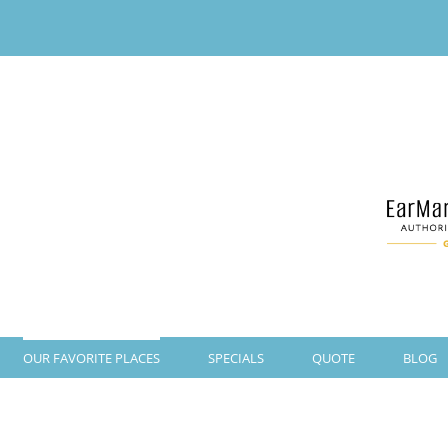
OUR FAVORITE PLACES
SPECIALS
QUOTE
BLOG