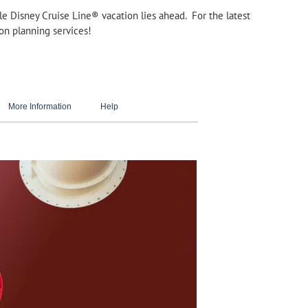
able Disney Cruise Line® vacation lies ahead. For the latest
ion planning services!