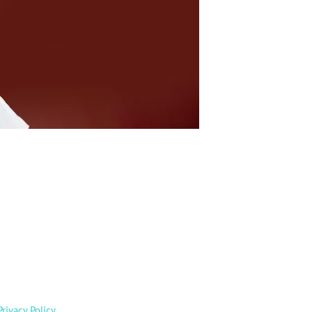
Privacy Policy
.