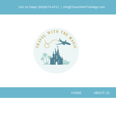
Skip
Call Us Today! (800)670-4312
|
info@TravelWithTheMagic.com
to
content
HOME
ABOUT US