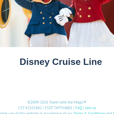
©2009-2026 Travel with the Magic®
CST #2101882 | FSOT TI#TI54801 |
FAQ
|
Join us
dge use of this website is acceptance of our
Terms & Conditions
and