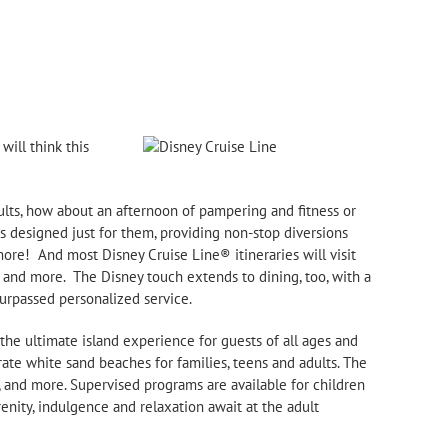
ill think this
adults, how about an afternoon of pampering and fitness or
s designed just for them, providing non-
stop diversions
more! And most Disney Cruise Line® itineraries will visit
 and more. The Disney touch extends to dining, too, with a
urpassed personalized service.
 the ultimate island experience for guests of all ages and
rate white sand beaches for families, teens and adults. The
ng, and more. Supervised programs are available for children
renity, indulgence and relaxation await at the adult