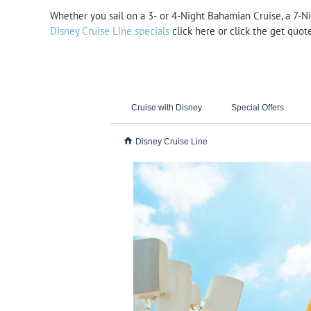
Whether you sail on a 3-
or 4-
Night Bahamian Cruise, a 7-
Ni
Disney Cruise Line specials
click here or click the get quot