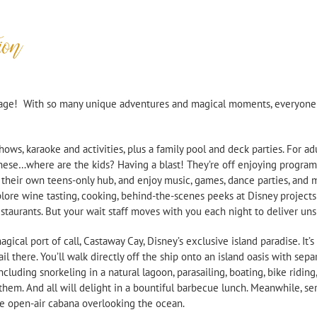
ion
 age! With so many unique adventures and magical moments, everyone w
shows, karaoke and activities, plus a family pool and deck parties. For 
hese…where are the kids? Having a blast! They’re off enjoying program
 their own teens-
only hub, and enjoy music, games, dance parties, and 
ore wine tasting, cooking, behind-
the-
scenes peeks at Disney projects
taurants. But your wait staff moves with you each night to deliver uns
cal port of call, Castaway Cay, Disney’s exclusive island paradise. It’s
 there. You’ll walk directly off the ship onto an island oasis with sepa
including snorkeling in a natural lagoon, parasailing, boating, bike ridi
r them. And all will delight in a bountiful barbecue lunch. Meanwhile, se
te open-
air cabana overlooking the ocean.