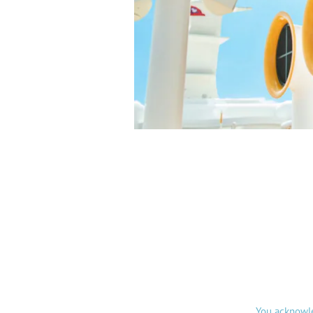
You acknowle