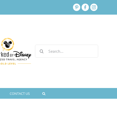
Search
for:
CONTACT US