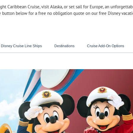
ght Caribbean Cruise, visit Alaska, or set sail for Europe, an unforgett
e button below for a free no obligation quote on our free Disney vacat