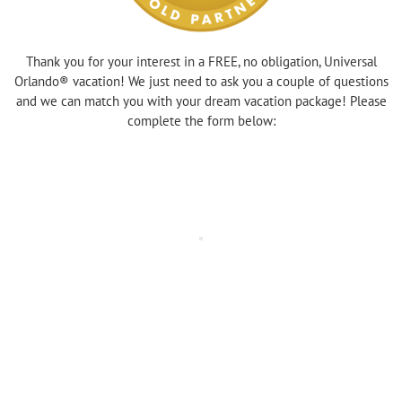
Thank you for your interest in a FREE, no obligation, Universal
Orlando® vacation! We just need to ask you a couple of questions
and we can match you with your dream vacation package! Please
complete the form below: