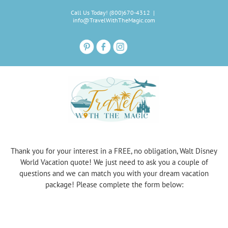
Skip
Call Us Today! (800)670-4312
|
to
info@TravelWithTheMagic.com
content
Thank you for your interest in a FREE, no obligation, Walt Disney
World Vacation quote! We just need to ask you a couple of
questions and we can match you with your dream vacation
package! Please complete the form below: