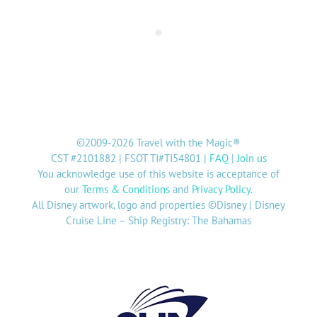
©2009-2026 Travel with the Magic®
CST #2101882 | FSOT TI#TI54801 |
FAQ
|
Join us
You acknowledge use of this website is acceptance of
our
Terms & Conditions
and
Privacy Policy
.
All Disney artwork, logo and properties ©Disney | Disney
Cruise Line – Ship Registry: The Bahamas