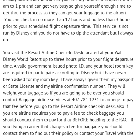
am to 1 pm and can get very busy so give yourself enough time to
get thru the process so they can get your luggage to the airport.
You can check in no more than 12 hours and no less than 3 hours
prior to your scheduled flight departure time. This service is not
run by Disney and you do not have to tip the attendant but I always
do.
You visit the Resort Airline Check-
In Desk located at your Walt
Disney World Resort up to three hours prior to your flight departure
time. A valid government issued photo I.D. and your hotel room key
are required to participate according to Disney but I have never
been asked for my room key. I have always given them my passport
or State License and my airline confirmation number. They will
weight your luggage so if you are going to be over you should
contact Baggage airline services at 407-
284-
1231 to arrange to pay
that fee before you go to the Resort Airline check-in desk, also if
you are airline requires you to pay a fee to check baggage you
should contact them to pay for that BEFORE heading to the RAC. If
you flying a carrier that charges a fee for baggage you should
contact them to find out their policy or contact your Travel with the