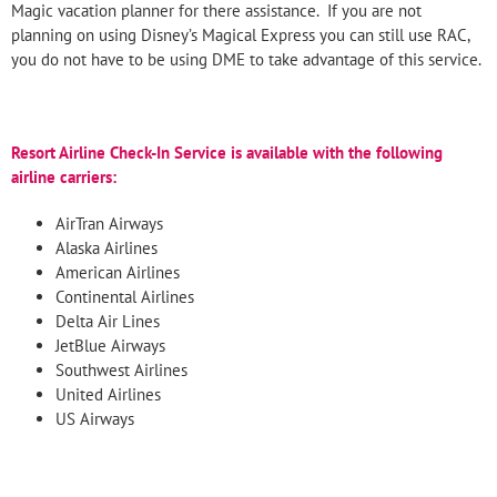
Magic vacation planner for there assistance. If you are not
planning on using Disney’s Magical Express you can still use RAC,
you do not have to be using DME to take advantage of this service.
Resort Airline Check-
In Service is available with the following
airline carriers:
AirTran Airways
Alaska Airlines
American Airlines
Continental Airlines
Delta Air Lines
JetBlue Airways
Southwest Airlines
United Airlines
US Airways