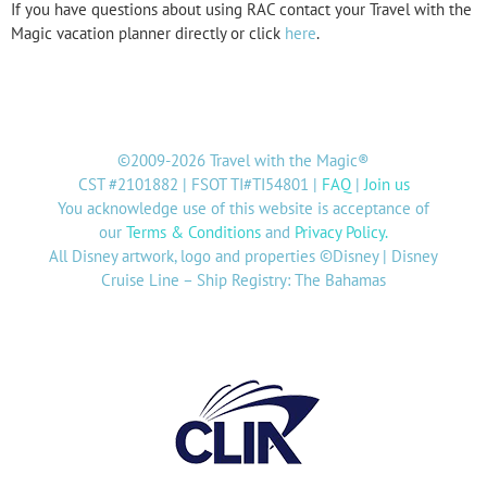
If you have questions about using RAC contact your Travel with the
Magic vacation planner directly or click
here
.
©2009-2026 Travel with the Magic®
CST #2101882 | FSOT TI#TI54801 |
FAQ
|
Join us
You acknowledge use of this website is acceptance of
our
Terms & Conditions
and
Privacy Policy
.
All Disney artwork, logo and properties ©Disney | Disney
Cruise Line – Ship Registry: The Bahamas