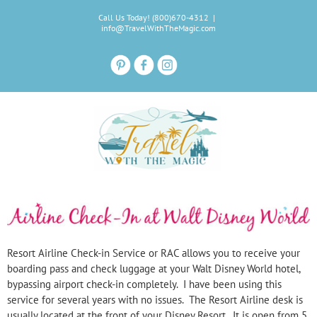
Skip
Call Us Today! (800)670-4312
|
to
info@TravelWithTheMagic.com
content
Resort Airline Check-
in Service or RAC allows you to receive your
boarding pass and check luggage at your Walt Disney World hotel,
bypassing airport check-
in completely. I have been using this
service for several years with no issues. The Resort Airline desk is
usually located at the front of your Disney Resort. It is open from 5