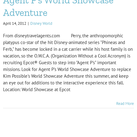
Adventure
April 14, 2012
|
Disney World
From disneytravelagents.com Perry, the anthropomorphic
platypus co-star of the hit Disney-animated series "Phineas and
Ferb," has become locked in a cat carrier while his host family is on
vacation, so the O.W.C.A. (Organization Without a Cool Acronym) is
recruiting Epcot® Guests to step into "Agent P's" important
missions. Look for Agent P's World Showcase Adventure to replace
Kim Possible's World Showcase Adventure this summer, and keep
an eye out for additions to the interactive experience this fall.
Location: World Showcase at Epcot
Read More