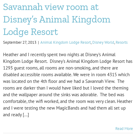
Savannah view room at
Disney’s Animal Kingdom
Lodge Resort
September 27, 2013
|
Animal Kingdom Lodge Resort
,
Disney World
,
Resorts
Heather and I recently spent two nights at Disney's Animal
Kingdom Lodge Resort. Disney's Animal Kingdom Lodge Resort has
1293 guest rooms, all rooms are non-smoking, and there are
disabled accessible rooms available. We were in room 4315 which
was located on the 4th floor and we had a Savannah View. The
rooms are darker than I would have liked but I loved the theming
and the wallpaper around the sinks was adorable. The bed was
comfortable, the wifi worked, and the room was very clean. Heather
and I were testing the new MagicBands and had them all set up
and ready [...]
Read More