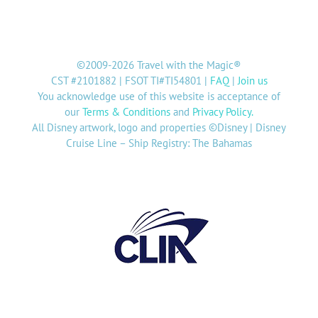
©2009-2026 Travel with the Magic®
CST #2101882 | FSOT TI#TI54801 |
FAQ
|
Join us
You acknowledge use of this website is acceptance of
our
Terms & Conditions
and
Privacy Policy
.
All Disney artwork, logo and properties ©Disney | Disney
Cruise Line – Ship Registry: The Bahamas