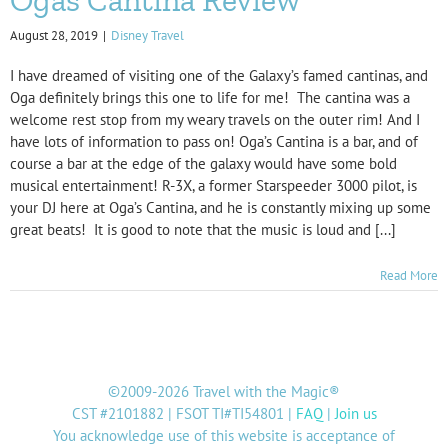
August 28, 2019
|
Disney Travel
I have dreamed of visiting one of the Galaxy’s famed cantinas, and
Oga definitely brings this one to life for me! The cantina was a
welcome rest stop from my weary travels on the outer rim! And I
have lots of information to pass on! Oga’s Cantina is a bar, and of
course a bar at the edge of the galaxy would have some bold
musical entertainment! R-3X, a former Starspeeder 3000 pilot, is
your DJ here at Oga’s Cantina, and he is constantly mixing up some
great beats! It is good to note that the music is loud and [...]
Read More
©2009-2026 Travel with the Magic®
CST #2101882 | FSOT TI#TI54801 |
FAQ
|
Join us
You acknowledge use of this website is acceptance of