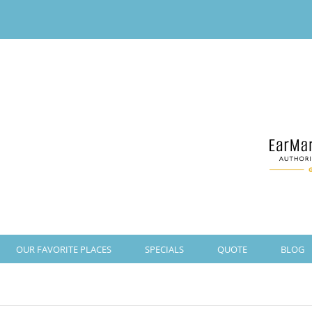
OUR FAVORITE PLACES
SPECIALS
QUOTE
BLOG