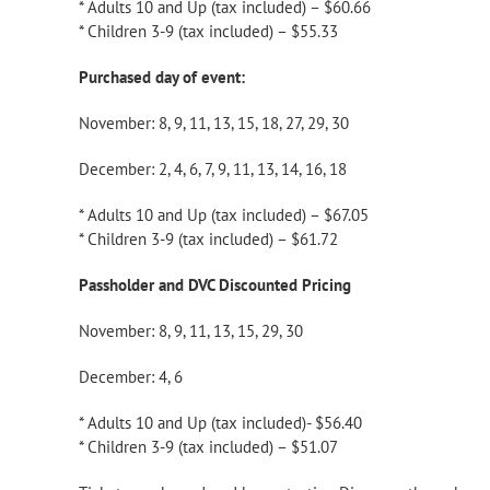
* Adults 10 and Up (tax included) – $60.66
* Children 3-9 (tax included) – $55.33
Purchased day of event:
November: 8, 9, 11, 13, 15, 18, 27, 29, 30
December: 2, 4, 6, 7, 9, 11, 13, 14, 16, 18
* Adults 10 and Up (tax included) – $67.05
* Children 3-9 (tax included) – $61.72
Passholder and DVC Discounted Pricing
November: 8, 9, 11, 13, 15, 29, 30
December: 4, 6
* Adults 10 and Up (tax included)- $56.40
* Children 3-9 (tax included) – $51.07