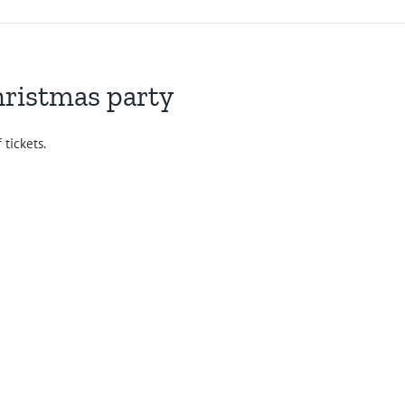
hristmas party
 tickets.