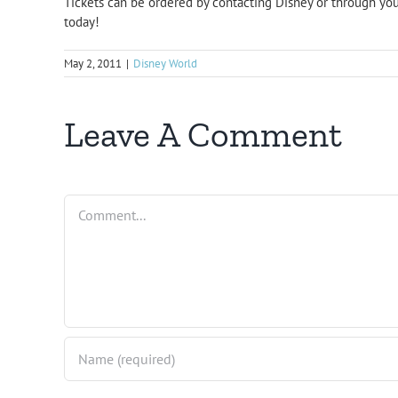
Tickets can be ordered by contacting Disney or through you
today!
May 2, 2011
|
Disney World
Leave A Comment
Comment