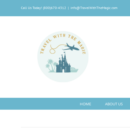
Skip
Call Us Today! (800)670-4312
|
info@TravelWithTheMagic.com
to
content
HOME
ABOUT US