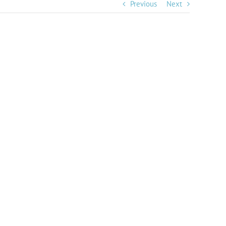
Previous
Next