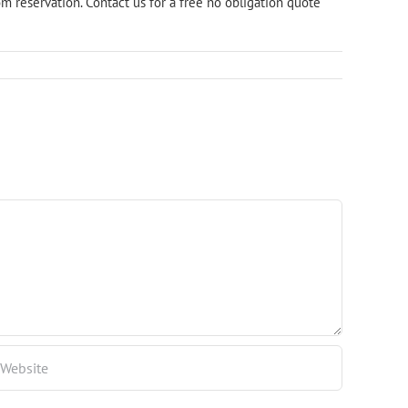
m reservation. Contact us for a
free no obligation quote