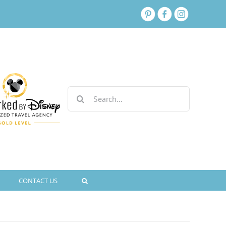
Search
for:
CONTACT US