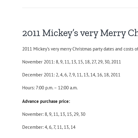
2011 Mickey’s very Merry C
2011 Mickey’s very merry Christmas party dates and costs of
November 2011: 8, 9, 11, 13, 15, 18, 27, 29, 30, 2011
December 2011: 2, 4, 6, 7, 9, 11, 13, 14, 16, 18, 2011
Hours: 7:00 p.m. – 12:00 a.m.
Advance purchase price:
November: 8, 9, 11, 13, 15, 29, 30
December: 4, 6, 7, 11, 13, 14