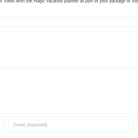
r Travel with the Magic vacation planner as part of your package or roo