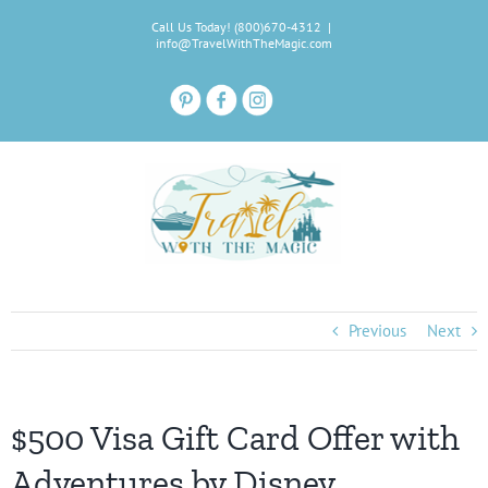
Skip
Call Us Today! (800)670-4312
|
to
info@TravelWithTheMagic.com
content
Previous
Next
$500 Visa Gift Card Offer with
Adventures by Disney