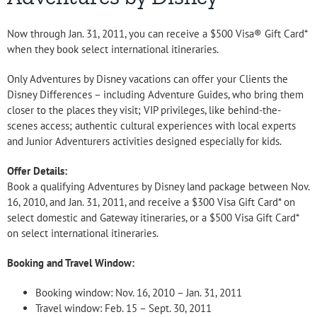
Now through Jan. 31, 2011, you can receive a $500 Visa® Gift Card*
when they book select international itineraries.
Only Adventures by Disney vacations can offer your Clients the
Disney Differences – including Adventure Guides, who bring them
closer to the places they visit; VIP privileges, like behind-the-
scenes access; authentic cultural experiences with local experts
and Junior Adventurers activities designed especially for kids.
Offer Details:
Book a qualifying Adventures by Disney land package between Nov.
16, 2010, and Jan. 31, 2011, and receive a $300 Visa Gift Card* on
select domestic and Gateway itineraries, or a $500 Visa Gift Card*
on select international itineraries.
Booking and Travel Window:
Booking window: Nov. 16, 2010 – Jan. 31, 2011
Travel window: Feb. 15 – Sept. 30, 2011