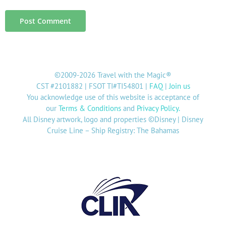
©2009-2026 Travel with the Magic®
CST #2101882 | FSOT TI#TI54801 |
FAQ
|
Join us
You acknowledge use of this website is acceptance of
our
Terms & Conditions
and
Privacy Policy
.
All Disney artwork, logo and properties ©Disney | Disney
Cruise Line – Ship Registry: The Bahamas