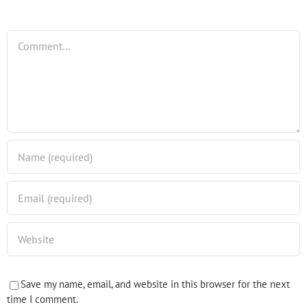
Comment
Save my name, email, and website in this browser for the next
time I comment.