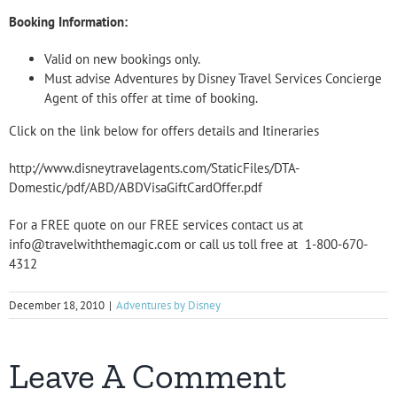
Booking Information:
Valid on new bookings only.
Must advise Adventures by Disney Travel Services Concierge
Agent of this offer at time of booking.
Click on the link below for offers details and Itineraries
http://www.disneytravelagents.com/StaticFiles/DTA-
Domestic/pdf/ABD/ABDVisaGiftCardOffer.pdf
For a FREE quote on our FREE services contact us at
info@travelwiththemagic.com or call us toll free at 1-800-670-
4312
December 18, 2010
|
Adventures by Disney
Leave A Comment