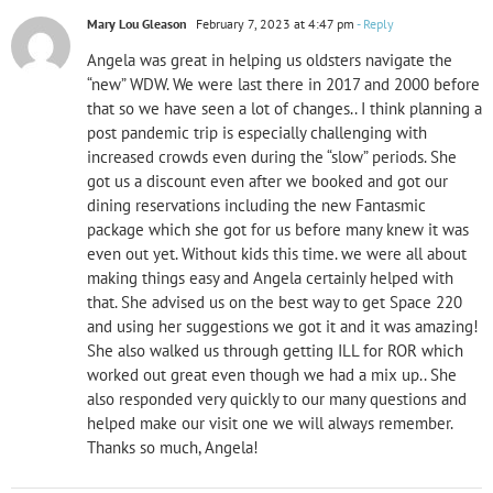
Mary Lou Gleason
February 7, 2023 at 4:47 pm
- Reply
Angela was great in helping us oldsters navigate the
“new” WDW. We were last there in 2017 and 2000 before
that so we have seen a lot of changes.. I think planning a
post pandemic trip is especially challenging with
increased crowds even during the “slow” periods. She
got us a discount even after we booked and got our
dining reservations including the new Fantasmic
package which she got for us before many knew it was
even out yet. Without kids this time. we were all about
making things easy and Angela certainly helped with
that. She advised us on the best way to get Space 220
and using her suggestions we got it and it was amazing!
She also walked us through getting ILL for ROR which
worked out great even though we had a mix up.. She
also responded very quickly to our many questions and
helped make our visit one we will always remember.
Thanks so much, Angela!