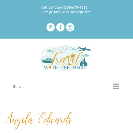
Skip
Call Us Today! (800)670-4312
|
to
info@TravelWithTheMagic.com
content
Go to...
Angela Edwards