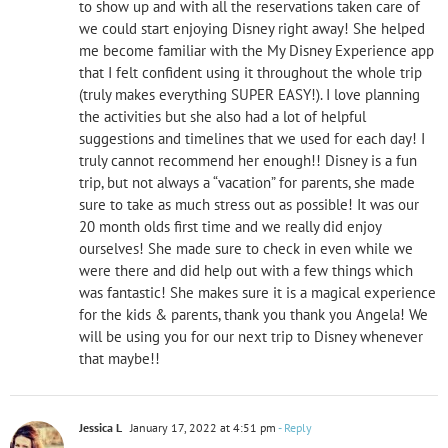
to show up and with all the reservations taken care of
we could start enjoying Disney right away! She helped
me become familiar with the My Disney Experience app
that I felt confident using it throughout the whole trip
(truly makes everything SUPER EASY!). I love planning
the activities but she also had a lot of helpful
suggestions and timelines that we used for each day! I
truly cannot recommend her enough!! Disney is a fun
trip, but not always a “vacation” for parents, she made
sure to take as much stress out as possible! It was our
20 month olds first time and we really did enjoy
ourselves! She made sure to check in even while we
were there and did help out with a few things which
was fantastic! She makes sure it is a magical experience
for the kids & parents, thank you thank you Angela! We
will be using you for our next trip to Disney whenever
that maybe!!
Jessica L
January 17, 2022 at 4:51 pm
- Reply