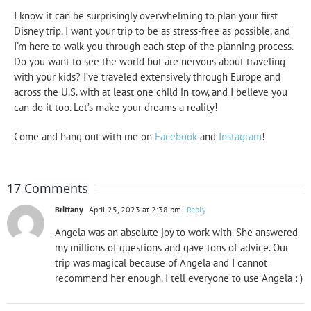
I know it can be surprisingly overwhelming to plan your first
Disney trip. I want your trip to be as stress-free as possible, and
I’m here to walk you through each step of the planning process.
Do you want to see the world but are nervous about traveling
with your kids? I’ve traveled extensively through Europe and
across the U.S. with at least one child in tow, and I believe you
can do it too. Let’s make your dreams a reality!
Come and hang out with me on
Facebook
and
Instagram
!
17 Comments
Brittany
April 25, 2023 at 2:38 pm
- Reply
Angela was an absolute joy to work with. She answered
my millions of questions and gave tons of advice. Our
trip was magical because of Angela and I cannot
recommend her enough. I tell everyone to use Angela : )