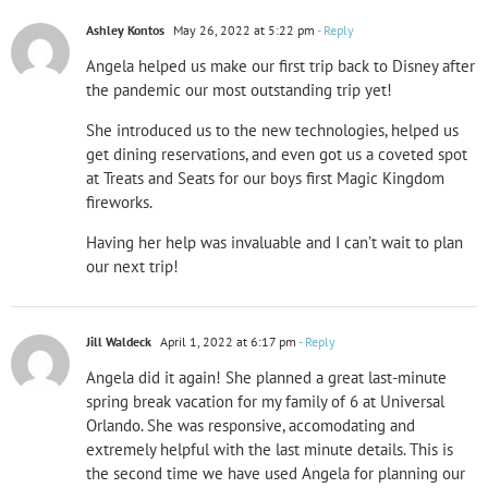
Ashley Kontos
May 26, 2022 at 5:22 pm
- Reply
Angela helped us make our first trip back to Disney after
the pandemic our most outstanding trip yet!
She introduced us to the new technologies, helped us
get dining reservations, and even got us a coveted spot
at Treats and Seats for our boys first Magic Kingdom
fireworks.
Having her help was invaluable and I can’t wait to plan
our next trip!
Jill Waldeck
April 1, 2022 at 6:17 pm
- Reply
Angela did it again! She planned a great last-minute
spring break vacation for my family of 6 at Universal
Orlando. She was responsive, accomodating and
extremely helpful with the last minute details. This is
the second time we have used Angela for planning our