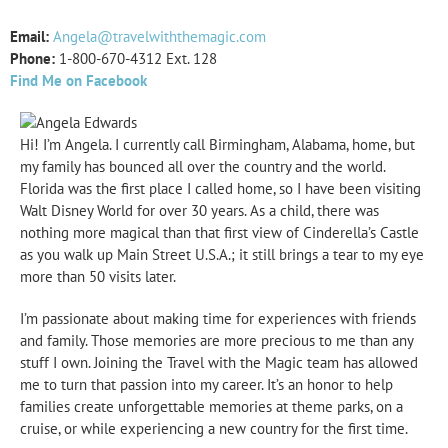
Email:
Angela@travelwiththemagic.com
Phone:
1-
800-
670-
4312 Ext. 128
Find Me on Facebook
Hi! I’m Angela. I currently call Birmingham, Alabama, home, but
my family has bounced all over the country and the world.
Florida was the first place I called home, so I have been visiting
Walt Disney World for over 30 years. As a child, there was
nothing more magical than that first view of Cinderella’s Castle
as you walk up Main Street U.S.A.; it still brings a tear to my eye
more than 50 visits later.
I’m passionate about making time for experiences with friends
and family. Those memories are more precious to me than any
stuff I own. Joining the Travel with the Magic team has allowed
me to turn that passion into my career. It’s an honor to help
families create unforgettable memories at theme parks, on a
cruise, or while experiencing a new country for the first time.