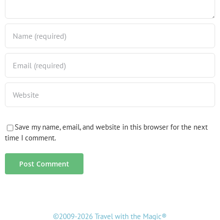
Save my name, email, and website in this browser for the next
time I comment.
©2009-2026 Travel with the Magic®