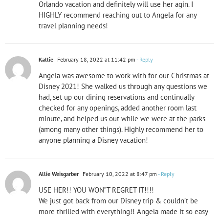
Orlando vacation and definitely will use her agin. I
HIGHLY recommend reaching out to Angela for any
travel planning needs!
Kallie
February 18, 2022 at 11:42 pm
- Reply
Angela was awesome to work with for our Christmas at
Disney 2021! She walked us through any questions we
had, set up our dining reservations and continually
checked for any openings, added another room last
minute, and helped us out while we were at the parks
(among many other things). Highly recommend her to
anyone planning a Disney vacation!
Allie Weisgarber
February 10, 2022 at 8:47 pm
- Reply
USE HER!! YOU WON”T REGRET IT!!!!
We just got back from our Disney trip & couldn’t be
more thrilled with everything!! Angela made it so easy