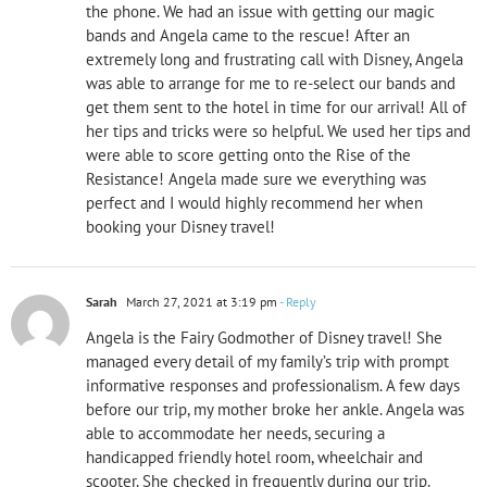
the phone. We had an issue with getting our magic
bands and Angela came to the rescue! After an
extremely long and frustrating call with Disney, Angela
was able to arrange for me to re-select our bands and
get them sent to the hotel in time for our arrival! All of
her tips and tricks were so helpful. We used her tips and
were able to score getting onto the Rise of the
Resistance! Angela made sure we everything was
perfect and I would highly recommend her when
booking your Disney travel!
Sarah
March 27, 2021 at 3:19 pm
- Reply
Angela is the Fairy Godmother of Disney travel! She
managed every detail of my family’s trip with prompt
informative responses and professionalism. A few days
before our trip, my mother broke her ankle. Angela was
able to accommodate her needs, securing a
handicapped friendly hotel room, wheelchair and
scooter. She checked in frequently during our trip.