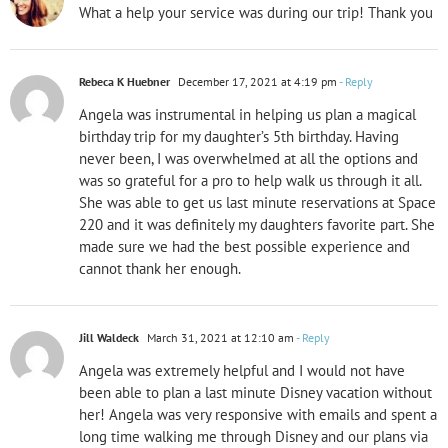
What a help your service was during our trip! Thank you
Rebeca K Huebner
December 17, 2021 at 4:19 pm
- Reply
Angela was instrumental in helping us plan a magical
birthday trip for my daughter’s 5th birthday. Having
never been, I was overwhelmed at all the options and
was so grateful for a pro to help walk us through it all.
She was able to get us last minute reservations at Space
220 and it was definitely my daughters favorite part. She
made sure we had the best possible experience and
cannot thank her enough.
Jill Waldeck
March 31, 2021 at 12:10 am
- Reply
Angela was extremely helpful and I would not have
been able to plan a last minute Disney vacation without
her! Angela was very responsive with emails and spent a
long time walking me through Disney and our plans via