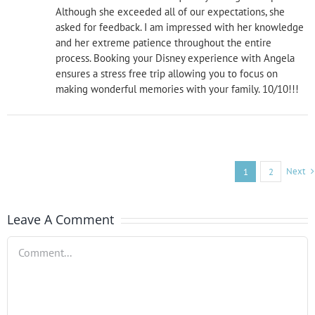
Although she exceeded all of our expectations, she
asked for feedback. I am impressed with her knowledge
and her extreme patience throughout the entire
process. Booking your Disney experience with Angela
ensures a stress free trip allowing you to focus on
making wonderful memories with your family. 10/10!!!
Next
1
2
Leave A Comment
Comment