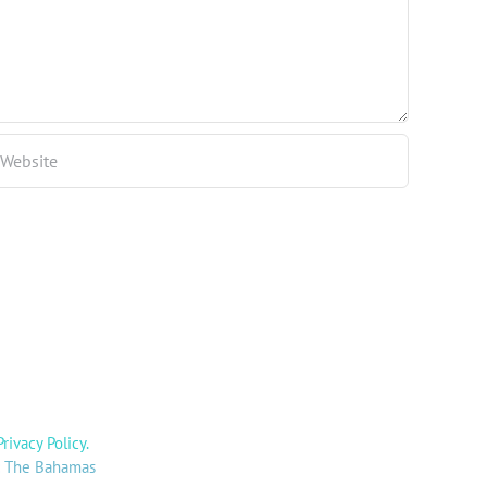
Privacy Policy
.
y: The Bahamas