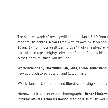
The spirited week of revelry will gear up March 8-10 from
other music genres.
Nova Celtic
, with its own twist on pop
16 and 17 from noon until 1 a.m., it’s a “Mighty Festival” a
out. Also on tap: a mighty selection of beers, food by Irish 
across Pleasure Island will include:
•Performances by
The Willis Clan, Girsa, Three Dollar Band
new approach to percussion and Celtic music
•World-famous U2 tribute band
Elevation
, playing Saturda
•Renowned Irish dancer and choreographer
Ronan McCorm
instrumentalist
Declan Masterson
, leading Irish Music Wor