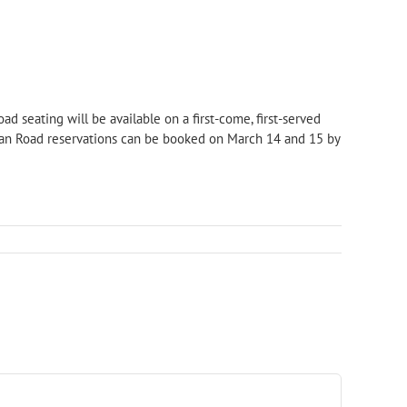
ad seating will be available on a first-come, first-served
glan Road reservations can be booked on March 14 and 15 by