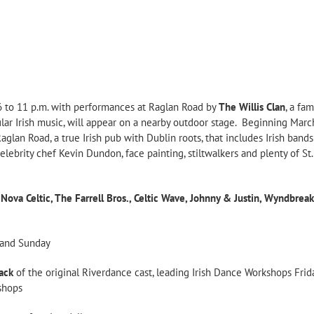
 6 to 11 p.m. with performances at Raglan Road by
The Willis Clan
, a fa
ular Irish music, will appear on a nearby outdoor stage. Beginning Marc
t Raglan Road, a true Irish pub with Dublin roots, that includes Irish ba
celebrity chef Kevin Dundon, face painting, stiltwalkers and plenty of St
, Nova Celtic, The Farrell Bros., Celtic Wave, Johnny & Justin, Wyndbrea
y and Sunday
ack
of the original Riverdance cast, leading Irish Dance Workshops Fri
kshops