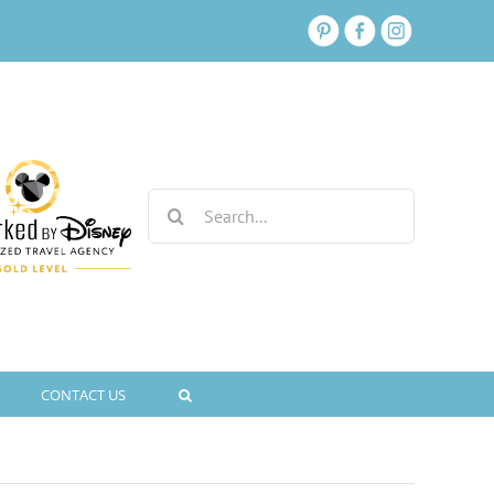
Search
for:
CONTACT US