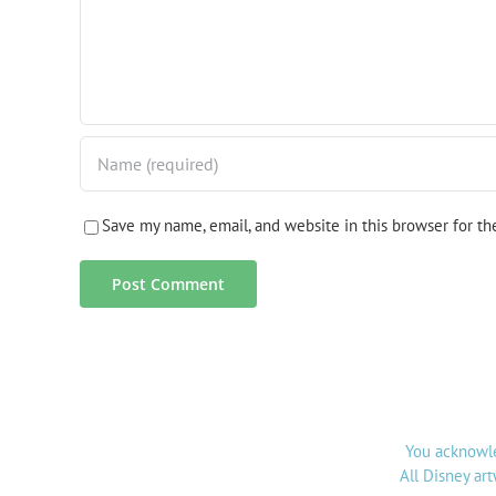
Save my name, email, and website in this browser for t
You acknowle
All Disney ar