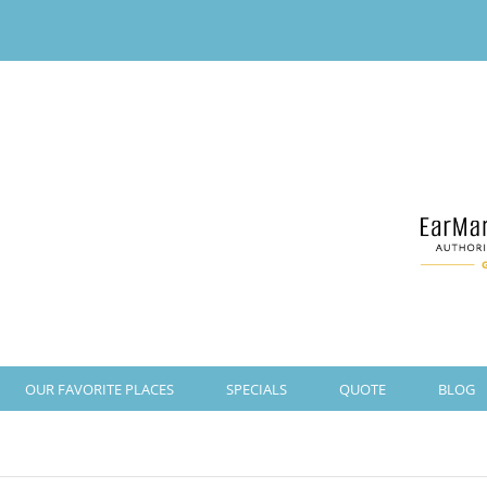
OUR FAVORITE PLACES
SPECIALS
QUOTE
BLOG