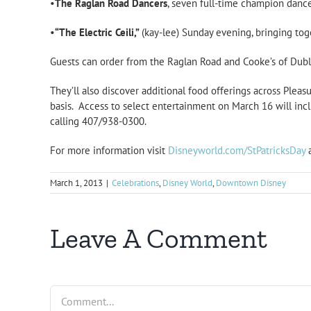
•
The Raglan Road Dancers
, seven full-time champion dance
•
“The Electric Ceili,”
(kay-lee) Sunday evening, bringing tog
Guests can order from the Raglan Road and Cooke’s of Dubl
They’ll also discover additional food offerings across Pleasu
basis. Access to select entertainment on March 16 will inc
calling 407/938-0300.
For more information visit
Disneyworld.com/StPatricksDay
March 1, 2013
|
Celebrations
,
Disney World
,
Downtown Disney
Leave A Comment
Comment