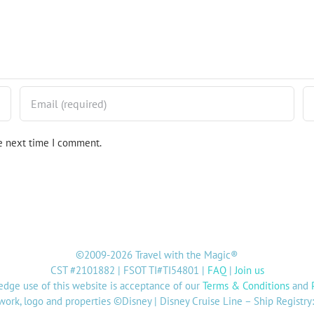
he next time I comment.
©2009-2026 Travel with the Magic®
CST #2101882 | FSOT TI#TI54801 |
FAQ
|
Join us
dge use of this website is acceptance of our
Terms & Conditions
and
twork, logo and properties ©Disney | Disney Cruise Line – Ship Registr