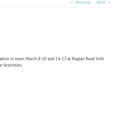
Previous
Next
ration in town March 8-10 and 14-17 at Raglan Road Irish
 festivities.