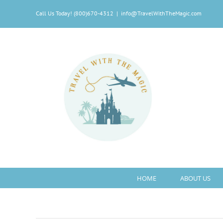
Skip
Call Us Today! (800)670-4312
|
info@TravelWithTheMagic.com
to
content
HOME
ABOUT US