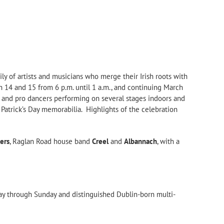
mily of artists and musicians who merge their Irish roots with
h 14 and 15 from 6 p.m. until 1 a.m., and continuing March
nds and pro dancers performing on several stages indoors and
. Patrick’s Day memorabilia. Highlights of the celebration
kers
, Raglan Road house band
Creel
and
Albannach
, with a
day through Sunday and distinguished Dublin-born multi-