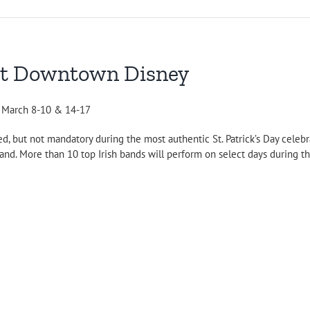
y at Downtown Disney
d March 8-10 & 14-17
d, but not mandatory during the most authentic St. Patrick’s Day celeb
d. More than 10 top Irish bands will perform on select days during the