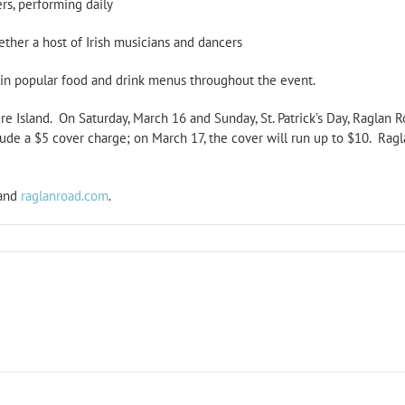
rs, performing daily
ether a host of Irish musicians and dancers
in popular food and drink menus throughout the event.
re Island. On Saturday, March 16 and Sunday, St. Patrick’s Day, Raglan Ro
lude a $5 cover charge; on March 17, the cover will run up to $10. Ra
and
raglanroad.com
.