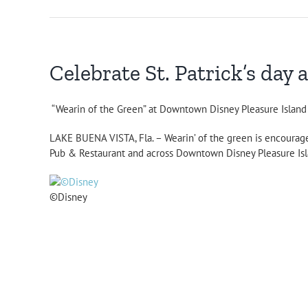
Celebrate St. Patrick’s da
“Wearin of the Green” at Downtown Disney Pleasure Islan
LAKE BUENA VISTA, Fla. – Wearin’ of the green is encourage
Pub & Restaurant and across Downtown Disney Pleasure Islan
©Disney