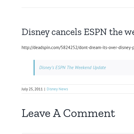
Disney cancels ESPN the w
http://deadspin.com/5824252/dont-dream-its-over-disney
Disney’s ESPN The Weekend Update
July 25, 2011
|
Disney News
Leave A Comment