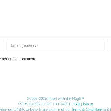
he next time I comment.
©2009-2026 Travel with the Magic®
CST #2101882 | FSOT TI#TI54801 |
FAQ
|
Join us
dge use of this website is acceptance of our
Terms & Conditions
and