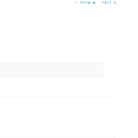
Previous
Next