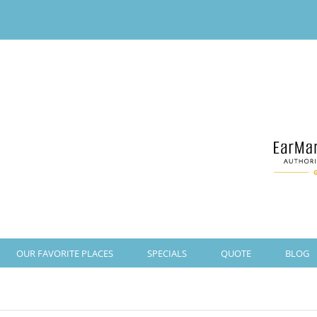
OUR FAVORITE PLACES
SPECIALS
QUOTE
BLOG