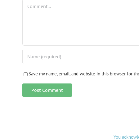
Comment
Save my name, email, and website in this browser for t
You acknowle