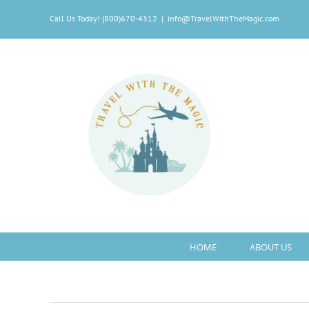
Skip
Call Us Today! (800)670-4312
|
info@TravelWithTheMagic.com
to
content
HOME
ABOUT US