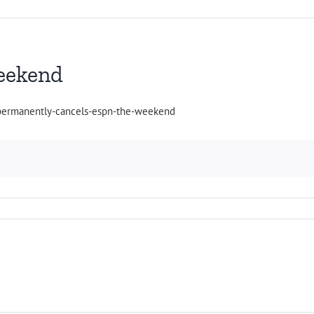
eekend
-permanently-cancels-espn-the-weekend