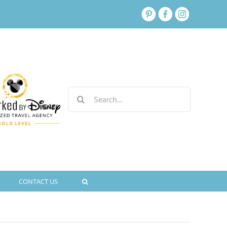
Search
for:
CONTACT US