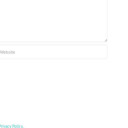
Privacy Policy
.