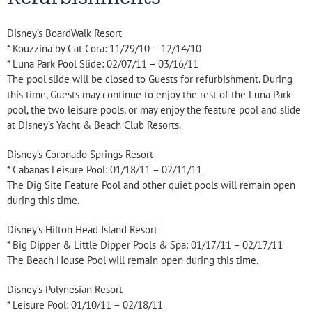
Disney’s BoardWalk Resort
* Kouzzina by Cat Cora: 11/29/10 – 12/14/10
* Luna Park Pool Slide: 02/07/11 – 03/16/11
The pool slide will be closed to Guests for refurbishment. During
this time, Guests may continue to enjoy the rest of the Luna Park
pool, the two leisure pools, or may enjoy the feature pool and slide
at Disney’s Yacht & Beach Club Resorts.
Disney’s Coronado Springs Resort
* Cabanas Leisure Pool: 01/18/11 – 02/11/11
The Dig Site Feature Pool and other quiet pools will remain open
during this time.
Disney’s Hilton Head Island Resort
* Big Dipper & Little Dipper Pools & Spa: 01/17/11 – 02/17/11
The Beach House Pool will remain open during this time.
Disney’s Polynesian Resort
* Leisure Pool: 01/10/11 – 02/18/11