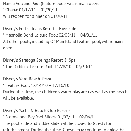
Nanea Volcano Pool (feature pool) will remain open.
* Ohana: 01/17/11 – 01/20/11
Will reopen for dinner on 01/20/11
Disney’s Port Orleans Resort – Riverside
* Magnolia Bend Leisure Pool: 02/08/11 – 04/01/11
All other pools, including Ol’ Man Island feature pool, will remain
open.
Disney’s Saratoga Springs Resort & Spa
* The Paddock Leisure Pool: 11/28/10 – 06/30/11
Disney’s Vero Beach Resort
* Feature Pool: 12/14/10 – 12/16/10
During this time, the children’s water play area as well as the beach
will be available.
Disney’s Yacht & Beach Club Resorts
* Stormalong Bay Pool Slides: 01/03/11 – 02/06/11
The pool slide and kiddie slide will be closed to Guests for
refurbishment. During this time, Guests may continue to enjoy the