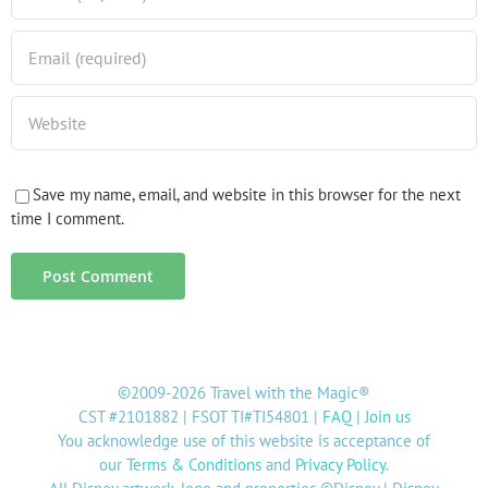
Save my name, email, and website in this browser for the next
time I comment.
©2009-2026 Travel with the Magic®
CST #2101882 | FSOT TI#TI54801 |
FAQ
|
Join us
You acknowledge use of this website is acceptance of
our
Terms & Conditions
and
Privacy Policy
.