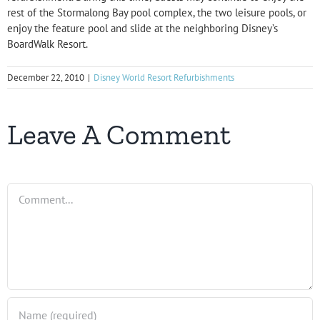
rest of the Stormalong Bay pool complex, the two leisure pools, or
enjoy the feature pool and slide at the neighboring Disney’s
BoardWalk Resort.
December 22, 2010
|
Disney World Resort Refurbishments
Leave A Comment
Comment