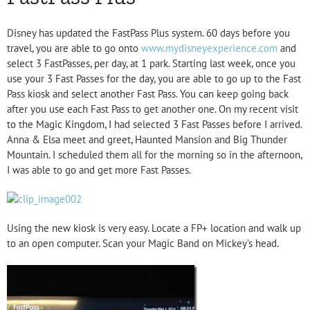
Disney has updated the FastPass Plus system. 60 days before you
travel, you are able to go onto
www.mydisneyexperience.com
and
select 3 FastPasses, per day, at 1 park. Starting last week, once you
use your 3 Fast Passes for the day, you are able to go up to the Fast
Pass kiosk and select another Fast Pass. You can keep going back
after you use each Fast Pass to get another one. On my recent visit
to the Magic Kingdom, I had selected 3 Fast Passes before I arrived.
Anna & Elsa meet and greet, Haunted Mansion and Big Thunder
Mountain. I scheduled them all for the morning so in the afternoon,
I was able to go and get more Fast Passes.
Using the new kiosk is very easy. Locate a FP+ location and walk up
to an open computer. Scan your Magic Band on Mickey’s head.