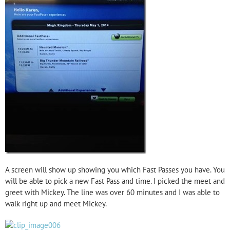
A screen will show up showing you which Fast Passes you have. You
will be able to pick a new Fast Pass and time. I picked the meet and
greet with Mickey. The line was over 60 minutes and I was able to
walk right up and meet Mickey.