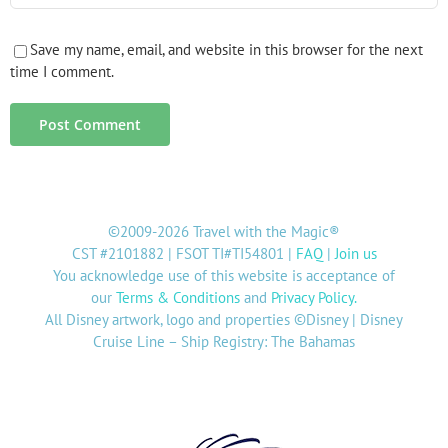
Save my name, email, and website in this browser for the next
time I comment.
©2009-2026 Travel with the Magic®
CST #2101882 | FSOT TI#TI54801 |
FAQ
|
Join us
You acknowledge use of this website is acceptance of
our
Terms & Conditions
and
Privacy Policy
.
All Disney artwork, logo and properties ©Disney | Disney
Cruise Line – Ship Registry: The Bahamas