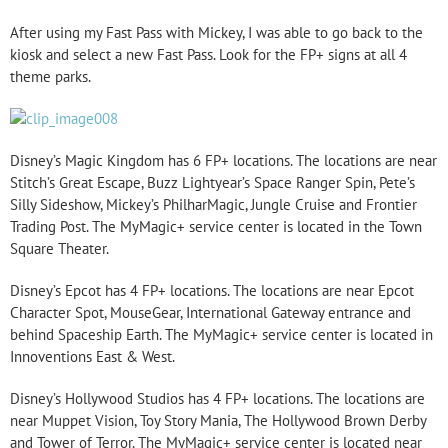
After using my Fast Pass with Mickey, I was able to go back to the
kiosk and select a new Fast Pass. Look for the FP+ signs at all 4
theme parks.
Disney’s Magic Kingdom has 6 FP+ locations. The locations are near
Stitch’s Great Escape, Buzz Lightyear’s Space Ranger Spin, Pete’s
Silly Sideshow, Mickey’s PhilharMagic, Jungle Cruise and Frontier
Trading Post. The MyMagic+ service center is located in the Town
Square Theater.
Disney’s Epcot has 4 FP+ locations. The locations are near Epcot
Character Spot, MouseGear, International Gateway entrance and
behind Spaceship Earth. The MyMagic+ service center is located in
Innoventions East & West.
Disney’s Hollywood Studios has 4 FP+ locations. The locations are
near Muppet Vision, Toy Story Mania, The Hollywood Brown Derby
and Tower of Terror. The MyMagic+ service center is located near