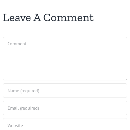
Leave A Comment
Comment