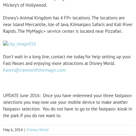
Mickey’s of Hollywood.
Disney’s Animal Kingdom has 4 FP+ locations. The locations are
near Island Mercantile, Isle of Java, Kilmanjaro Safaris and Kali River
Rapids. The MyMagic+ service center is located near Pizzafari.
Don’t wait in a long line, contact me today for help setting up your
Fast Passes and enjoying more attractions at Disney World.
Karen@travelwiththemagic.com
UPDATE June 2016: Once you have redeemed your three fastpass+
selections you may now use your mobile device to make another
fastpass+ selection. You do not have to go to the fastpass+ kiosk in
the park if you do not want to.
May 6, 2014
|
Disney World