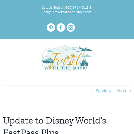
Skip
Call Us Today! (800)670-4312
|
to
info@TravelWithTheMagic.com
content
Previous
Next
Update to Disney World’s
FastPass Plus