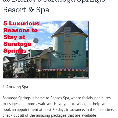
Resort & Spa
1. Amazing Spa
Saratoga Springs is home to Senses Spa, where facials, pedicures,
massages and more await you. Have your travel agent help you
book an appointment at least 30 days in advance. In the meantime,
check out all of the amazing packages that are available!