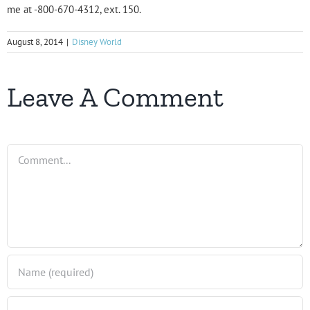
me at -800-670-4312, ext. 150.
August 8, 2014
|
Disney World
Leave A Comment
Comment