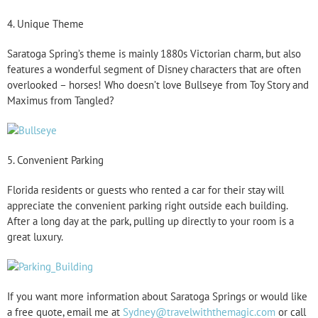
4. Unique Theme
Saratoga Spring’s theme is mainly 1880s Victorian charm, but also
features a wonderful segment of Disney characters that are often
overlooked – horses! Who doesn’t love Bullseye from Toy Story and
Maximus from Tangled?
5. Convenient Parking
Florida residents or guests who rented a car for their stay will
appreciate the convenient parking right outside each building.
After a long day at the park, pulling up directly to your room is a
great luxury.
If you want more information about Saratoga Springs or would like
a free quote, email me at
Sydney@travelwiththemagic.com
or call