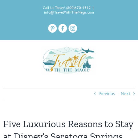
Skip
Call Us Today! (800)670-4312
|
to
info@TravelWithTheMagic.com
content
Previous
Next
Five Luxurious Reasons to Stay
at Disney’s Saratoga Springs