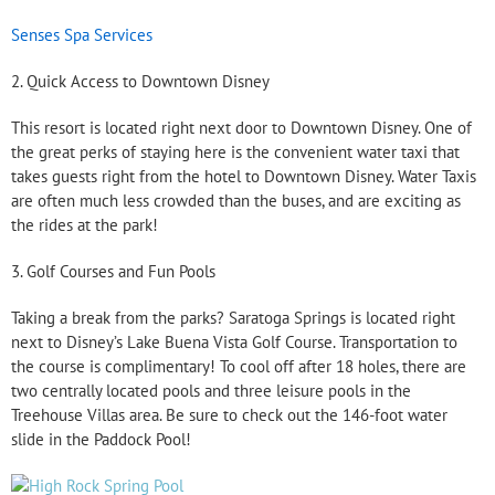
Senses Spa Services
2. Quick Access to Downtown Disney
This resort is located right next door to Downtown Disney. One of
the great perks of staying here is the convenient water taxi that
takes guests right from the hotel to Downtown Disney. Water Taxis
are often much less crowded than the buses, and are exciting as
the rides at the park!
3. Golf Courses and Fun Pools
Taking a break from the parks? Saratoga Springs is located right
next to Disney’s Lake Buena Vista Golf Course. Transportation to
the course is complimentary! To cool off after 18 holes, there are
two centrally located pools and three leisure pools in the
Treehouse Villas area. Be sure to check out the 146-foot water
slide in the Paddock Pool!