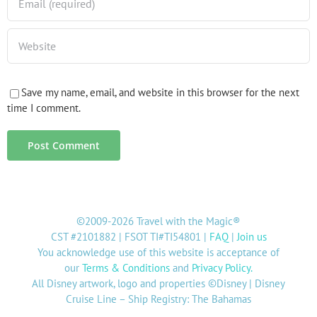
Save my name, email, and website in this browser for the next
time I comment.
©2009-2026 Travel with the Magic®
CST #2101882 | FSOT TI#TI54801 |
FAQ
|
Join us
You acknowledge use of this website is acceptance of
our
Terms & Conditions
and
Privacy Policy
.
All Disney artwork, logo and properties ©Disney | Disney
Cruise Line – Ship Registry: The Bahamas