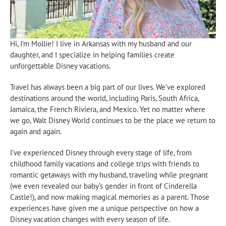
Hi, I’m Mollie! I live in Arkansas with my husband and our
daughter, and I specialize in helping families create
unforgettable Disney vacations.
Travel has always been a big part of our lives. We’ve explored
destinations around the world, including Paris, South Africa,
Jamaica, the French Riviera, and Mexico. Yet no matter where
we go, Walt Disney World continues to be the place we return to
again and again.
I’ve experienced Disney through every stage of life, from
childhood family vacations and college trips with friends to
romantic getaways with my husband, traveling while pregnant
(we even revealed our baby’s gender in front of Cinderella
Castle!), and now making magical memories as a parent. Those
experiences have given me a unique perspective on how a
Disney vacation changes with every season of life.