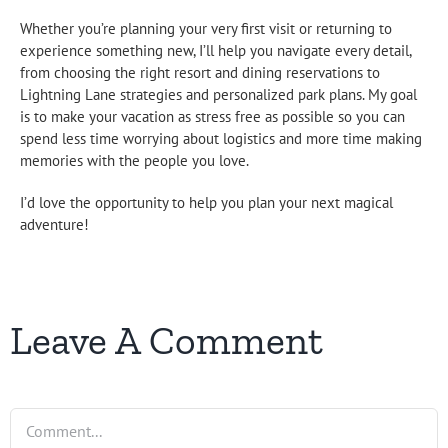
Whether you’re planning your very first visit or returning to
experience something new, I’ll help you navigate every detail,
from choosing the right resort and dining reservations to
Lightning Lane strategies and personalized park plans. My goal
is to make your vacation as stress free as possible so you can
spend less time worrying about logistics and more time making
memories with the people you love.
I’d love the opportunity to help you plan your next magical
adventure!
Leave A Comment
Comment