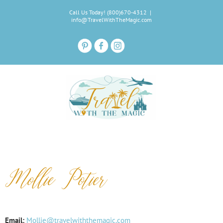
Skip
Call Us Today! (800)670-4312
|
to
info@TravelWithTheMagic.com
content
Mollie Potier
Email:
Mollie@travelwiththemagic.com