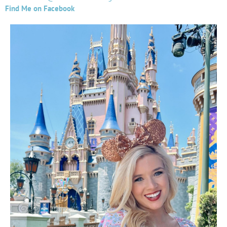
Find Me on Facebook