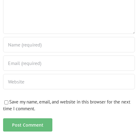
Save my name, email, and website in this browser for the next
time I comment.