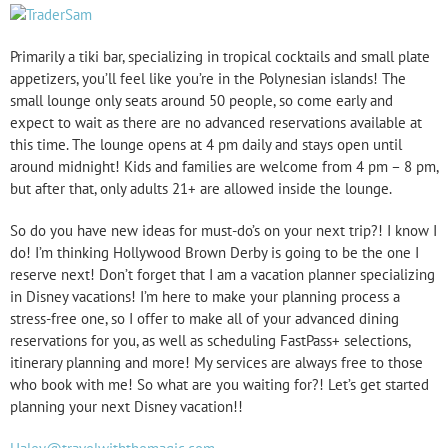
Primarily a tiki bar, specializing in tropical cocktails and small plate
appetizers, you’ll feel like you’re in the Polynesian islands! The
small lounge only seats around 50 people, so come early and
expect to wait as there are no advanced reservations available at
this time. The lounge opens at 4 pm daily and stays open until
around midnight! Kids and families are welcome from 4 pm – 8 pm,
but after that, only adults 21+ are allowed inside the lounge.
So do you have new ideas for must-do’s on your next trip?! I know I
do! I’m thinking Hollywood Brown Derby is going to be the one I
reserve next! Don’t forget that I am a vacation planner specializing
in Disney vacations! I’m here to make your planning process a
stress-free one, so I offer to make all of your advanced dining
reservations for you, as well as scheduling FastPass+ selections,
itinerary planning and more! My services are always free to those
who book with me! So what are you waiting for?! Let’s get started
planning your next Disney vacation!!