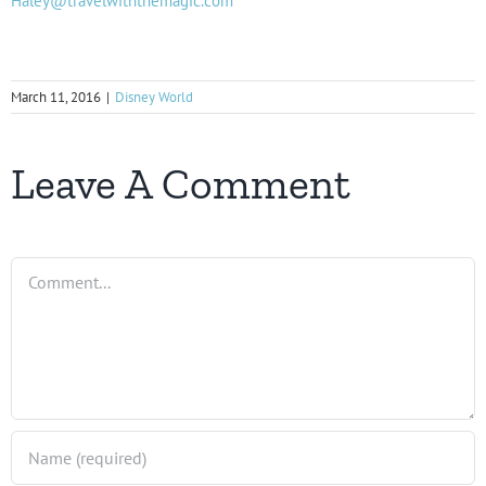
Haley@travelwiththemagic.com
March 11, 2016
|
Disney World
Leave A Comment
Comment