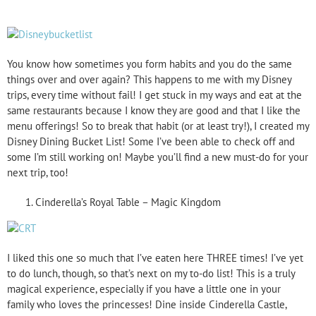
You know how sometimes you form habits and you do the same
things over and over again? This happens to me with my Disney
trips, every time without fail! I get stuck in my ways and eat at the
same restaurants because I know they are good and that I like the
menu offerings! So to break that habit (or at least try!), I created my
Disney Dining Bucket List! Some I’ve been able to check off and
some I’m still working on! Maybe you’ll find a new must-do for your
next trip, too!
Cinderella’s Royal Table – Magic Kingdom
I liked this one so much that I’ve eaten here THREE times! I’ve yet
to do lunch, though, so that’s next on my to-do list! This is a truly
magical experience, especially if you have a little one in your
family who loves the princesses! Dine inside Cinderella Castle,