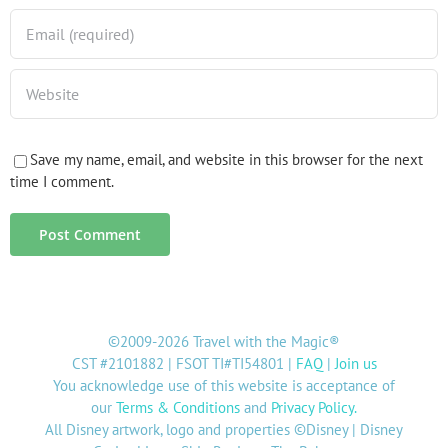
Save my name, email, and website in this browser for the next
time I comment.
©2009-2026 Travel with the Magic®
CST #2101882 | FSOT TI#TI54801 |
FAQ
|
Join us
You acknowledge use of this website is acceptance of
our
Terms & Conditions
and
Privacy Policy
.
All Disney artwork, logo and properties ©Disney | Disney