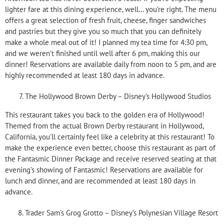
lighter fare at this dining experience, well… you’re right. The menu
offers a great selection of fresh fruit, cheese, finger sandwiches
and pastries but they give you so much that you can definitely
make a whole meal out of it! I planned my tea time for 4:30 pm,
and we weren’t finished until well after 6 pm, making this our
dinner! Reservations are available daily from noon to 5 pm, and are
highly recommended at least 180 days in advance.
The Hollywood Brown Derby – Disney’s Hollywood Studios
This restaurant takes you back to the golden era of Hollywood!
Themed from the actual Brown Derby restaurant in Hollywood,
California, you’ll certainly feel like a celebrity at this restaurant! To
make the experience even better, choose this restaurant as part of
the Fantasmic Dinner Package and receive reserved seating at that
evening’s showing of Fantasmic! Reservations are available for
lunch and dinner, and are recommended at least 180 days in
advance.
Trader Sam’s Grog Grotto – Disney’s Polynesian Village Resort