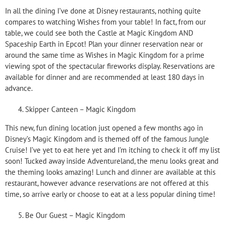
In all the dining I’ve done at Disney restaurants, nothing quite
compares to watching Wishes from your table! In fact, from our
table, we could see both the Castle at Magic Kingdom AND
Spaceship Earth in Epcot! Plan your dinner reservation near or
around the same time as Wishes in Magic Kingdom for a prime
viewing spot of the spectacular fireworks display. Reservations are
available for dinner and are recommended at least 180 days in
advance.
Skipper Canteen – Magic Kingdom
This new, fun dining location just opened a few months ago in
Disney’s Magic Kingdom and is themed off of the famous Jungle
Cruise! I’ve yet to eat here yet and I’m itching to check it off my list
soon! Tucked away inside Adventureland, the menu looks great and
the theming looks amazing! Lunch and dinner are available at this
restaurant, however advance reservations are not offered at this
time, so arrive early or choose to eat at a less popular dining time!
Be Our Guest – Magic Kingdom