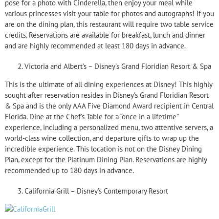
pose for a photo with Cinderella, then enjoy your meal while
various princesses visit your table for photos and autographs! If you
are on the dining plan, this restaurant will require two table service
credits. Reservations are available for breakfast, lunch and dinner
and are highly recommended at least 180 days in advance.
Victoria and Albert’s – Disney’s Grand Floridian Resort & Spa
This is the ultimate of all dining experiences at Disney! This highly
sought after reservation resides in Disney’s Grand Floridian Resort
& Spa and is the only AAA Five Diamond Award recipient in Central
Florida. Dine at the Chef’s Table for a “once in a lifetime”
experience, including a personalized menu, two attentive servers, a
world-class wine collection, and departure gifts to wrap up the
incredible experience. This location is not on the Disney Dining
Plan, except for the Platinum Dining Plan. Reservations are highly
recommended up to 180 days in advance.
California Grill – Disney’s Contemporary Resort