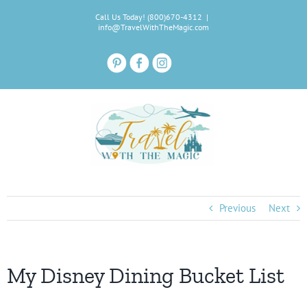
Skip
Call Us Today! (800)670-4312
|
to
info@TravelWithTheMagic.com
content
Previous
Next
My Disney Dining Bucket List