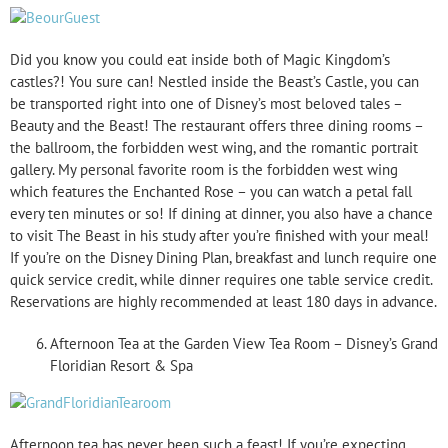
Did you know you could eat inside both of Magic Kingdom’s
castles?! You sure can! Nestled inside the Beast’s Castle, you can
be transported right into one of Disney’s most beloved tales –
Beauty and the Beast! The restaurant offers three dining rooms –
the ballroom, the forbidden west wing, and the romantic portrait
gallery. My personal favorite room is the forbidden west wing
which features the Enchanted Rose – you can watch a petal fall
every ten minutes or so! If dining at dinner, you also have a chance
to visit The Beast in his study after you’re finished with your meal!
If you’re on the Disney Dining Plan, breakfast and lunch require one
quick service credit, while dinner requires one table service credit.
Reservations are highly recommended at least 180 days in advance.
Afternoon Tea at the Garden View Tea Room – Disney’s Grand
Floridian Resort & Spa
Afternoon tea has never been such a feast! If you’re expecting