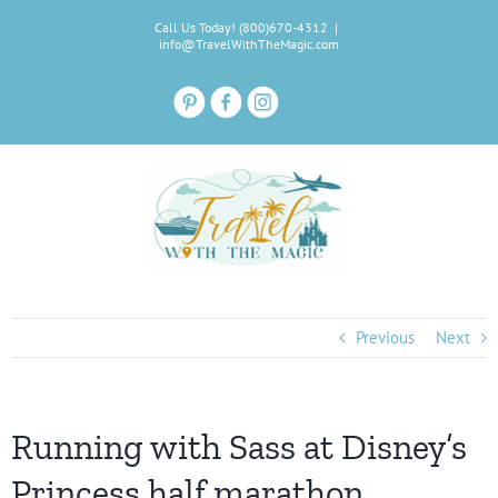
Skip
Call Us Today! (800)670-4312
|
to
info@TravelWithTheMagic.com
content
Previous
Next
Running with Sass at Disney’s
Princess half marathon