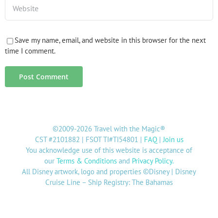
Save my name, email, and website in this browser for the next
time I comment.
©2009-2026 Travel with the Magic®
CST #2101882 | FSOT TI#TI54801 |
FAQ
|
Join us
You acknowledge use of this website is acceptance of
our
Terms & Conditions
and
Privacy Policy
.
All Disney artwork, logo and properties ©Disney | Disney
Cruise Line – Ship Registry: The Bahamas