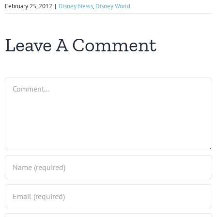
February 25, 2012
|
Disney News
,
Disney World
Leave A Comment
Comment