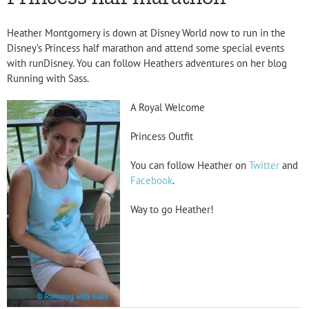
Heather Montgomery is down at Disney World now to run in the
Disney’s Princess half marathon and attend some special events
with runDisney. You can follow Heathers adventures on her blog
Running with Sass.
A Royal Welcome
Princess Outfit
You can follow Heather on
Twitter
and
Facebook
.
Way to go Heather!