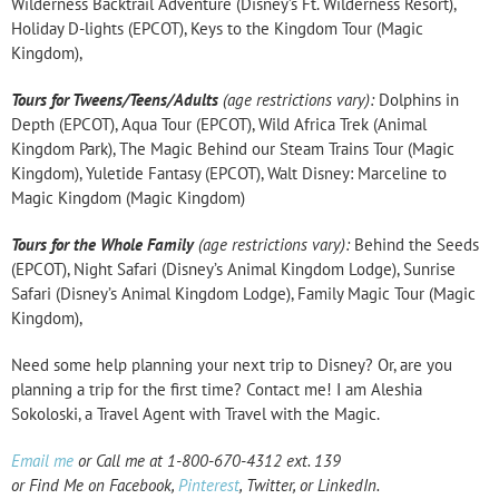
Wilderness Backtrail Adventure (Disney’s Ft. Wilderness Resort),
Holiday D-lights (EPCOT), Keys to the Kingdom Tour (Magic
Kingdom),
Tours for Tweens/Teens/Adults
(age restrictions vary):
Dolphins in
Depth (EPCOT), Aqua Tour (EPCOT), Wild Africa Trek (Animal
Kingdom Park), The Magic Behind our Steam Trains Tour (Magic
Kingdom), Yuletide Fantasy (EPCOT), Walt Disney: Marceline to
Magic Kingdom (Magic Kingdom)
Tours for the Whole Family
(age restrictions vary):
Behind the Seeds
(EPCOT), Night Safari (Disney’s Animal Kingdom Lodge), Sunrise
Safari (Disney’s Animal Kingdom Lodge), Family Magic Tour (Magic
Kingdom),
Need some help planning your next trip to Disney? Or, are you
planning a trip for the first time? Contact me! I am Aleshia
Sokoloski, a Travel Agent with Travel with the Magic.
Email me
or Call me at 1-800-670-4312 ext. 139
or Find Me on
Facebook
,
Pinterest
,
Twitter
, or
LinkedIn
.