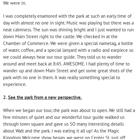
We were in.
I was completely enamored with the park at such an early time of
day with almost no one in sight. Music was playing but there was a
neat calmness. The sun was shining bright and I just wanted to run
down Main Street right to the castle. We checked in at the
Chamber of Commerce. We were given a special nametag, a bottle
of water, coffee, and a special lanyard with a radio and earpiece so
we could always hear our tour guide. They told us to wander
around and meet back at 8:45. AWESOME. I had plenty of time to
wander up and down Main Street and get some great shots of the
park with no one in them. It was really something special to
experience.
2.
See the park from a new perspective.
When we began our tour, the park was about to open. We still had a
few minutes of quiet and our wonderful tour guide walked us
through town square and gave us SO many interesting details
about Walt and the park. I was eating it all up! As the Magic
Kingdom Welcome show began, we were on Center St. just off