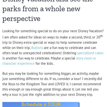
parks from a whole new
perspective
Looking for something special to do on your next Disney Vacation?
th
I am often asked for ideas on ways to make a second, third, or 20
trip to Disney extra special or ways to help someone celebrate
while on their trip.
Buttons
are a fun way to celebrate and can
often lead to unexpected celebrations! Ordering
specialized cakes
is another fun way to celebrate. Maybe a special
story room or
character experience
for the kids.
But you may be looking for something bigger, an activity, maybe
just something different to do. If so, consider a tour! I recently did
the Keys to the Kingdom Tour and LOVED it. I cannot recommend
this enough or say enough great things about it. Let me tell you
why a tour is just the right addition to your next Disney trip.