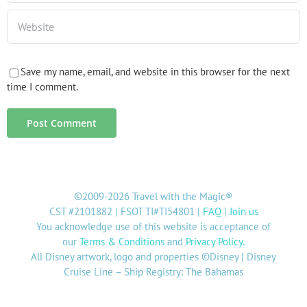
Save my name, email, and website in this browser for the next
time I comment.
©2009-2026 Travel with the Magic®
CST #2101882 | FSOT TI#TI54801 |
FAQ
|
Join us
You acknowledge use of this website is acceptance of
our
Terms & Conditions
and
Privacy Policy
.
All Disney artwork, logo and properties ©Disney | Disney
Cruise Line – Ship Registry: The Bahamas