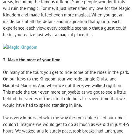
areas, including the famous utlidors. Some people wonder if this
will ruin the magic. For me, it just intensified my love for the Magic
Kingdom and made it feel even more magical. When you get an
inside look at all the details and imagination that go into each
experience, each view, every possible scenario that a guest could
be in, you realize just what a magical place it is.
3.
Make the most of your time
On many of the tours you get to ride some of the rides in the park.
On our Keys to the Kingdom tour we rode Jungle Cruise and
Haunted Mansion. And when we got there, we walked right on!
This made the tour even more enjoyable as we got to see a little
behind the scenes of the actual ride but also saved time that we
would have had to spend standing in line.
I was very impressed with the way the tour guide used our time. I
couldn’t imagine we would get to do as much as we did in just 4-5
hours. We walked at a leisurely pace, took breaks, had lunch, and