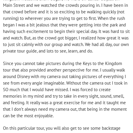
Main Street and we watched the crowds pouring in. I have been in
that crowd before and it is so exciting to be walking quickly (not
running) to wherever you are trying to get to first. When the rush
began I was a bit jealous that they were getting into the park and
having such excitement to begin their special day. It was hard to sit
and watch. But, as the crowd got bigger, I realized how great it was
to just sit calmly with our group and watch. We had all day, our own
private tour guide, and lots to see, learn, and do.
Since you cannot take pictures during the Keys to the Kingdom
tour that also provided another perspective for me. I usually walk
around Disney with my camera out taking pictures of everything I
see from every angle imaginable. Without the camera out I took in
SO much that I would have missed. I was forced to create
memories in my mind and try to take in every sight, sound, smell,
and feeling. It really was a great exercise for me and it taught me
that I don’t always need my camera out, that being in the moment
can be the most enjoyable.
On this particular tour, you will also get to see some backstage