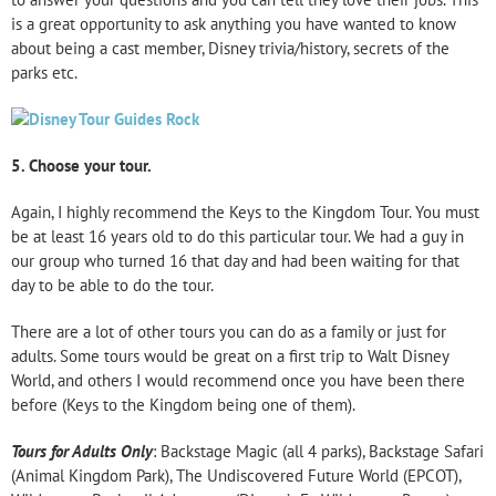
is a great opportunity to ask anything you have wanted to know
about being a cast member, Disney trivia/history, secrets of the
parks etc.
5.
Choose your tour.
Again, I highly recommend the Keys to the Kingdom Tour. You must
be at least 16 years old to do this particular tour. We had a guy in
our group who turned 16 that day and had been waiting for that
day to be able to do the tour.
There are a lot of other tours you can do as a family or just for
adults. Some tours would be great on a first trip to Walt Disney
World, and others I would recommend once you have been there
before (Keys to the Kingdom being one of them).
Tours for Adults Only
: Backstage Magic (all 4 parks), Backstage Safari
(Animal Kingdom Park), The Undiscovered Future World (EPCOT),