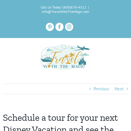
Skip
Call Us Today! (800)670-4312
|
to
info@TravelWithTheMagic.com
content
Previous
Next
Schedule a tour for your next
Disney Vacation and see the