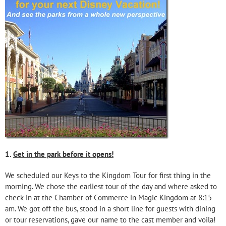
1.
Get in the park before it opens!
We scheduled our Keys to the Kingdom Tour for first thing in the
morning. We chose the earliest tour of the day and where asked to
check in at the Chamber of Commerce in Magic Kingdom at 8:15
am. We got off the bus, stood in a short line for guests with dining
or tour reservations, gave our name to the cast member and voila!