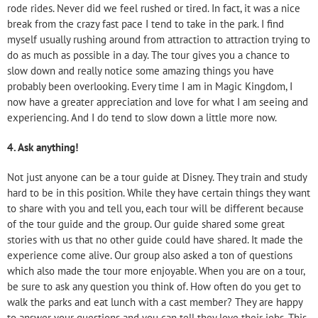
rode rides. Never did we feel rushed or tired. In fact, it was a nice
break from the crazy fast pace I tend to take in the park. I find
myself usually rushing around from attraction to attraction trying to
do as much as possible in a day. The tour gives you a chance to
slow down and really notice some amazing things you have
probably been overlooking. Every time I am in Magic Kingdom, I
now have a greater appreciation and love for what I am seeing and
experiencing. And I do tend to slow down a little more now.
4.
Ask anything!
Not just anyone can be a tour guide at Disney. They train and study
hard to be in this position. While they have certain things they want
to share with you and tell you, each tour will be different because
of the tour guide and the group. Our guide shared some great
stories with us that no other guide could have shared. It made the
experience come alive. Our group also asked a ton of questions
which also made the tour more enjoyable. When you are on a tour,
be sure to ask any question you think of. How often do you get to
walk the parks and eat lunch with a cast member? They are happy
to answer your questions and you can tell they love their jobs. This