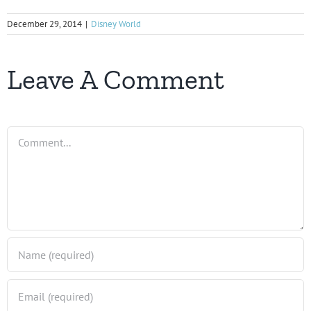
December 29, 2014
|
Disney World
Leave A Comment
Comment