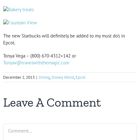
The new Starbucks will definitely be added to my must do’s in
Epcot.
Tonya Vega – (800) 670-4312×142 or
Tonyav@travelwiththemagic.com
December 2, 2013
|
Dining
,
Disney World
,
Epcot
Leave A Comment
Comment