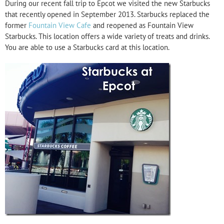
During our recent fall trip to Epcot we visited the new Starbucks
that recently opened in September 2013. Starbucks replaced the
former
Fountain View Cafe
and reopened as Fountain View
Starbucks. This location offers a wide variety of treats and drinks.
You are able to use a Starbucks card at this location.