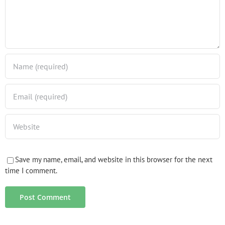
Save my name, email, and website in this browser for the next
time I comment.