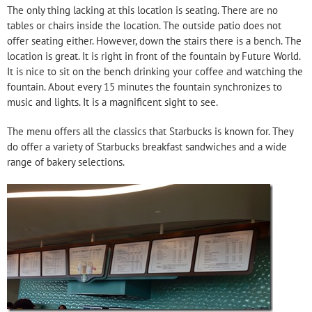
The only thing lacking at this location is seating. There are no
tables or chairs inside the location. The outside patio does not
offer seating either. However, down the stairs there is a bench. The
location is great. It is right in front of the fountain by Future World.
It is nice to sit on the bench drinking your coffee and watching the
fountain. About every 15 minutes the fountain synchronizes to
music and lights. It is a magnificent sight to see.
The menu offers all the classics that Starbucks is known for. They
do offer a variety of Starbucks breakfast sandwiches and a wide
range of bakery selections.