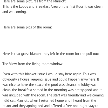
Here are some pictures from the Marriott:
This is the Lobby and Breakfast Area on the first floor it was clean
and welcoming.
Here are some pics of the room:
Here is that gross blanket they left in the room for the pull out:
The View from the living room window:
Even with this blanket issue I would stay here again. This was
obviously a house keeping issue and could happen anywhere. It
was nice to have the space, the pool was clean, the lobby was
clean, the breakfast spread in the morning was pretty good and it
was included with the room. The staff was friendly and welcoming.
I did call Marriott when I returned home and I heard from the
resort and they apologized and offered a free one night stay to