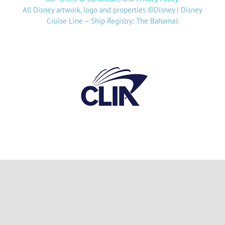
All Disney artwork, logo and properties ©Disney | Disney
Cruise Line – Ship Registry: The Bahamas