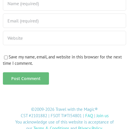
Save my name, email, and website in this browser for the next
time I comment.
©2009-2026 Travel with the Magic®
CST #2101882 | FSOT TI#TI54801 |
FAQ
|
Join us
You acknowledge use of this website is acceptance of
our
Terms & Conditions
and
Privacy Policy
.