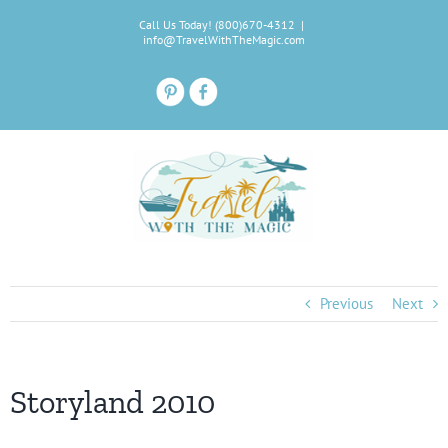
Skip
Call Us Today! (800)670-4312
|
to
info@TravelWithTheMagic.com
content
Previous
Next
Storyland 2010