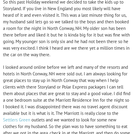
So this past Holiday weekend we decided to take the kids up to
Storyland. If you live in New England you most likely will have
heard of it and even visited it. This was a last minute thing for us,
my husband said lets go so we talked to the boys and then booked
a room for the night in North Conway, NH. My older son has been
there before and liked it but he is kinda big for it but was fine with
going. My younger son is only six and he had not been there so he
was very excited. I think I heard are we there yet a million times in
the car on the way there.
I looked around online before we left and many of the resorts and
hotels in North Conway, NH were sold out. I am always looking for
great places to stay up in North Conway that way when I help
clients with there Storyland or Polar Express packages I can tell
them about places that are great to stay and a good value. I did find
a one bedroom suite at the Marriott Residence Inn for the night so
I booked it. I was disappointed there was no travel agent discount
available but it is what is it. The Marriott is really close to the
Settlers Green
outlets and we wanted to look for some new
clothes for my husband. So the plan was to have something to eat
after we got in the area, check in at the Marriott, and then do some