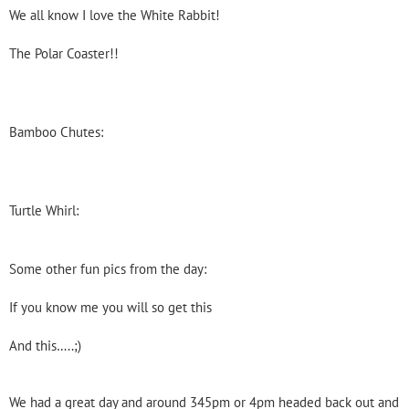
We all know I love the White Rabbit!
The Polar Coaster!!
Bamboo Chutes:
Turtle Whirl:
Some other fun pics from the day:
If you know me you will so get this
And this…..;)
We had a great day and around 345pm or 4pm headed back out and