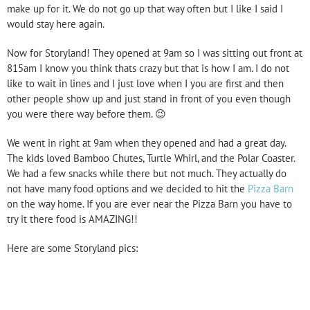
make up for it. We do not go up that way often but I like I said I
would stay here again.
Now for Storyland! They opened at 9am so I was sitting out front at
815am I know you think thats crazy but that is how I am. I do not
like to wait in lines and I just love when I you are first and then
other people show up and just stand in front of you even though
you were there way before them. 😉
We went in right at 9am when they opened and had a great day.
The kids loved Bamboo Chutes, Turtle Whirl, and the Polar Coaster.
We had a few snacks while there but not much. They actually do
not have many food options and we decided to hit the
Pizza Barn
on the way home. If you are ever near the Pizza Barn you have to
try it there food is AMAZING!!
Here are some Storyland pics: