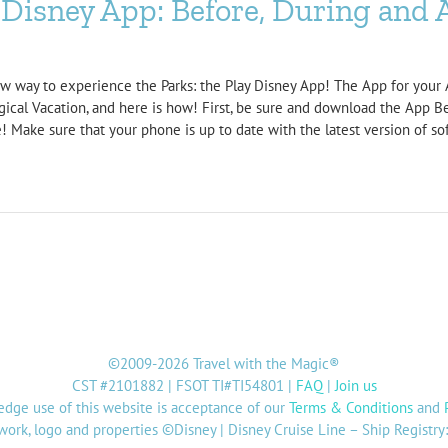
Disney App: Before, During and A
ew way to experience the Parks: the Play Disney App! The App for your A
gical Vacation, and here is how! First, be sure and download the App B
 Make sure that your phone is up to date with the latest version of sof
©2009-2026 Travel with the Magic®
CST #2101882 | FSOT TI#TI54801 |
FAQ
|
Join us
dge use of this website is acceptance of our
Terms & Conditions
and
twork, logo and properties ©Disney | Disney Cruise Line – Ship Registr