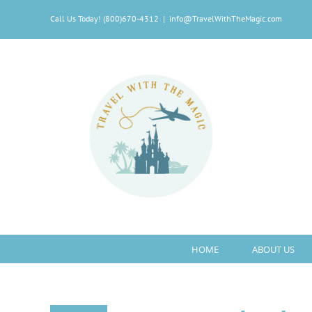
Skip
Call Us Today! (800)670-4312
|
info@TravelWithTheMagic.com
to
content
HOME
ABOUT US