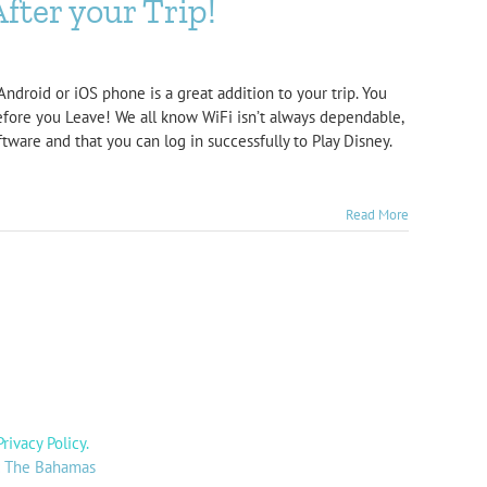
fter your Trip!
ndroid or iOS phone is a great addition to your trip. You
efore you Leave! We all know WiFi isn’t always dependable,
tware and that you can log in successfully to Play Disney.
Read More
Privacy Policy
.
y: The Bahamas