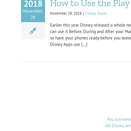
How to Use the Play 
2018
November,
November 28, 2018
|
Disney Travel
28
Earlier this year Disney released a whole n
can use it Before, During and After your Ma
so have your phones ready before you leave!
Disney Apps use [...]
You acknowle
All Disney ar