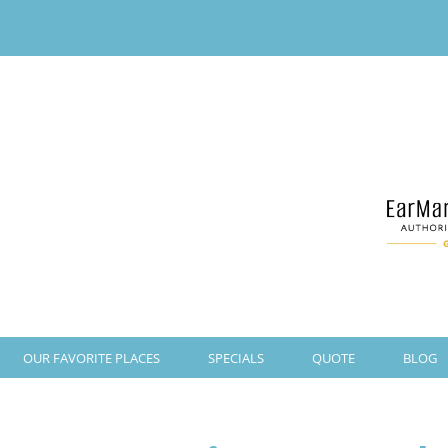
OUR FAVORITE PLACES
SPECIALS
QUOTE
BLOG