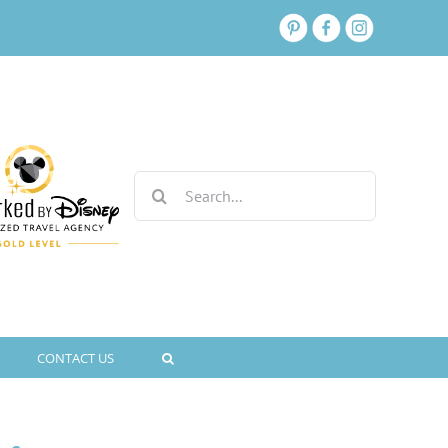
Search
for:
CONTACT US