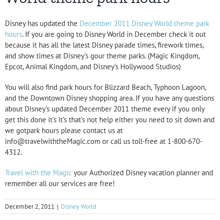
Disney has updated the
December 2011 Disney World theme park
hours
. If you are going to Disney World in December check it out
because it has all the latest Disney parade times, firework times,
and show times at Disney’s gour theme parks. (
Magic Kingdom
,
Epcot
,
Animal Kingdom
, and
Disney’s Hollywood Studios
)
You will also find park hours for Blizzard Beach, Typhoon Lagoon,
and the Downtown Disney shopping area. If you have any questions
about Disney’s updated December 2011 theme every if you only
get this done it’s it’s that’s not help either you need to sit down and
we gotpark hours please contact us at
info@travelwiththeMagic.com or call us toll-free at 1-800-670-
4312.
Travel with the Magic
your Authorized Disney vacation planner and
remember all our services are free!
December 2, 2011
|
Disney World