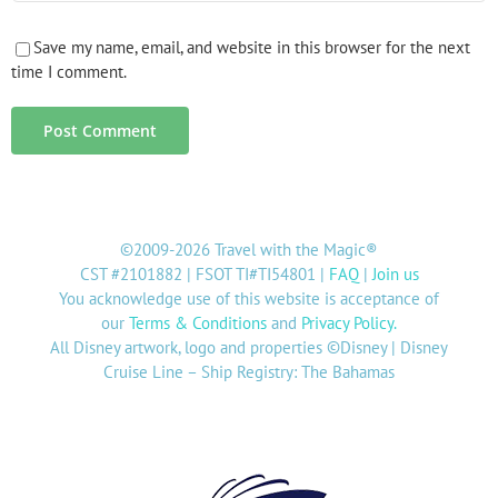
Save my name, email, and website in this browser for the next
time I comment.
©2009-2026 Travel with the Magic®
CST #2101882 | FSOT TI#TI54801 |
FAQ
|
Join us
You acknowledge use of this website is acceptance of
our
Terms & Conditions
and
Privacy Policy
.
All Disney artwork, logo and properties ©Disney | Disney
Cruise Line – Ship Registry: The Bahamas