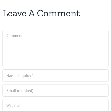
Leave A Comment
Comment