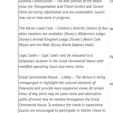
General Construction –
The east portion of the beach
D
(near the Transportation and Ticket Center) and Sunset
Point are being refurbished and are unavailable. Guests
may see or hear work in progress.
The Never Land Club –
Children’s Activity Centers at four
J
other locations are available: Disney’s Wilderness Lodge,
Disney’s Animal Kingdom Lodge, Disney’s Beach Club
Resort and the Walt Disney World Dolphin Hotel.
Capt. Cook’s –
Capt. Cook’s will be relocated to a
Ap
temporary location in the Great Ceremonial House with
modified operating hours and menu items.
Great Ceremonial House – Lobby –
The atrium is being
reimaginged to highlight the cultural elements of
M
Polynesia and provide more expansive views. At certain
times of day, there may be some noise and alternative
paths of travel may be needed throughout the Great
Ceremonial House. To enhance the check-in experience,
Guests are encouraged to participate in Online Check-In.