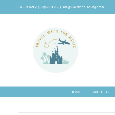
Skip
Call Us Today! (800)670-4312
|
info@TravelWithTheMagic.com
to
content
HOME
ABOUT US