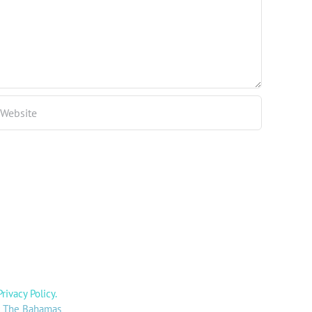
Privacy Policy
.
y: The Bahamas