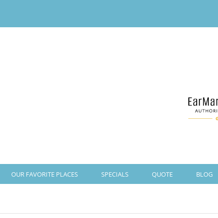
OUR FAVORITE PLACES
SPECIALS
QUOTE
BLOG