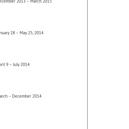
ecember 2013 – March 2015
anuary 28 – May 25, 2014
ril 9 – July 2014
arch – December 2014