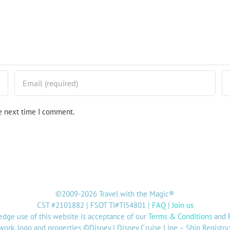
he next time I comment.
©2009-2026 Travel with the Magic®
CST #2101882 | FSOT TI#TI54801 |
FAQ
|
Join us
dge use of this website is acceptance of our
Terms & Conditions
and
twork, logo and properties ©Disney | Disney Cruise Line – Ship Registr