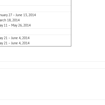
nuary 27 – June 13, 2014
arch 18, 2014
ay 11 – May 26, 2014
ay 21 – June 4, 2014
ay 21 – June 4, 2014