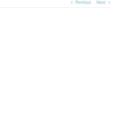
Previous
Next