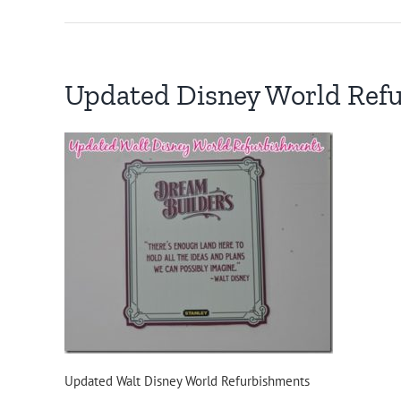
Updated Disney World Ref
Updated Walt Disney World Refurbishments