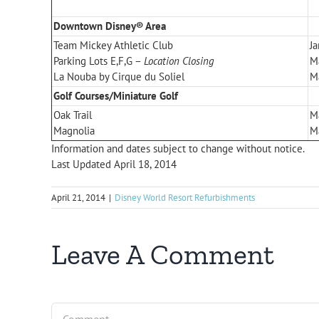
Downtown Disney® Area
Team Mickey Athletic Club
Ja
Parking Lots E,F,G –
Location Closing
M
La Nouba by Cirque du Soliel
M
Golf Courses/Miniature Golf
Oak Trail
M
Magnolia
M
Information and dates subject to change without notice.
Last Updated April 18, 2014
April 21, 2014
|
Disney World Resort Refurbishments
Leave A Comment
Comment