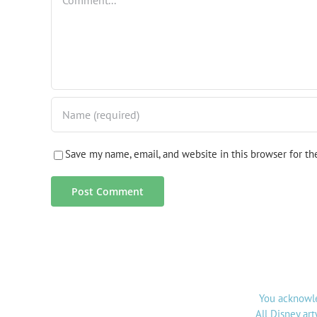
Save my name, email, and website in this browser for t
You acknowle
All Disney ar