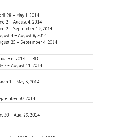
ril 28 – May 1, 2014
une 2 – August 4, 2014
une 2 – September 19, 2014
ugust 4 – August 8, 2014
ugust 25 – September 4, 2014
anuary 6, 2014 – TBD
ly 7 – August 11, 2014
arch 1 – May 3, 2014
eptember 30, 2014
n. 30 – Aug. 29, 2014