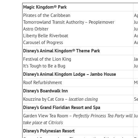
Magic Kingdom® Park
Pirates of the Caribbean
Ap
Tomorrowland Transit Authority – Peoplemover
J
Astro Orbiter
J
Liberty Belle Riverboat
A
Carousel of Progress
A
Disney’s Animal Kingdom® Theme Park
Festival of the Lion King
J
It’s Tough to Be a Bug
Ju
Disney’s Animal Kingdom Lodge – Jambo House
Roof Refurbishment
M
Disney’s Boardwalk Inn
Kouzzina by Cat Cora –
location closing
S
Disney’s Grand Floridian Resort and Spa
Garden View Tea Room –
Perfectly Princess Tea Party will
Ju
take place at Citrico’s
Disney’s Polynesian Resort