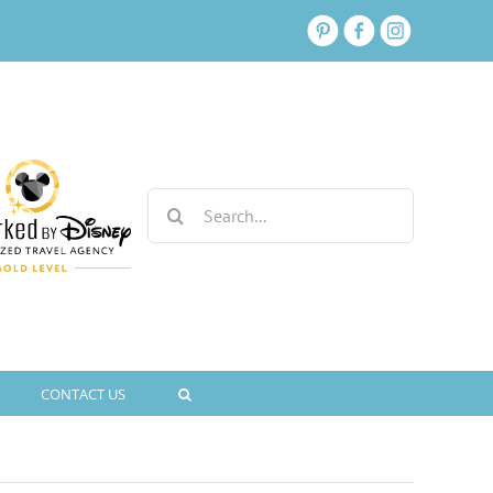
Search
for:
CONTACT US