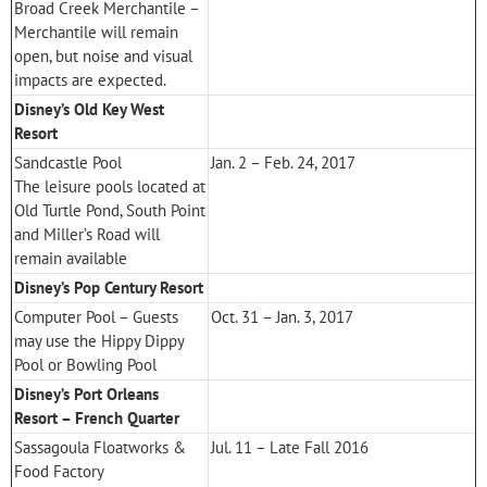
Broad Creek Merchantile –
Merchantile will remain
open, but noise and visual
impacts are expected.
Disney’s Old Key West
Resort
Sandcastle Pool
Jan. 2 – Feb. 24, 2017
The leisure pools located at
Old Turtle Pond, South Point
and Miller’s Road will
remain available
Disney’s Pop Century Resort
Computer Pool – Guests
Oct. 31 – Jan. 3, 2017
may use the Hippy Dippy
Pool or Bowling Pool
Disney’s Port Orleans
Resort – French Quarter
Sassagoula Floatworks &
Jul. 11 – Late Fall 2016
Food Factory