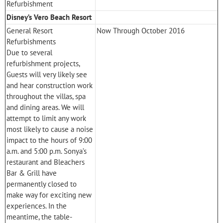
Refurbishment
Disney’s Vero Beach Resort
General Resort
Now Through October 2016
Refurbishments
Due to several
refurbishment projects,
Guests will very likely see
and hear construction work
throughout the villas, spa
and dining areas. We will
attempt to limit any work
most likely to cause a noise
impact to the hours of 9:00
a.m. and 5:00 p.m. Sonya’s
restaurant and Bleachers
Bar & Grill have
permanently closed to
make way for exciting new
experiences. In the
meantime, the table-