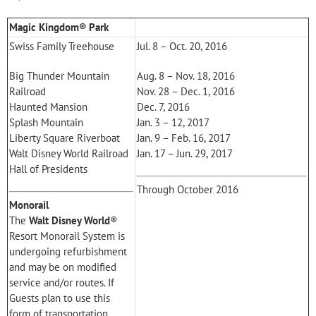
Magic Kingdom® Park
Swiss Family Treehouse
Jul. 8 – Oct. 20, 2016
Big Thunder Mountain
Aug. 8 – Nov. 18, 2016
Railroad
Nov. 28 – Dec. 1, 2016
Haunted Mansion
Dec. 7, 2016
Splash Mountain
Jan. 3 – 12, 2017
Liberty Square Riverboat
Jan. 9 – Feb. 16, 2017
Walt Disney World Railroad
Jan. 17 – Jun. 29, 2017
Hall of Presidents
Through October 2016
Monorail
The
Walt Disney World
®
Resort Monorail System is
undergoing refurbishment
and may be on modified
service and/or routes. If
Guests plan to use this
form of transportation