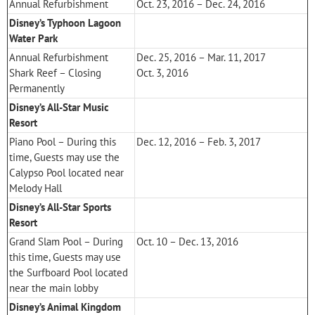
Annual Refurbishment
Oct. 23, 2016 – Dec. 24, 2016
Disney’s Typhoon Lagoon
Water Park
Annual Refurbishment
Dec. 25, 2016 – Mar. 11, 2017
Shark Reef – Closing
Oct. 3, 2016
Permanently
Disney’s All-Star Music
Resort
Piano Pool – During this
Dec. 12, 2016 – Feb. 3, 2017
time, Guests may use the
Calypso Pool located near
Melody Hall
Disney’s All-Star Sports
Resort
Grand Slam Pool – During
Oct. 10 – Dec. 13, 2016
this time, Guests may use
the Surfboard Pool located
near the main lobby
Disney’s Animal Kingdom