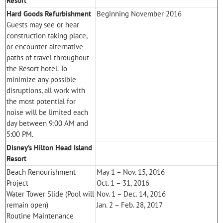
Resort
Hard Goods Refurbishment
Beginning November 2016
Guests may see or hear
construction taking place,
or encounter alternative
paths of travel throughout
the Resort hotel. To
minimize any possible
disruptions, all work with
the most potential for
noise will be limited each
day between 9:00 AM and
5:00 PM.
Disney’s Hilton Head Island
Resort
Beach Renourishment
May 1 – Nov. 15, 2016
Project
Oct. 1 – 31, 2016
Water Tower Slide (Pool will
Nov. 1 – Dec. 14, 2016
remain open)
Jan. 2 – Feb. 28, 2017
Routine Maintenance