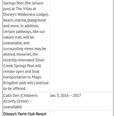
Springs Pool (the leisure
pool at
The Villas at
Disney’s Wilderness Lodge
),
beach, marina, playground
and more. In addition,
certain pathways, like our
nature trail, will be
unavailable, and
surrounding views may be
altered. However, the
recently renovated Silver
Creek Springs Pool will
remain open and boat
transportation to
Magic
Kingdom
park will continue
to be offered.
Cub’s Den (Children’s
Jan. 3, 2016 – 2017
Activity Center) –
unavailable
Disney’s Yacht Club Resort