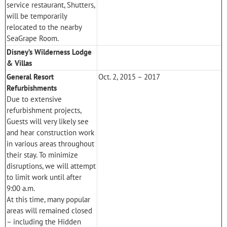
service restaurant, Shutters,
will be temporarily
relocated to the nearby
SeaGrape Room.
Disney’s Wilderness Lodge
& Villas
General Resort
Oct. 2, 2015 – 2017
Refurbishments
Due to extensive
refurbishment projects,
Guests will very likely see
and hear construction work
in various areas throughout
their stay. To minimize
disruptions, we will attempt
to limit work until after
9:00 a.m.
At this time, many popular
areas will remained closed
– including the Hidden