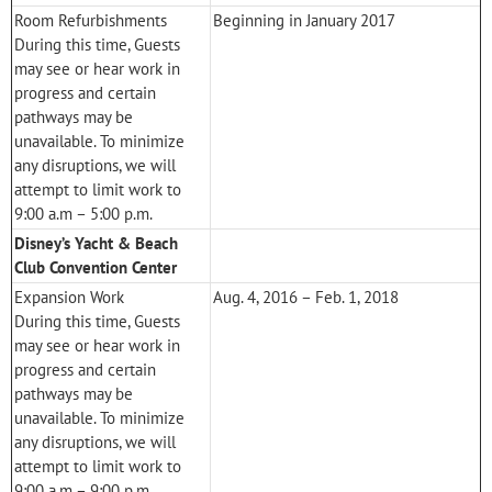
Room Refurbishments
Beginning in January 2017
During this time, Guests
may see or hear work in
progress and certain
pathways may be
unavailable. To minimize
any disruptions, we will
attempt to limit work to
9:00 a.m – 5:00 p.m.
Disney’s Yacht & Beach
Club Convention Center
Expansion Work
Aug. 4, 2016 – Feb. 1, 2018
During this time, Guests
may see or hear work in
progress and certain
pathways may be
unavailable. To minimize
any disruptions, we will
attempt to limit work to
9:00 a.m – 9:00 p.m.