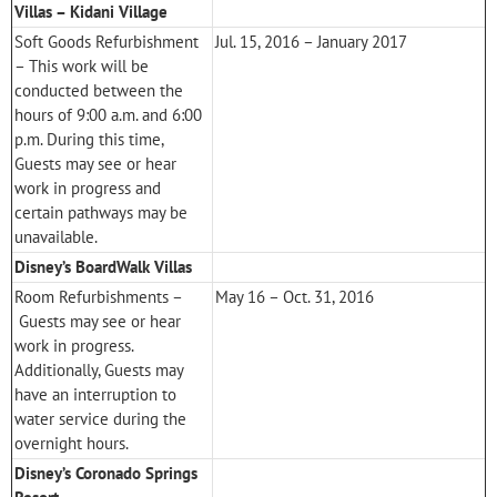
Villas – Kidani Village
Soft Goods Refurbishment
Jul. 15, 2016 – January 2017
– This work will be
conducted between the
hours of 9:00 a.m. and 6:00
p.m. During this time,
Guests may see or hear
work in progress and
certain pathways may be
unavailable.
Disney’s BoardWalk Villas
Room Refurbishments –
May 16 – Oct. 31, 2016
Guests may see or hear
work in progress.
Additionally, Guests may
have an interruption to
water service during the
overnight hours.
Disney’s Coronado Springs