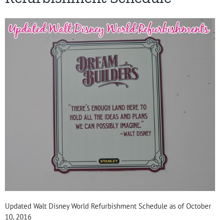
Updated Walt Disney World Refurbishment Schedule as of October
10, 2016