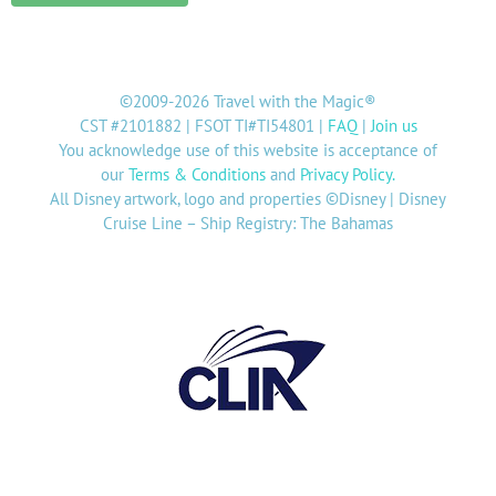
©2009-2026 Travel with the Magic®
CST #2101882 | FSOT TI#TI54801 |
FAQ
|
Join us
You acknowledge use of this website is acceptance of
our
Terms & Conditions
and
Privacy Policy
.
All Disney artwork, logo and properties ©Disney | Disney
Cruise Line – Ship Registry: The Bahamas