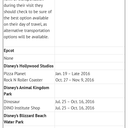
during their visit they
should check to be sure of
the best option available
on their day of travel, as
alternative transportation
options will be available.
Epcot
None
Disney’s Hollywood Studios
Pizza Planet
Jan. 19 – Late 2016
Rock N Roller Coaster
Oct. 27 – Nov. 9, 2016
Disney’s Animal Kingdom
Park
Dinosaur
Jul. 25 – Oct. 16, 2016
DINO Institute Shop
Jul. 25 – Oct. 16, 2016
Disney’s Blizzard Beach
Water Park