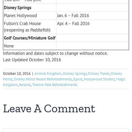
Disney Springs
Planet Hollywood
Jan. 6 – Fall 2016
Fulton’s Crab House
Apr. 4 – Fall 2016
(reopening as Paddlefish)
Golf Courses/Miniature Golf
None
Information and dates subject to change without notice.
Last Updated October 10, 2016
October 10, 2016
|
Animal Kingdom
,
Disney Springs
,
Disney Travel
,
Disney
World
,
Disney World Resort Refurbishments
,
Epcot
,
Hollywood Studios
,
Magic
Kingdom
,
Resorts
,
Theme Park Refurbishments
Leave A Comment
Comment