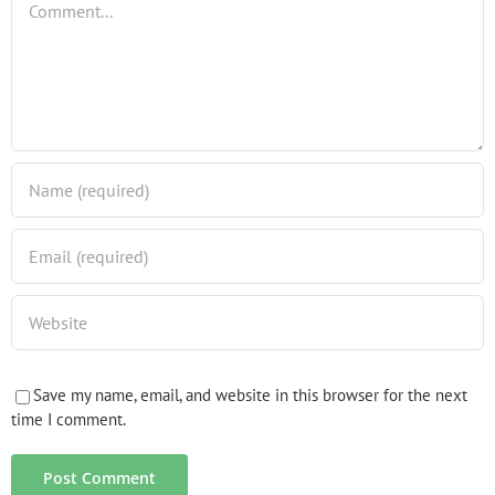
Save my name, email, and website in this browser for the next
time I comment.