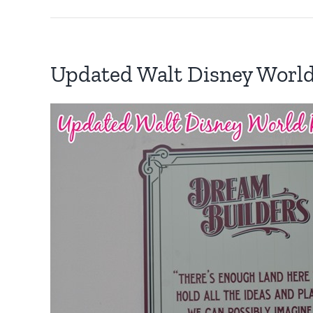
Updated Walt Disney Worl