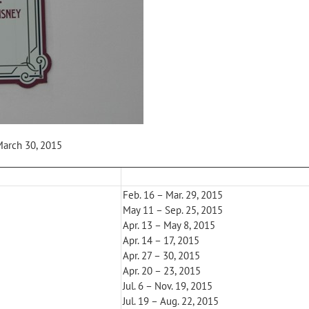
March 30, 2015
Feb. 16 – Mar. 29, 2015
May 11 – Sep. 25, 2015
Apr. 13 – May 8, 2015
Apr. 14 – 17, 2015
Apr. 27 – 30, 2015
Apr. 20 – 23, 2015
Jul. 6 – Nov. 19, 2015
Jul. 19 – Aug. 22, 2015