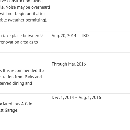
rve construction taking
ble. Noise may be overheard
ill not begin until after
able (weather permitting).
o take place between 9
Aug. 20, 2014 – TBD
renovation area as to
Through Mar. 2016
e. It is recommended that
ortation from Parks and
eserved dining and
Dec. 1, 2014 – Aug. 1, 2016
ociated lots A-G in
st Garage.