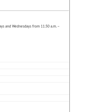
ys and Wednesdays from 11:30 a.m. –