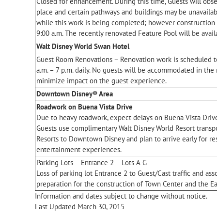
Closed for enhancement. During this time, Guests will obse
place and certain pathways and buildings may be unavaila
while this work is being completed; however construction w
9:00 a.m. The recently renovated Feature Pool will be avail
Walt Disney World Swan Hotel
Guest Room Renovations – Renovation work is scheduled t
a.m. – 7 p.m. daily. No guests will be accommodated in the 
minimize impact on the guest experience.
Downtown Disney® Area
Roadwork on Buena Vista Drive
Due to heavy roadwork, expect delays on Buena Vista Driv
Guests use complimentary Walt Disney World Resort transp
Resorts to Downtown Disney and plan to arrive early for r
entertainment experiences.
Parking Lots – Entrance 2 – Lots A-G
Loss of parking lot Entrance 2 to Guest/Cast traffic and ass
preparation for the construction of Town Center and the Ea
Information and dates subject to change without notice.
Last Updated March 30, 2015