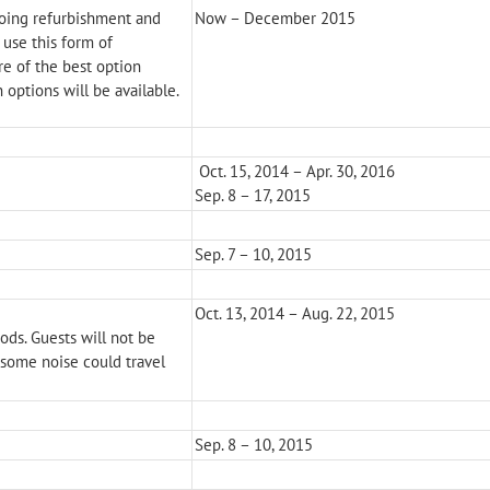
oing refurbishment and
Now – December 2015
 use this form of
re of the best option
n options will be available.
Oct. 15, 2014 – Apr. 30, 2016
Sep. 8 – 17, 2015
Sep. 7 – 10, 2015
Oct. 13, 2014 – Aug. 22, 2015
ods. Guests will not be
 some noise could travel
Sep. 8 – 10, 2015