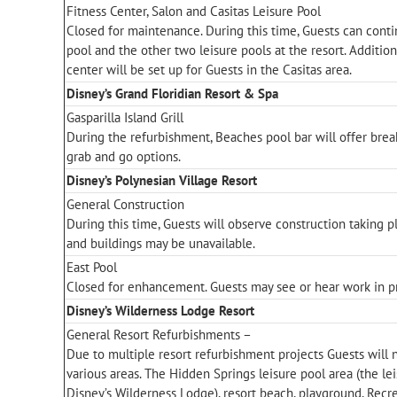
Fitness Center, Salon and Casitas Leisure Pool
Closed for maintenance. During this time, Guests can contin
pool and the other two leisure pools at the resort. Addition
center will be set up for Guests in the Casitas area.
Disney’s Grand Floridian Resort & Spa
Gasparilla Island Grill
During the refurbishment, Beaches pool bar will offer brea
grab and go options.
Disney’s Polynesian Village Resort
General Construction
During this time, Guests will observe construction taking 
and buildings may be unavailable.
East Pool
Closed for enhancement. Guests may see or hear work in p
Disney’s Wilderness Lodge Resort
General Resort Refurbishments –
Due to multiple resort refurbishment projects Guests will 
various areas. The Hidden Springs leisure pool area (the lei
Disney’s Wilderness Lodge), resort beach, playground, Recre