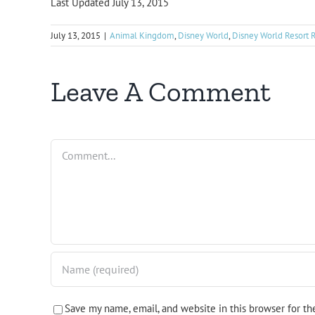
Last Updated July 13, 2015
July 13, 2015
|
Animal Kingdom
,
Disney World
,
Disney World Resort 
Leave A Comment
Comment
Save my name, email, and website in this browser for t