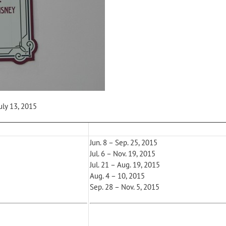
uly 13, 2015
Jun. 8 – Sep. 25, 2015
Jul. 6 – Nov. 19, 2015
Jul. 21 – Aug. 19, 2015
Aug. 4 – 10, 2015
Sep. 28 – Nov. 5, 2015