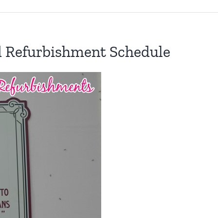
d Refurbishment Schedule