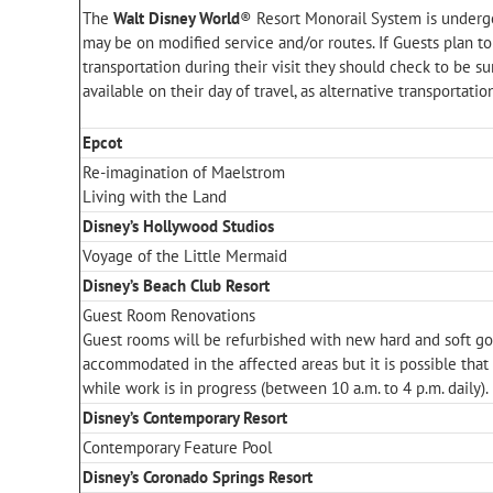
The
Walt Disney World
® Resort Monorail System is underg
may be on modified service and/or routes. If Guests plan to
transportation during their visit they should check to be su
available on their day of travel, as alternative transportatio
Epcot
Re-imagination of Maelstrom
Living with the Land
Disney’s Hollywood Studios
Voyage of the Little Mermaid
Disney’s Beach Club Resort
Guest Room Renovations
Guest rooms will be refurbished with new hard and soft go
accommodated in the affected areas but it is possible that
while work is in progress (between 10 a.m. to 4 p.m. daily).
Disney’s Contemporary Resort
Contemporary Feature Pool
Disney’s Coronado Springs Resort