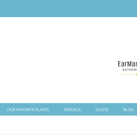
OUR FAVORITE PLACES
SPECIALS
QUOTE
BLOG