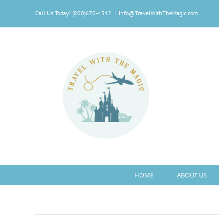
Skip
Call Us Today! (800)670-4312
|
info@TravelWithTheMagic.com
to
content
HOME
ABOUT US