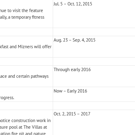
Jul. 5 – Oct. 12, 2015
ue to visit the feature
ally, a temporary fitness
Aug. 23 – Sep. 4, 2015
kfast and Mizners will offer
Through early 2016
place and certain pathways
Now – Early 2016
rogress.
Oct. 2, 2015 – 2017
notice construction work in
sure pool at The Villas at
ation fire pit and nature