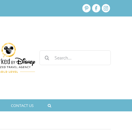
Search
for:
CONTACT US