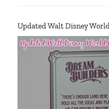
Updated Walt Disney Worl