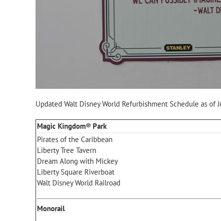
Updated Walt Disney World Refurbishment Schedule as of J
Magic Kingdom® Park
Pirates of the Caribbean
Liberty Tree Tavern
Dream Along with Mickey
Liberty Square Riverboat
Walt Disney World Railroad
Monorail