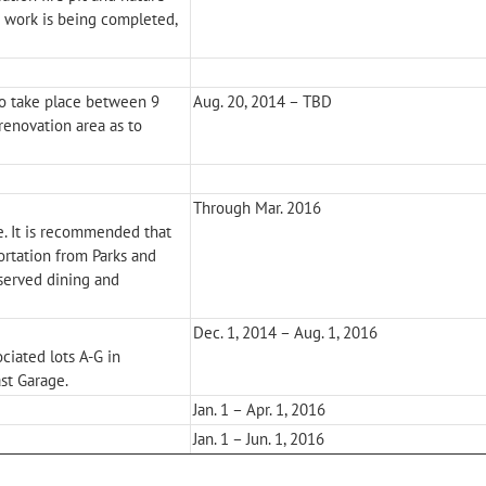
s work is being completed,
o take place between 9
Aug. 20, 2014 – TBD
renovation area as to
Through Mar. 2016
e. It is recommended that
ortation from Parks and
eserved dining and
Dec. 1, 2014 – Aug. 1, 2016
ociated lots A-G in
st Garage.
Jan. 1 – Apr. 1, 2016
Jan. 1 – Jun. 1, 2016