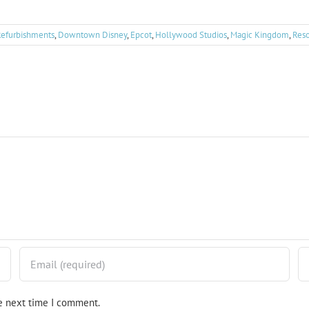
Refurbishments
,
Downtown Disney
,
Epcot
,
Hollywood Studios
,
Magic Kingdom
,
Reso
he next time I comment.