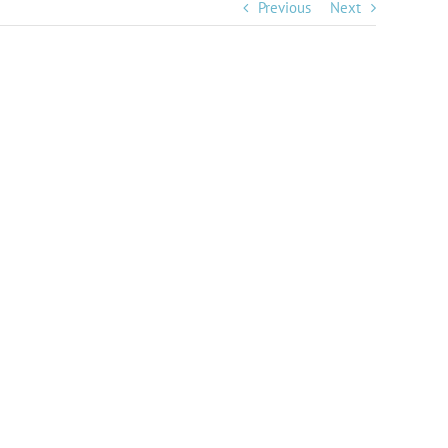
Previous
Next