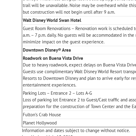
trail will be unavailable. Noise may be overheard while thi
but construction will not begin until after 9 a.m.
Walt Disney World Swan Hotel
Guest Room Renovations – Renovation work is scheduled t
a.m. – 7 p.m. daily. No guests will be accommodated in the 
minimize impact on the guest experience.
Downtown Disney® Area
Roadwork on Buena Vista Drive
Due to heavy roadwork, expect delays on Buena Vista Driv
Guests use complimentary Walt Disney World Resort transp
Resorts to Downtown Disney and plan to arrive early for r
entertainment experiences.
Parking Lots – Entrance 2 – Lots A-G
Loss of parking lot Entrance 2 to Guest/Cast traffic and ass
preparation for the construction of Town Center and the Ea
Fulton’s Crab House
Planet Hollywood
Information and dates subject to change without notice.