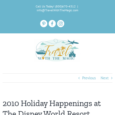
Skip
Call Us Today! (800)670-4312
|
to
info@TravelWithTheMagic.com
content
Previous
Next
2010 Holiday Happenings at
The Disney World Resort