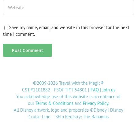
Save my name, email, and website in this browser for the next
time I comment.
©2009-2026 Travel with the Magic®
CST #2101882 | FSOT TI#TI54801 |
FAQ
|
Join us
You acknowledge use of this website is acceptance of
our
Terms & Conditions
and
Privacy Policy
.
All Disney artwork, logo and properties ©Disney | Disney
Cruise Line – Ship Registry: The Bahamas