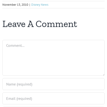
November 13, 2010
|
Disney News
Leave A Comment
Comment