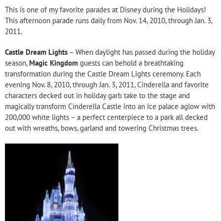
This is one of my favorite parades at Disney during the Holidays!
This afternoon parade runs daily from Nov. 14, 2010, through Jan. 3,
2011.
Castle Dream Lights
– When daylight has passed during the holiday
season,
Magic Kingdom
guests can behold a breathtaking
transformation during the Castle Dream Lights ceremony. Each
evening Nov. 8, 2010, through Jan. 3, 2011, Cinderella and favorite
characters decked out in holiday garb take to the stage and
magically transform Cinderella Castle into an ice palace aglow with
200,000 white lights – a perfect centerpiece to a park all decked
out with wreaths, bows, garland and towering Christmas trees.