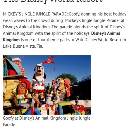
MICKEY’S JINGLE JUNGLE PARADE: Goofy, donning his best holiday
wear, waves to the crowd during “Mickey’s Jingle Jungle Parade” at
Disney’s Animal Kingdom. The parade blends the spirit of Disney’s
Animal Kingdom with the spirit of the holidays.
Disney’s Animal
Kingdom
is one of four theme parks at Walt Disney World Resort in
Lake Buena Vista, Fla.
Goofy at Disney's Animal Kingdom Jingle Jungle
Parade