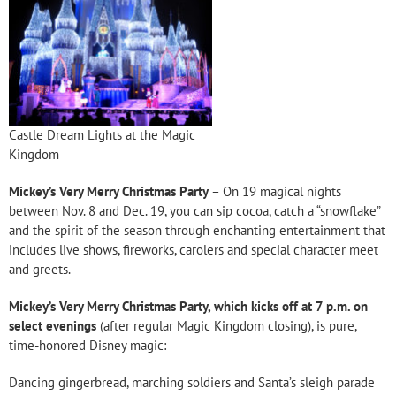
Castle Dream Lights at the Magic
Kingdom
Mickey’s Very Merry Christmas Party
– On 19 magical nights
between Nov. 8 and Dec. 19, you can sip cocoa, catch a “snowflake”
and the spirit of the season through enchanting entertainment that
includes live shows, fireworks, carolers and special character meet
and greets.
Mickey’s Very Merry Christmas Party, which kicks off at 7 p.m. on
select evenings
(after regular Magic Kingdom closing), is pure,
time-honored Disney magic:
Dancing gingerbread, marching soldiers and Santa’s sleigh parade