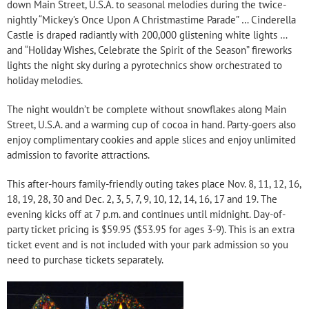
down Main Street, U.S.A. to seasonal melodies during the twice-
nightly “Mickey’s Once Upon A Christmastime Parade” … Cinderella
Castle is draped radiantly with 200,000 glistening white lights …
and “Holiday Wishes, Celebrate the Spirit of the Season” fireworks
lights the night sky during a pyrotechnics show orchestrated to
holiday melodies.
The night wouldn’t be complete without snowflakes along Main
Street, U.S.A. and a warming cup of cocoa in hand. Party-goers also
enjoy complimentary cookies and apple slices and enjoy unlimited
admission to favorite attractions.
This after-hours family-friendly outing takes place Nov. 8, 11, 12, 16,
18, 19, 28, 30 and Dec. 2, 3, 5, 7, 9, 10, 12, 14, 16, 17 and 19. The
evening kicks off at 7 p.m. and continues until midnight. Day-of-
party ticket pricing is $59.95 ($53.95 for ages 3-9). This is an extra
ticket event and is not included with your park admission so you
need to purchase tickets separately.