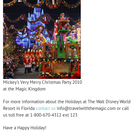
Mickey's Very Merry Christmas Party 2010
at the Magic Kingdom
For more information about the Holidays at The Walt Disney World
Resort in Florida
contact us
info@travelwiththemagic.com or call
us toll free at 1-800-670-4312 ext 123
Have a Happy Holiday!