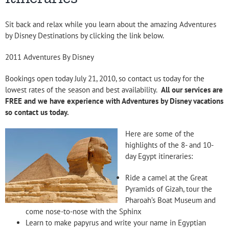
Sit back and relax while you learn about the amazing Adventures
by Disney Destinations by clicking the link below.
2011 Adventures By Disney
Bookings open today July 21, 2010, so contact us today for the
lowest rates of the season and best availability.
All our services are
FREE and we have experience with Adventures by Disney vacations
so contact us today.
Here are some of the
highlights of the 8- and 10-
day Egypt itineraries:
Ride a camel at the Great
Pyramids of Gizah, tour the
Pharoah’s Boat Museum and
come nose-to-nose with the Sphinx
Learn to make papyrus and write your name in Egyptian