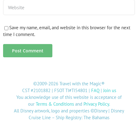
Save my name, email, and website in this browser for the next
time I comment.
©2009-2026 Travel with the Magic®
CST #2101882 | FSOT TI#TI54801 |
FAQ
|
Join us
You acknowledge use of this website is acceptance of
our
Terms & Conditions
and
Privacy Policy
.
All Disney artwork, logo and properties ©Disney | Disney
Cruise Line – Ship Registry: The Bahamas