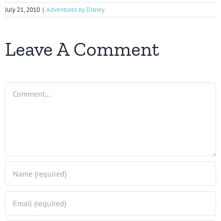
July 21, 2010
|
Adventures by Disney
Leave A Comment
Comment