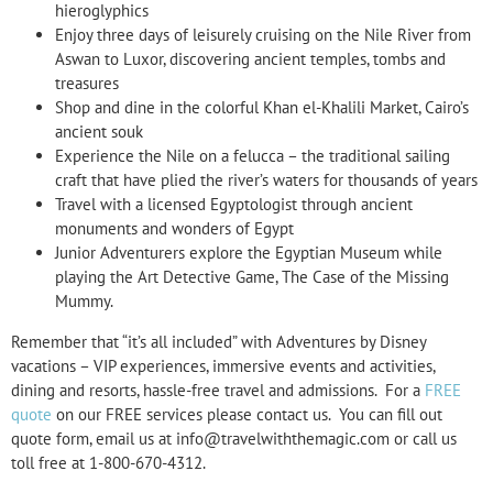
hieroglyphics
Enjoy three days of leisurely cruising on the Nile River from
Aswan to Luxor, discovering ancient temples, tombs and
treasures
Shop and dine in the colorful Khan el-Khalili Market, Cairo’s
ancient souk
Experience the Nile on a felucca – the traditional sailing
craft that have plied the river’s waters for thousands of years
Travel with a licensed Egyptologist through ancient
monuments and wonders of Egypt
Junior Adventurers explore the Egyptian Museum while
playing the Art Detective Game, The Case of the Missing
Mummy.
Remember that “it’s all included” with Adventures by Disney
vacations – VIP experiences, immersive events and activities,
dining and resorts, hassle-free travel and admissions. For a
FREE
quote
on our FREE services please contact us. You can fill out
quote form, email us at info@travelwiththemagic.com or call us
toll free at 1-800-670-4312.