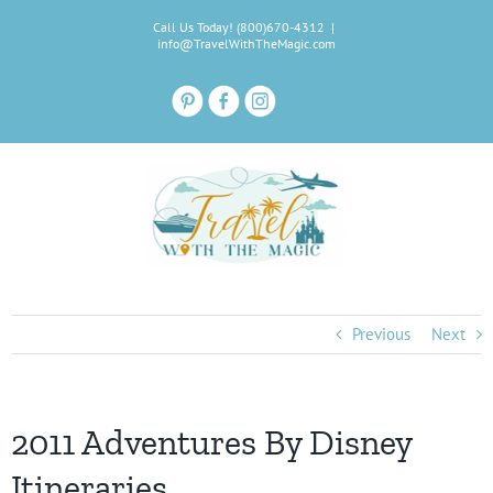
Skip
Call Us Today! (800)670-4312
|
to
info@TravelWithTheMagic.com
content
Previous
Next
2011 Adventures By Disney
Itineraries