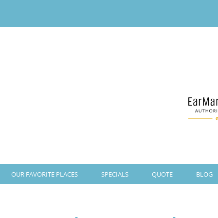
OUR FAVORITE PLACES
SPECIALS
QUOTE
BLOG