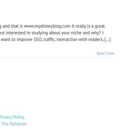
og and that is www.mydisneyblog.com It really is a great
ost interested in studying about your niche and why? I
ant to improve SEO, traffic, interaction with readers, [...]
Read More
Privacy Policy
.
y: The Bahamas