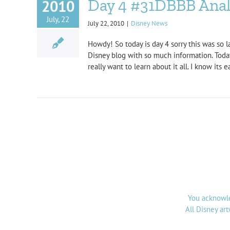
Day 4 #31DBBB Analy
2010
July, 22
July 22, 2010
|
Disney News
Howdy! So today is day 4 sorry this was so l
Disney blog with so much information. Today
really want to learn about it all. I know its
You acknowle
All Disney ar