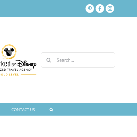
Search
for:
CONTACT US