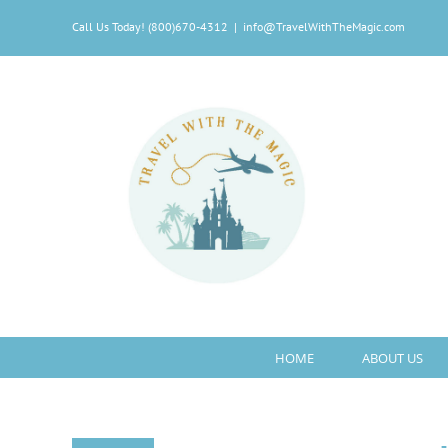
Skip
Call Us Today! (800)670-4312
|
info@TravelWithTheMagic.com
to
content
HOME
ABOUT US