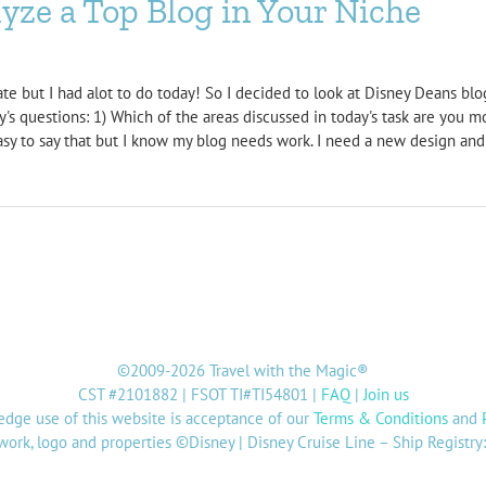
ze a Top Blog in Your Niche
ate but I had alot to do today! So I decided to look at Disney Deans bl
's questions: 1) Which of the areas discussed in today's task are you m
 easy to say that but I know my blog needs work. I need a new design and w
©2009-2026 Travel with the Magic®
CST #2101882 | FSOT TI#TI54801 |
FAQ
|
Join us
dge use of this website is acceptance of our
Terms & Conditions
and
twork, logo and properties ©Disney | Disney Cruise Line – Ship Registr