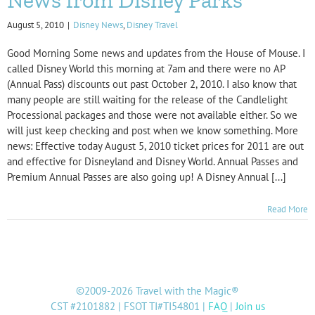
August 5, 2010
|
Disney News
,
Disney Travel
Good Morning Some news and updates from the House of Mouse. I
called Disney World this morning at 7am and there were no AP
(Annual Pass) discounts out past October 2, 2010. I also know that
many people are still waiting for the release of the Candlelight
Processional packages and those were not available either. So we
will just keep checking and post when we know something. More
news: Effective today August 5, 2010 ticket prices for 2011 are out
and effective for Disneyland and Disney World. Annual Passes and
Premium Annual Passes are also going up! A Disney Annual [...]
Read More
©2009-2026 Travel with the Magic®
CST #2101882 | FSOT TI#TI54801 |
FAQ
|
Join us