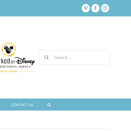
Search
for:
CONTACT US