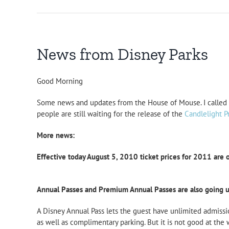
News from Disney Parks
Good Morning
Some news and updates from the House of Mouse. I called D
people are still waiting for the release of the
Candlelight P
More news:
Effective today August 5, 2010 ticket prices for 2011 are 
Annual Passes and Premium Annual Passes are also going u
A Disney Annual Pass lets the guest have unlimited admissi
as well as complimentary parking. But it is not good at the 