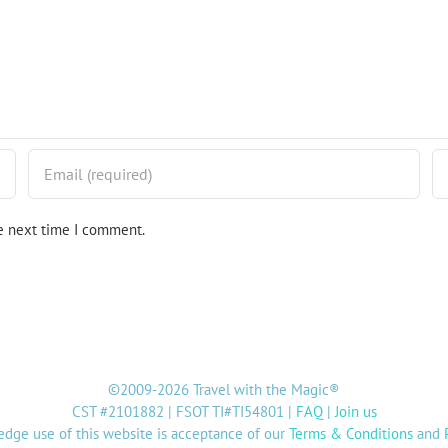
he next time I comment.
©2009-2026 Travel with the Magic®
CST #2101882 | FSOT TI#TI54801 |
FAQ
|
Join us
dge use of this website is acceptance of our
Terms & Conditions
and