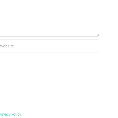
Privacy Policy
.