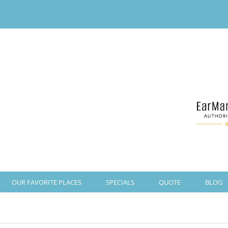
OUR FAVORITE PLACES
SPECIALS
QUOTE
BLOG