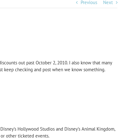
Previous
Next
scounts out past October 2, 2010. I also know that many
just keep checking and post when we know something.
t, Disney’s Hollywood Studios and Disney’s Animal Kingdom,
 or other ticketed events.