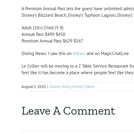
A Premium Annual Pass lets the guest have unlimited admiss
Disney’s Blizzard Beach, Disney’s Typhoon Lagoon, Disney’s
Adult (10+) Child (3-9)
Annual Pass $499 $450
Premium Annual Pass $629 $567
Dining News: I saw this on
AllEars
and on MagicChatLive
Le Cellier will be moving to a
2 Table Service Restaurant
fo
feel like it has become a place where people feel like they
August 5, 2010
|
Disney News
,
Disney Travel
Leave A Comment
Comment