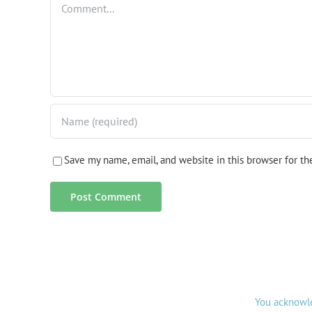
Save my name, email, and website in this browser for t
You acknowle