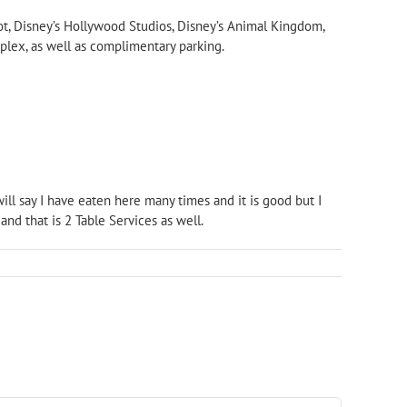
ot, Disney’s Hollywood Studios, Disney’s Animal Kingdom,
plex, as well as complimentary parking.
will say I have eaten here many times and it is good but I
nd that is 2 Table Services as well.