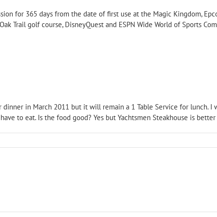
ion for 365 days from the date of first use at the Magic Kingdom, Epc
 Oak Trail golf course, DisneyQuest and ESPN Wide World of Sports Com
r dinner in March 2011 but it will remain a 1 Table Service for lunch. I 
 have to eat. Is the food good? Yes but Yachtsmen Steakhouse is better a