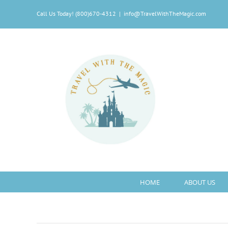
Skip
Call Us Today! (800)670-4312
|
info@TravelWithTheMagic.com
to
content
HOME
ABOUT US