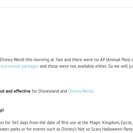
isney World this morning at 7am and there were no AP (Annual Pass) di
rocessional packages
and those were not available either. So we will 
out and effective
for Disneyland and
Disney World
.
p!
on for 365 days from the date of first use at the Magic Kingdom, Epco
water parks or for events such as Disney’s Not so Scary Halloween Party