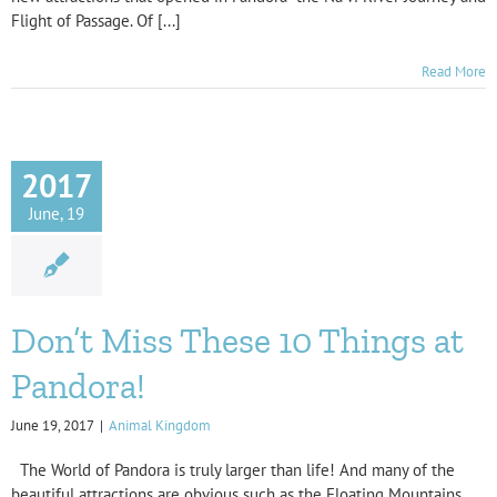
Flight of Passage. Of [...]
Read More
2017
June, 19
Don’t Miss These 10 Things at
Pandora!
June 19, 2017
|
Animal Kingdom
The World of Pandora is truly larger than life! And many of the
beautiful attractions are obvious such as the Floating Mountains,