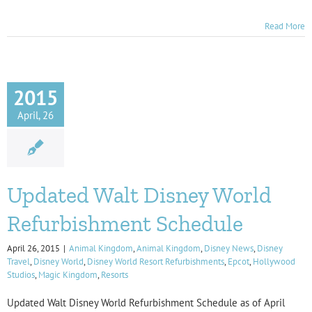
Read More
2015
April, 26
Updated Walt Disney World
Refurbishment Schedule
April 26, 2015
|
Animal Kingdom
,
Animal Kingdom
,
Disney News
,
Disney
Travel
,
Disney World
,
Disney World Resort Refurbishments
,
Epcot
,
Hollywood
Studios
,
Magic Kingdom
,
Resorts
Updated Walt Disney World Refurbishment Schedule as of April