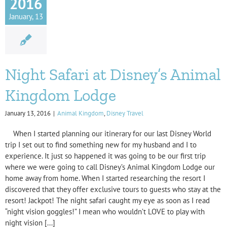
2016
January, 13
Night Safari at Disney’s Animal
Kingdom Lodge
January 13, 2016
|
Animal Kingdom
,
Disney Travel
When I started planning our itinerary for our last Disney World
trip I set out to find something new for my husband and I to
experience. It just so happened it was going to be our first trip
where we were going to call Disney’s Animal Kingdom Lodge our
home away from home. When I started researching the resort I
discovered that they offer exclusive tours to guests who stay at the
resort! Jackpot! The night safari caught my eye as soon as I read
“night vision goggles!” I mean who wouldn’t LOVE to play with
night vision [...]