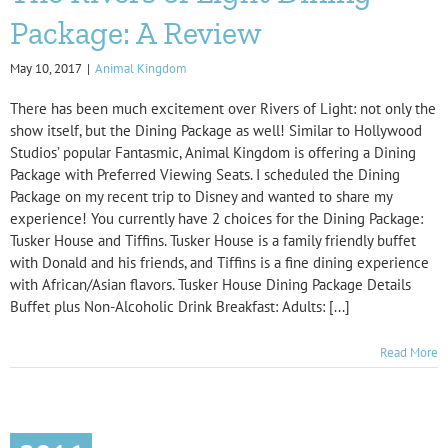
Package: A Review
May 10, 2017
|
Animal Kingdom
There has been much excitement over Rivers of Light: not only the
show itself, but the Dining Package as well! Similar to Hollywood
Studios’ popular Fantasmic, Animal Kingdom is offering a Dining
Package with Preferred Viewing Seats. I scheduled the Dining
Package on my recent trip to Disney and wanted to share my
experience! You currently have 2 choices for the Dining Package:
Tusker House and Tiffins. Tusker House is a family friendly buffet
with Donald and his friends, and Tiffins is a fine dining experience
with African/Asian flavors. Tusker House Dining Package Details
Buffet plus Non-Alcoholic Drink Breakfast: Adults: [...]
Read More