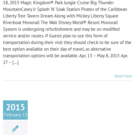
18, 2015 Magic Kingdom® Park Jungle Cruise Big Thunder
MountainCasey Jr Splash 'N' Soak Station Pirates of the Caribbean
Liberty Tree Tavern Dream Along with Mickey Liberty Square
Riverboat Monorail The Walt Disney World® Resort Monorail
System is undergoing refurbishment and may be on modified
service and/or routes. If Guests plan to use this form of
transportation during their visit they should check to be sure of the
best option available on their day of travel, as alternative
transportation options will be available. Apr. 13 – May 8, 2015 Apr.
27 – [...]
Read More
2015
February, 15