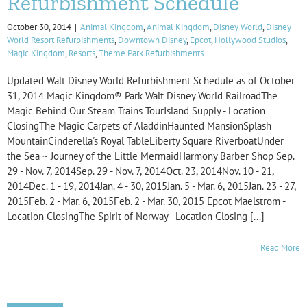
Refurbishment Schedule
October 30, 2014
|
Animal Kingdom
,
Animal Kingdom
,
Disney World
,
Disney
World Resort Refurbishments
,
Downtown Disney
,
Epcot
,
Hollywood Studios
,
Magic Kingdom
,
Resorts
,
Theme Park Refurbishments
Updated Walt Disney World Refurbishment Schedule as of October
31, 2014 Magic Kingdom® Park Walt Disney World RailroadThe
Magic Behind Our Steam Trains TourIsland Supply - Location
ClosingThe Magic Carpets of AladdinHaunted MansionSplash
MountainCinderella's Royal TableLiberty Square RiverboatUnder
the Sea ~ Journey of the Little MermaidHarmony Barber Shop Sep.
29 - Nov. 7, 2014Sep. 29 - Nov. 7, 2014Oct. 23, 2014Nov. 10 - 21,
2014Dec. 1 - 19, 2014Jan. 4 - 30, 2015Jan. 5 - Mar. 6, 2015Jan. 23 - 27,
2015Feb. 2 - Mar. 6, 2015Feb. 2 - Mar. 30, 2015 Epcot Maelstrom -
Location ClosingThe Spirit of Norway - Location Closing [...]
Read More