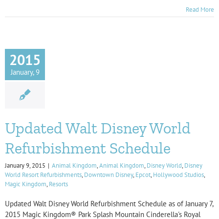
Read More
2015
January, 9
Updated Walt Disney World
Refurbishment Schedule
January 9, 2015
|
Animal Kingdom
,
Animal Kingdom
,
Disney World
,
Disney
World Resort Refurbishments
,
Downtown Disney
,
Epcot
,
Hollywood Studios
,
Magic Kingdom
,
Resorts
Updated Walt Disney World Refurbishment Schedule as of January 7,
2015 Magic Kingdom® Park Splash Mountain Cinderella's Royal