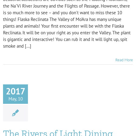
the Na'Vi River Journey and the Flights of Passage. However, there
is so much more to see – and you don't want to miss these 10
things! Flaska Reclinata The Valley of Mo'Ara has many unique
plants and animals! Your first encounter will be with the Flaska
Reclinata. It will be on your right as you enter the Valley. The plant
is gigantic and interactive! You can rub it and it will light up, spit
smoke and [...]
Read More
2017
May, 10
The Rivers of Light Dining