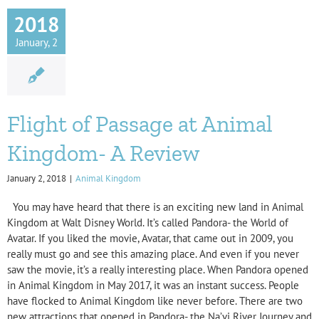
2018
January, 2
Flight of Passage at Animal
Kingdom- A Review
January 2, 2018
|
Animal Kingdom
You may have heard that there is an exciting new land in Animal
Kingdom at Walt Disney World. It’s called Pandora- the World of
Avatar. If you liked the movie, Avatar, that came out in 2009, you
really must go and see this amazing place. And even if you never
saw the movie, it’s a really interesting place. When Pandora opened
in Animal Kingdom in May 2017, it was an instant success. People
have flocked to Animal Kingdom like never before. There are two
new attractions that opened in Pandora- the Na’vi River Journey and