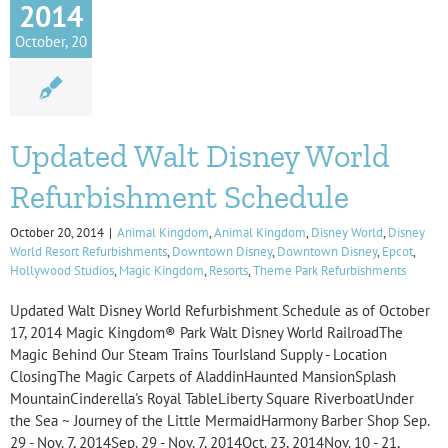
2014
October, 20
Updated Walt Disney World
Refurbishment Schedule
October 20, 2014
|
Animal Kingdom
,
Animal Kingdom
,
Disney World
,
Disney
World Resort Refurbishments
,
Downtown Disney
,
Downtown Disney
,
Epcot
,
Hollywood Studios
,
Magic Kingdom
,
Resorts
,
Theme Park Refurbishments
Updated Walt Disney World Refurbishment Schedule as of October
17, 2014 Magic Kingdom® Park Walt Disney World RailroadThe
Magic Behind Our Steam Trains TourIsland Supply - Location
ClosingThe Magic Carpets of AladdinHaunted MansionSplash
MountainCinderella's Royal TableLiberty Square RiverboatUnder
the Sea ~ Journey of the Little MermaidHarmony Barber Shop Sep.
29 - Nov. 7, 2014Sep. 29 - Nov. 7, 2014Oct. 23, 2014Nov. 10 - 21,