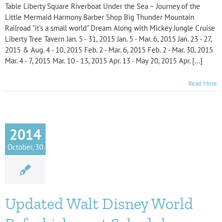
Table Liberty Square Riverboat Under the Sea ~ Journey of the
Little Mermaid Harmony Barber Shop Big Thunder Mountain
Railroad "it's a small world" Dream Along with Mickey Jungle Cruise
Liberty Tree Tavern Jan. 5 - 31, 2015 Jan. 5 - Mar. 6, 2015 Jan. 23 - 27,
2015 & Aug. 4 - 10, 2015 Feb. 2 - Mar. 6, 2015 Feb. 2 - Mar. 30, 2015
Mar. 4 - 7, 2015 Mar. 10 - 13, 2015 Apr. 13 - May 20, 2015 Apr. [...]
Read More
2014
October, 30
Updated Walt Disney World