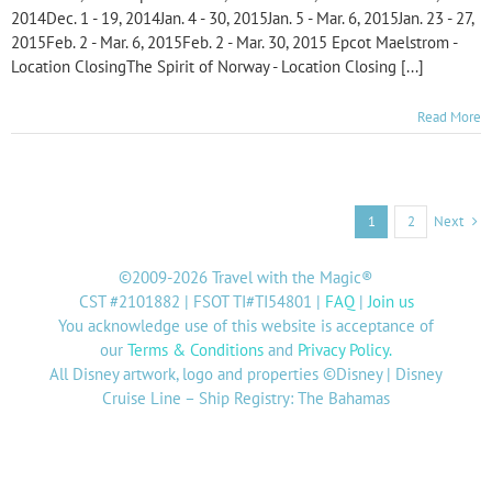
2014Dec. 1 - 19, 2014Jan. 4 - 30, 2015Jan. 5 - Mar. 6, 2015Jan. 23 - 27,
2015Feb. 2 - Mar. 6, 2015Feb. 2 - Mar. 30, 2015 Epcot Maelstrom -
Location ClosingThe Spirit of Norway - Location Closing [...]
Read More
Next
1
2
©2009-2026 Travel with the Magic®
CST #2101882 | FSOT TI#TI54801 |
FAQ
|
Join us
You acknowledge use of this website is acceptance of
our
Terms & Conditions
and
Privacy Policy
.
All Disney artwork, logo and properties ©Disney | Disney
Cruise Line – Ship Registry: The Bahamas