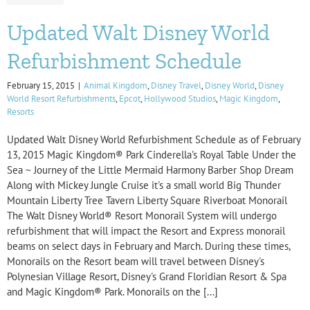
Updated Walt Disney World
Refurbishment Schedule
February 15, 2015
|
Animal Kingdom
,
Disney Travel
,
Disney World
,
Disney
World Resort Refurbishments
,
Epcot
,
Hollywood Studios
,
Magic Kingdom
,
Resorts
Updated Walt Disney World Refurbishment Schedule as of February
13, 2015 Magic Kingdom® Park Cinderella's Royal Table Under the
Sea ~ Journey of the Little Mermaid Harmony Barber Shop Dream
Along with Mickey Jungle Cruise it's a small world Big Thunder
Mountain Liberty Tree Tavern Liberty Square Riverboat Monorail
The Walt Disney World® Resort Monorail System will undergo
refurbishment that will impact the Resort and Express monorail
beams on select days in February and March. During these times,
Monorails on the Resort beam will travel between Disney's
Polynesian Village Resort, Disney's Grand Floridian Resort & Spa
and Magic Kingdom® Park. Monorails on the [...]