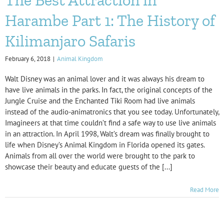
Harambe Part 1: The History of
Kilimanjaro Safaris
February 6, 2018
|
Animal Kingdom
Walt Disney was an animal lover and it was always his dream to
have live animals in the parks. In fact, the original concepts of the
Jungle Cruise and the Enchanted Tiki Room had live animals
instead of the audio-animatronics that you see today. Unfortunately,
Imagineers at that time couldn’t find a safe way to use live animals
in an attraction. In April 1998, Walt’s dream was finally brought to
life when Disney’s Animal Kingdom in Florida opened its gates.
Animals from all over the world were brought to the park to
showcase their beauty and educate guests of the [...]
Read More