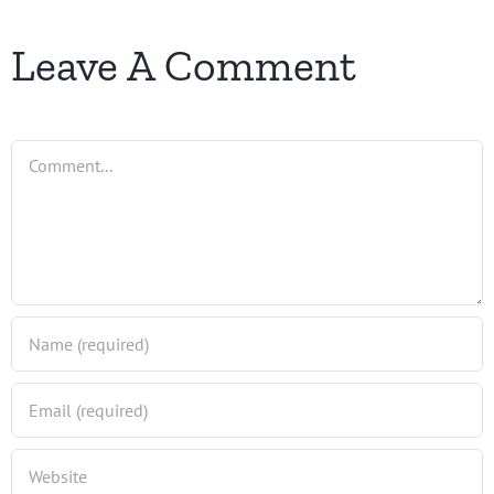
Leave A Comment
Comment