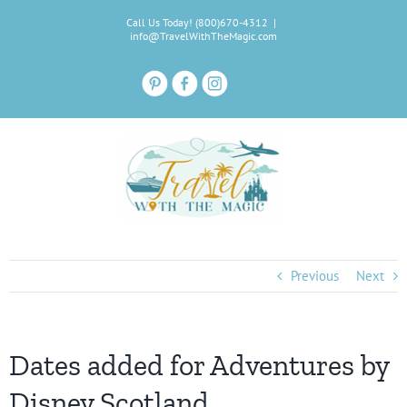
Skip
Call Us Today! (800)670-4312
|
to
info@TravelWithTheMagic.com
content
Previous
Next
Dates added for Adventures by
Disney Scotland