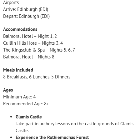
Airports
Arrive: Edinburgh (EDI)
Depart: Edinburgh (EDI)
Accommodations
Balmoral Hotel – Night 1, 2
Cuillin Hills Hote – Nights 3, 4
The Kingsclub & Spa – Nights 5, 6, 7
Balmoral Hotel – Nights 8
Meals Included
8 Breakfasts, 6 Lunches, 5 Dinners
Ages
Minimum Age: 4
Recommended Age: 8+
Glamis Castle
Take part in archery lessons on the castle grounds of Glamis
Castle.
Experience the Rothiemuchas Forest