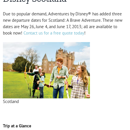
Due to popular demand, Adventures by Disney® has added three
new departure dates for Scotland: A Brave Adventure. These new
dates are May 26, June 4, and June 17, 2013; all are available to
book now!
Contact us for a free quote today
!
Scotland
Trip at a Glance