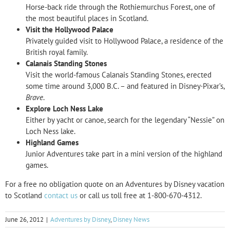
Horse-back ride through the Rothiemurchus Forest, one of
the most beautiful places in Scotland.
Visit the Hollywood Palace
Privately guided visit to Hollywood Palace, a residence of the
British royal family.
Calanais Standing Stones
Visit the world-famous Calanais Standing Stones, erected
some time around 3,000 B.C. – and featured in Disney·Pixar’s,
Brave
.
Explore Loch Ness Lake
Either by yacht or canoe, search for the legendary “Nessie” on
Loch Ness lake.
Highland Games
Junior Adventures take part in a mini version of the highland
games.
For a
free no obligation quote on an Adventures by Disney vacation
to Scotland
contact us
or call us toll free at 1-800-670-4312.
June 26, 2012
|
Adventures by Disney
,
Disney News