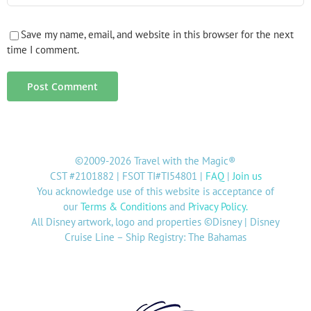
Save my name, email, and website in this browser for the next
time I comment.
©2009-2026 Travel with the Magic®
CST #2101882 | FSOT TI#TI54801 |
FAQ
|
Join us
You acknowledge use of this website is acceptance of
our
Terms & Conditions
and
Privacy Policy
.
All Disney artwork, logo and properties ©Disney | Disney
Cruise Line – Ship Registry: The Bahamas