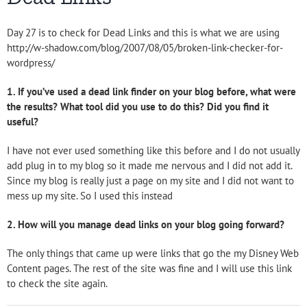
Day 27 is to check for Dead Links and this is what we are using
http://w-shadow.com/blog/2007/08/05/broken-link-checker-for-
wordpress/
1. If you’ve used a dead link finder on your blog before, what were
the results? What tool did you use to do this? Did you find it
useful?
I have not ever used something like this before and I do not usually
add plug in to my blog so it made me nervous and I did not add it.
Since my blog is really just a page on my site and I did not want to
mess up my site. So I used this instead
2. How will you manage dead links on your blog going forward?
The only things that came up were links that go the my Disney Web
Content pages. The rest of the site was fine and I will use this link
to check the site again.