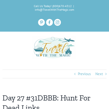
Skip
Call Us Today! (800)670-4312
|
to
info@TravelWithTheMagic.com
content
Previous
Next
Day 27 #31DBBB: Hunt For
Dead Links