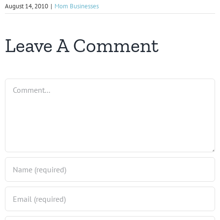
August 14, 2010
|
Mom Businesses
Leave A Comment
Comment