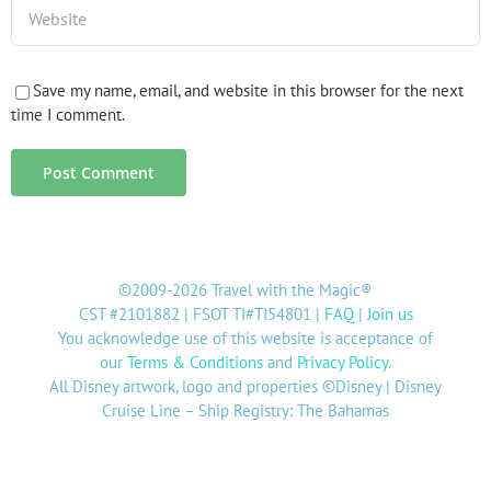
Save my name, email, and website in this browser for the next
time I comment.
©2009-2026 Travel with the Magic®
CST #2101882 | FSOT TI#TI54801 |
FAQ
|
Join us
You acknowledge use of this website is acceptance of
our
Terms & Conditions
and
Privacy Policy
.
All Disney artwork, logo and properties ©Disney | Disney
Cruise Line – Ship Registry: The Bahamas