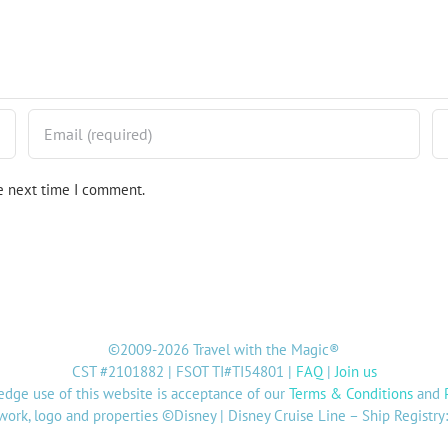
he next time I comment.
©2009-2026 Travel with the Magic®
CST #2101882 | FSOT TI#TI54801 |
FAQ
|
Join us
dge use of this website is acceptance of our
Terms & Conditions
and
twork, logo and properties ©Disney | Disney Cruise Line – Ship Registr