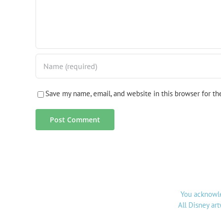
Save my name, email, and website in this browser for t
You acknowle
All Disney ar