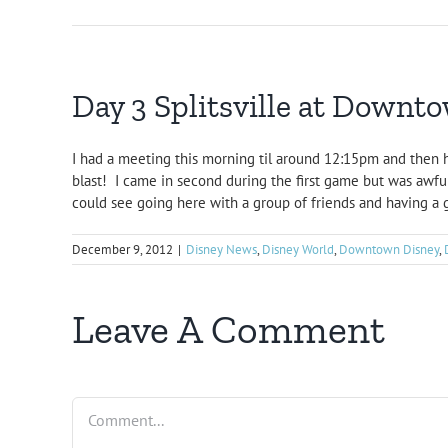
Day 3 Splitsville at Downt
I had a meeting this morning til around 12:15pm and then 
blast! I came in second during the first game but was awful
could see going here with a group of friends and having a 
December 9, 2012
|
Disney News
,
Disney World
,
Downtown Disney
,
Leave A Comment
Comment