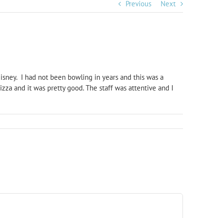
Previous
Next
sney. I had not been bowling in years and this was a
zza and it was pretty good. The staff was attentive and I