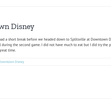
own Disney
had a short break before we headed down to Splitsville at Downtown Di
 during the second game. I did not have much to eat but I did try the pi
great time.
Downtown Disney