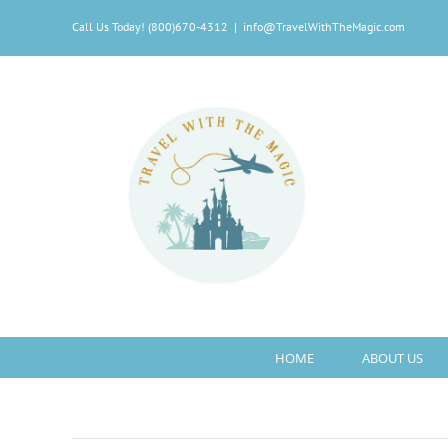
Skip
Call Us Today! (800)670-4312
|
info@TravelWithTheMagic.com
to
content
HOME
ABOUT US