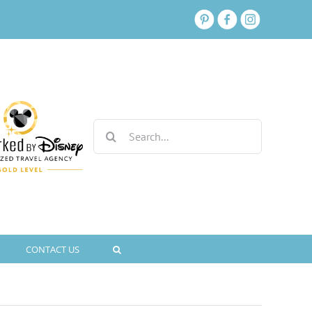
Search
for:
CONTACT US