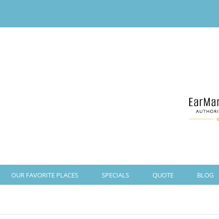
OUR FAVORITE PLACES
SPECIALS
QUOTE
BLOG