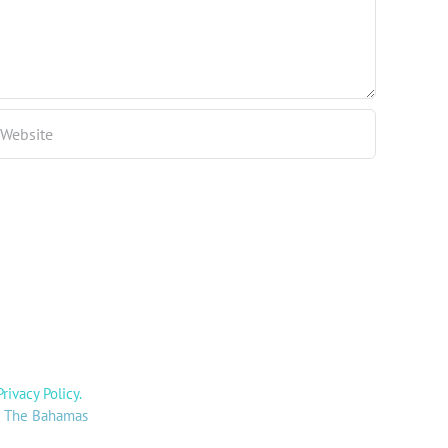
Privacy Policy
.
y: The Bahamas