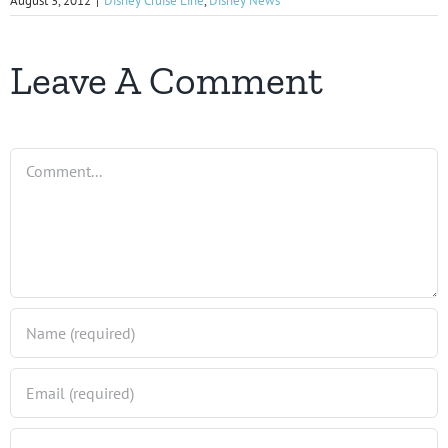
August 3, 2012
|
Disney Cruise Line
,
Disney News
Leave A Comment
Comment