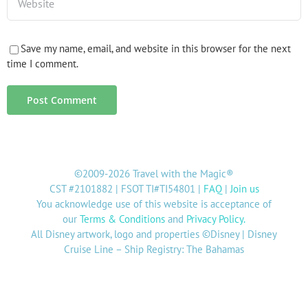
Save my name, email, and website in this browser for the next
time I comment.
©2009-2026 Travel with the Magic®
CST #2101882 | FSOT TI#TI54801 |
FAQ
|
Join us
You acknowledge use of this website is acceptance of
our
Terms & Conditions
and
Privacy Policy
.
All Disney artwork, logo and properties ©Disney | Disney
Cruise Line – Ship Registry: The Bahamas