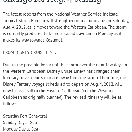
The latest reports from the National Weather Service indicate
Tropical Storm Ernesto will strengthen into a hurricane on Saturday,
Aug. 4, 2012, as it moves toward the Western Caribbean. The storm
is currently predicted to be near Grand Cayman on Monday as it
makes its way towards Cozumel.
FROM DISNEY CRUISE LINE:
Due to the possible impact of this storm over the next few days in
the Western Caribbean, Disney Cruise Line® has changed their
itinerary to visit ports that are away from the storm. Therefore, the
Disney Fantasy voyage scheduled to depart on Aug. 4, 2012, will
now instead sail to the Eastern Caribbean (not the Western
Caribbean as originally planned). The revised itinerary will be as
follows:
Saturday Port Canaveral
Sunday Day at Sea
Monday Day at Sea