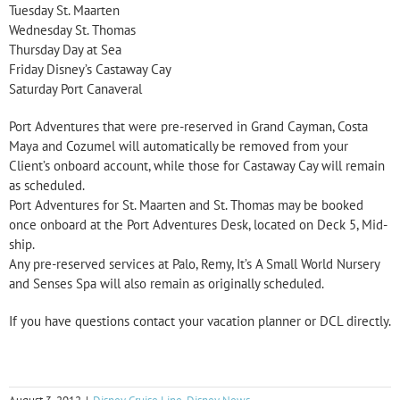
Tuesday St. Maarten
Wednesday St. Thomas
Thursday Day at Sea
Friday Disney’s Castaway Cay
Saturday Port Canaveral
Port Adventures that were pre-reserved in Grand Cayman, Costa
Maya and Cozumel will automatically be removed from your
Client’s onboard account, while those for Castaway Cay will remain
as scheduled.
Port Adventures for St. Maarten and St. Thomas may be booked
once onboard at the Port Adventures Desk, located on Deck 5, Mid-
ship.
Any pre-reserved services at Palo, Remy, It’s A Small World Nursery
and Senses Spa will also remain as originally scheduled.
If you have questions contact your vacation planner or DCL directly.