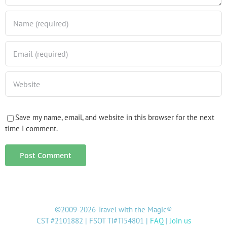
Save my name, email, and website in this browser for the next
time I comment.
©2009-2026 Travel with the Magic®
CST #2101882 | FSOT TI#TI54801 |
FAQ
|
Join us