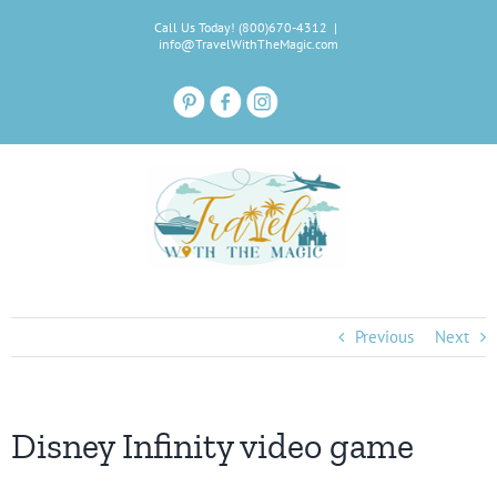
Skip
Call Us Today! (800)670-4312
|
to
info@TravelWithTheMagic.com
content
Previous
Next
Disney Infinity video game