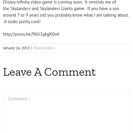
Disney Infinity video game is coming soon. It reminds me of
the Skylanders and Skylanders Giants game. If you have a son
around 7 to 9 years old you probably know what I am talking about.
It looks pretty cool!
http://youtu.be/96U2gkgK0o4
January 16, 2013
|
Disney News
Leave A Comment
Comment