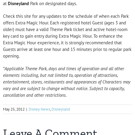
at
Disneyland
Park on designated days.
Check this site for any updates to the schedule of when each Park
offers Extra Magic Hour. Each registered hotel Guest (ages 3 and
older) must have a valid Theme Park ticket and active hotel-room
key card to gain entry during Extra Magic Hour. To enhance the
Extra Magic Hour experience, it is strongly recommended that
Guests arrive at least one hour and 15 minutes prior to regular park
opening.
*Applicable Theme Park, days and times of operation and all other
elements including, but not limited to, operation of attractions,
entertainment, stores, restaurants and appearances of Characters may
vary and are subject to change without notice. Subject to capacity,
cancellation and other restrictions.
May 25, 2012
|
Disney News
,
Disneyland
Leave A Comment