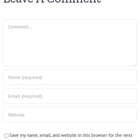
Comment
Save my name, email, and website in this browser for the next