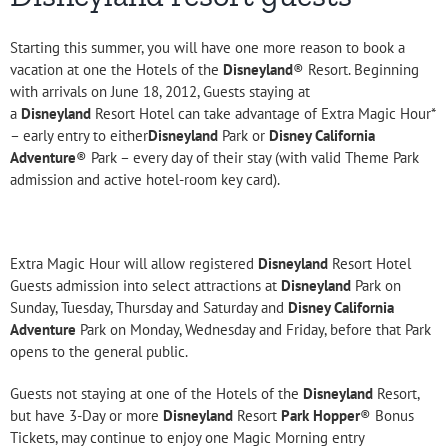
Starting this summer, you will have one more reason to book a
vacation at one the Hotels of the
Disneyland
® Resort. Beginning
with arrivals on June 18, 2012, Guests staying at
a
Disneyland
Resort Hotel can take advantage of Extra Magic Hour*
– early entry to either
Disneyland
Park or
Disney California
Adventure
® Park – every day of their stay (with valid Theme Park
admission and active hotel-room key card).
Extra Magic Hour will allow registered
Disneyland
Resort Hotel
Guests admission into select attractions at
Disneyland
Park on
Sunday, Tuesday, Thursday and Saturday and
Disney California
Adventure
Park on Monday, Wednesday and Friday, before that Park
opens to the general public.
Guests not staying at one of the Hotels of the
Disneyland
Resort,
but have 3-Day or more
Disneyland
Resort
Park Hopper
® Bonus
Tickets, may continue to enjoy one Magic Morning entry