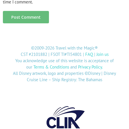
time I comment.
©2009-2026 Travel with the Magic®
CST #2101882 | FSOT TI#TI54801 |
FAQ
|
Join us
You acknowledge use of this website is acceptance of
our
Terms & Conditions
and
Privacy Policy
.
All Disney artwork, logo and properties ©Disney | Disney
Cruise Line – Ship Registry: The Bahamas