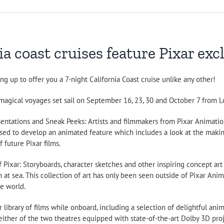
a coast cruises feature Pixar exc
 up to offer you a 7-night California Coast cruise unlike any other!
magical voyages set sail on September 16, 23, 30 and October 7 from Lo
sentations and Sneak Peeks: Artists and filmmakers from Pixar Animation
sed to develop an animated feature which includes a look at the making
 future Pixar films.
f Pixar: Storyboards, character sketches and other inspiring concept art u
n at sea. This collection of art has only been seen outside of Pixar A
e world.
ar library of films while onboard, including a selection of delightful an
ither of the two theatres equipped with state-of-the-art Dolby 3D pro