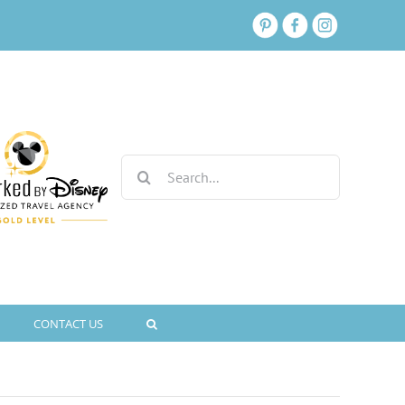
Search
for:
CONTACT US