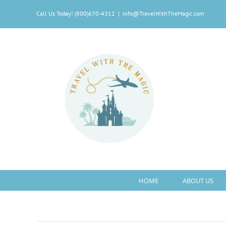
Skip
Call Us Today! (800)670-4312
|
info@TravelWithTheMagic.com
to
content
HOME
ABOUT US