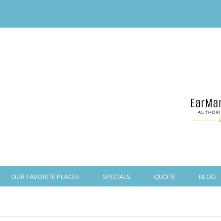
OUR FAVORITE PLACES
SPECIALS
QUOTE
BLOG