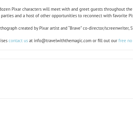
 dozen Pixar characters will meet with and greet guests throughout the 
parties and a host of other opportunities to reconnect with favorite Pix
thograph created by Pixar artist and “Brave” co-director/screenwriter, S
uises
contact us
at info@travelwiththemagic.com or fill out our
free no