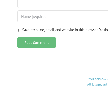
Save my name, email, and website in this browser for t
You acknowle
All Disney ar