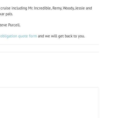
cruise including Mr. Incredible, Remy, Woody, Jessie and
ar pals.
teve Purcell.
 obligation quote form
and we will get back to you.