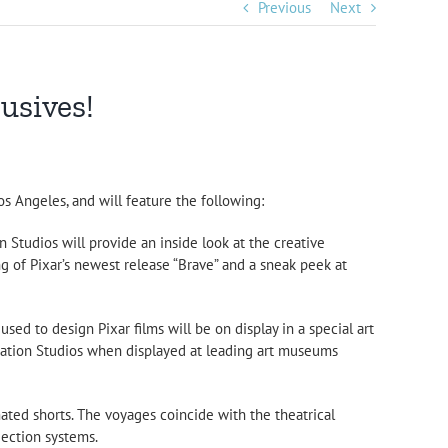
Previous
Next
lusives!
s Angeles, and will feature the following:
 Studios will provide an inside look at the creative
 of Pixar’s newest release “Brave” and a sneak peek at
sed to design Pixar films will be on display in a special art
nimation Studios when displayed at leading art museums
imated shorts. The voyages coincide with the theatrical
jection systems.