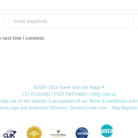
he next time I comment.
©2009-2026 Travel with the Magic®
CST #2101882 | FSOT TI#TI54801 |
FAQ
|
Join us
dge use of this website is acceptance of our
Terms & Conditions
and
twork, logo and properties ©Disney | Disney Cruise Line – Ship Registr