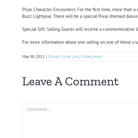
Pixar Character Encounters: For the first time, more than a
Buzz Lightyear. There will be a special Pixar-themed dance 
Special Gift: Sailing Guests will receive a commemorative li
For more information about one sailing on one of these cr
May 30, 2012
|
Disney Cruise Line
,
Disney News
Leave A Comment
Comment