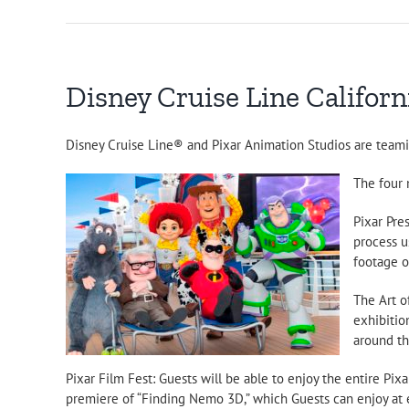
Disney Cruise Line Californi
Disney Cruise Line® and Pixar Animation Studios are teaming
The four 
Pixar Pre
process u
footage of
The Art o
exhibitio
around th
Pixar Film Fest: Guests will be able to enjoy the entire Pix
premiere of “Finding Nemo 3D,” which Guests can enjoy at e