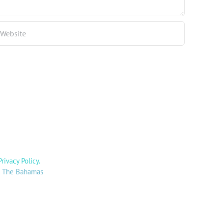
Privacy Policy
.
y: The Bahamas