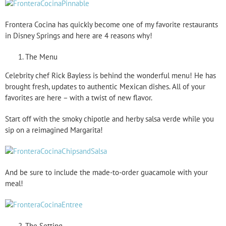
Frontera Cocina has quickly become one of my favorite restaurants
in Disney Springs and here are 4 reasons why!
The Menu
Celebrity chef Rick Bayless is behind the wonderful menu! He has
brought fresh, updates to authentic Mexican dishes. All of your
favorites are here – with a twist of new flavor.
Start off with the smoky chipotle and herby salsa verde while you
sip on a reimagined Margarita!
And be sure to include the made-to-order guacamole with your
meal!
The Setting