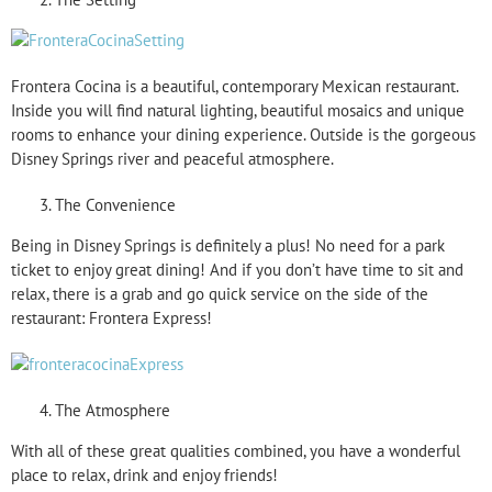
Frontera Cocina is a beautiful, contemporary Mexican restaurant.
Inside you will find natural lighting, beautiful mosaics and unique
rooms to enhance your dining experience. Outside is the gorgeous
Disney Springs river and peaceful atmosphere.
The Convenience
Being in Disney Springs is definitely a plus! No need for a park
ticket to enjoy great dining! And if you don’t have time to sit and
relax, there is a grab and go quick service on the side of the
restaurant: Frontera Express!
The Atmosphere
With all of these great qualities combined, you have a wonderful
place to relax, drink and enjoy friends!