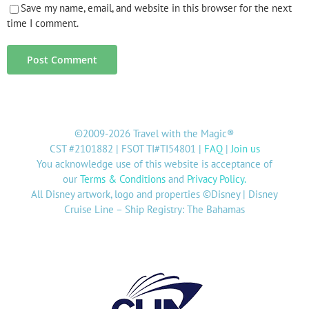
Save my name, email, and website in this browser for the next
time I comment.
©2009-2026 Travel with the Magic®
CST #2101882 | FSOT TI#TI54801 |
FAQ
|
Join us
You acknowledge use of this website is acceptance of
our
Terms & Conditions
and
Privacy Policy
.
All Disney artwork, logo and properties ©Disney | Disney
Cruise Line – Ship Registry: The Bahamas