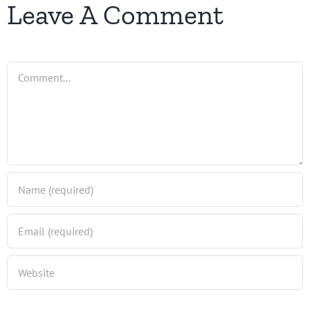
Leave A Comment
Comment