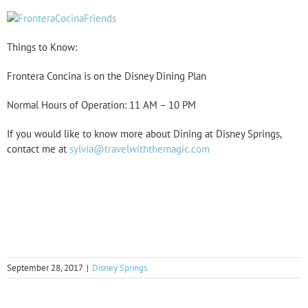
Things to Know:
Frontera Concina is on the Disney Dining Plan
Normal Hours of Operation: 11 AM – 10 PM
If you would like to know more about Dining at Disney Springs,
contact me at
sylvia@travelwiththemagic.com
September 28, 2017
|
Disney Springs