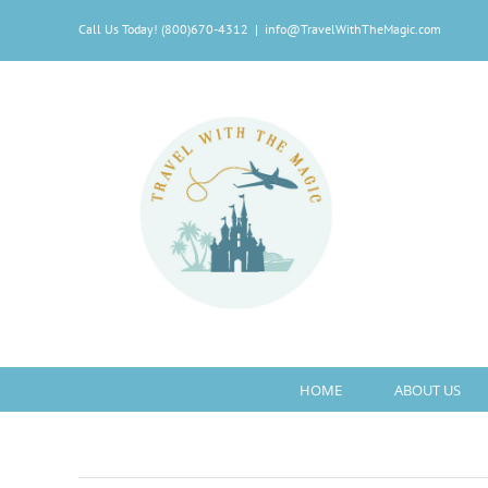
Skip
Call Us Today! (800)670-4312
|
info@TravelWithTheMagic.com
to
content
HOME
ABOUT US