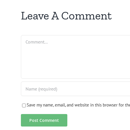
Leave A Comment
Comment
Save my name, email, and website in this browser for t