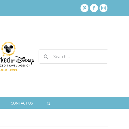
Search
for:
CONTACT US