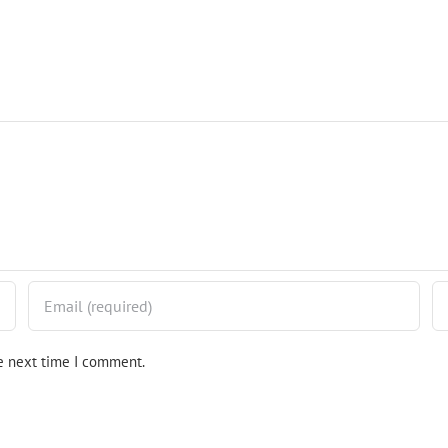
he next time I comment.