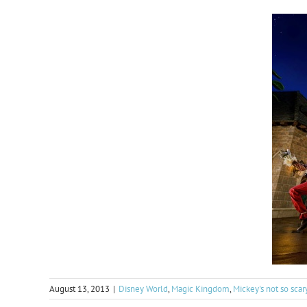
August 13, 2013
|
Disney World
,
Magic Kingdom
,
Mickey's not so sca