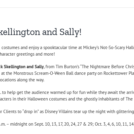
ellington and Sally!
te costumes and enjoy a spooktacular time at Mickey’s Not-So-Scary Hall
character greetings and more!
ck Skellington and Sally
, from Tim Burton’s “The Nightmare Before Chri
e at the Monstrous Scream-O-Ween Ball dance party on Rockettower Plaz
 locations along the way.
. to help get the audience warmed up for fun while they await the arriv
acters in their Halloween costumes and the ghostly inhabitants of Th
 Clients to “drop in” as Disney Villains tear up the night with glittering
– midnight on Sept. 10, 13, 17, 20, 24, 27 & 29; Oct. 3, 4, 6, 10, 11, 14, 