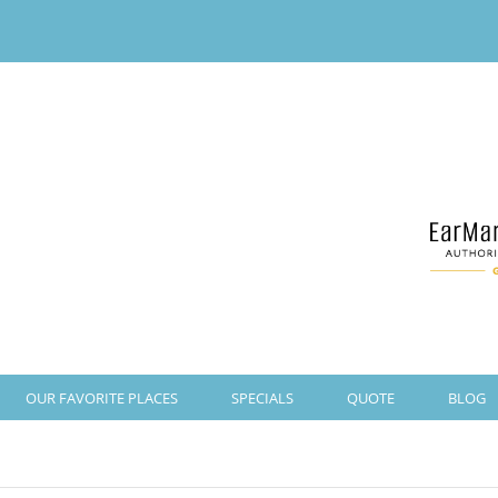
OUR FAVORITE PLACES
SPECIALS
QUOTE
BLOG