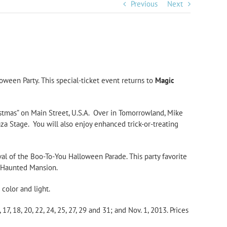
Previous
Next
oween Party. This special-ticket event returns to
Magic
stmas” on Main Street, U.S.A. Over in Tomorrowland, Mike
a Stage. You will also enjoy enhanced trick-or-treating
al of the Boo-To-You Halloween Parade. This party favorite
e Haunted Mansion.
 color and light.
17, 18, 20, 22, 24, 25, 27, 29 and 31; and Nov. 1, 2013. Prices