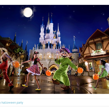
ry halloween party