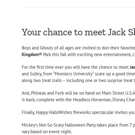
Your chance to meet Jack Sk
Boys and Ghouls of all ages are invited to don their favori
Kingdom®
Park this fall with exciting new entertainment, 
For the first time ever you will have the chance to meet
Ja
and Sulley, from “Monsters University” scare up a good tim
along two treat trails – including one or two surprise treat
And, Phineas and Ferb will be on hand on Main Street U.S.A
is back, complete with the Headless Horseman, Disney Char
Finally, Happy HalloWishes fireworks spectacular invites your
Mickey’s Not-So-Scary Halloween Party takes place from 7 p.m. 
vary based on event night.