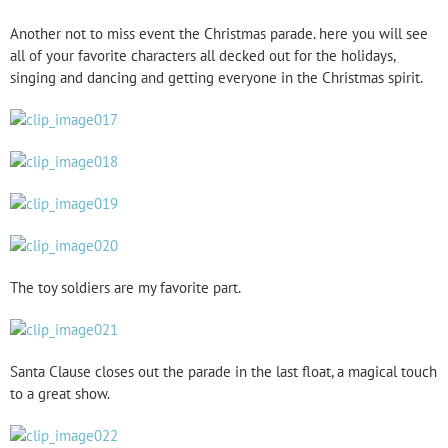
Another not to miss event the Christmas parade. here you will see
all of your favorite characters all decked out for the holidays,
singing and dancing and getting everyone in the Christmas spirit.
The toy soldiers are my favorite part.
Santa Clause closes out the parade in the last float, a magical touch
to a great show.