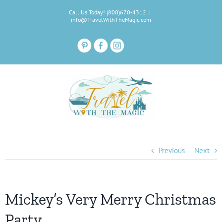
Skip
Call Us Today! (800)670-4312
|
to
info@TravelWithTheMagic.com
content
Previous
Next
Mickey’s Very Merry Christmas
Party