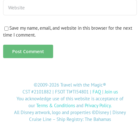
Save my name, email, and website in this browser for the next
time I comment.
©2009-2026 Travel with the Magic®
CST #2101882 | FSOT TI#TI54801 |
FAQ
|
Join us
You acknowledge use of this website is acceptance of
our
Terms & Conditions
and
Privacy Policy
.
All Disney artwork, logo and properties ©Disney | Disney
Cruise Line – Ship Registry: The Bahamas