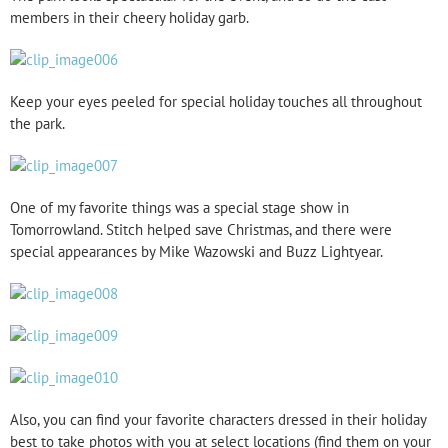
members in their cheery holiday garb.
Keep your eyes peeled for special holiday touches all throughout
the park.
One of my favorite things was a special stage show in
Tomorrowland. Stitch helped save Christmas, and there were
special appearances by Mike Wazowski and Buzz Lightyear.
Also, you can find your favorite characters dressed in their holiday
best to take photos with you at select locations (find them on your