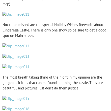
map)
Not to be missed are the special Holiday Wishes fireworks about
Cinderella Castle. There is only one show, so be sure to get a good
spot on Main street.
The most breath taking thing of the night in my opinion are the
gorgeous icicles that can be found adorning the castle. They are
beautiful, and pictures just don’t do them justice.