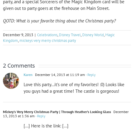
party, and a special Sorcerers of the Magic Kingdom card will be
given out to party goers at the firehouse on Main Street.
QOTD: What is your favorite thing about the Christmas party?
December 9, 2013
|
Celebrations
,
Disney Travel
,
Disney World
,
Magic
Kingdom
,
mickeys very merry christmas party
2 Comments
Karen
December 14, 2013 at 11:19 am
- Reply
Love this party…it’s one of my favorites! :0) Looks like
you guys had a great time! The castle is gorgeous!
Mickey’s Very Merry Christmas Party | Through Heather's Looking Glass
December
13, 2013 at 1:36 am
- Reply
[…] Here is the link: […]