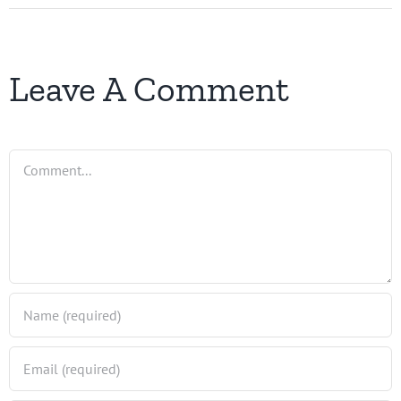
Leave A Comment
Comment