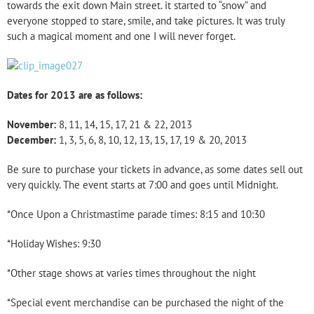
towards the exit down Main street. it started to “snow” and
everyone stopped to stare, smile, and take pictures. It was truly
such a magical moment and one I will never forget.
Dates for 2013 are as follows:
November:
8, 11, 14, 15, 17, 21 & 22, 2013
December:
1, 3, 5, 6, 8, 10, 12, 13, 15, 17, 19 & 20, 2013
Be sure to purchase your tickets in advance, as some dates sell out
very quickly. The event starts at 7:00 and goes until Midnight.
*Once Upon a Christmastime parade times: 8:15 and 10:30
*Holiday Wishes: 9:30
*Other stage shows at varies times throughout the night
*Special event merchandise can be purchased the night of the