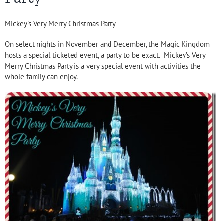
Mickey’s Very Merry Christmas Party
On select nights in November and December, the Magic Kingdom
hosts a special ticketed event, a party to be exact. Mickey’s Very
Merry Christmas Party is a very special event with activities the
whole family can enjoy.