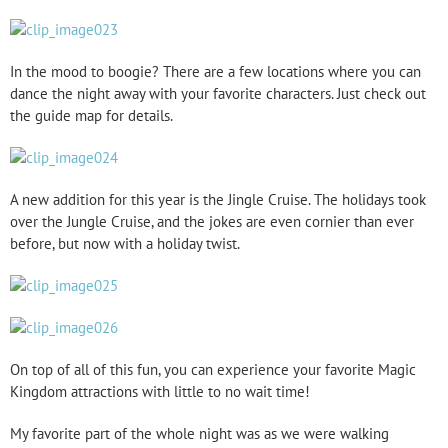
In the mood to boogie? There are a few locations where you can
dance the night away with your favorite characters. Just check out
the guide map for details.
A new addition for this year is the Jingle Cruise. The holidays took
over the Jungle Cruise, and the jokes are even cornier than ever
before, but now with a holiday twist.
On top of all of this fun, you can experience your favorite Magic
Kingdom attractions with little to no wait time!
My favorite part of the whole night was as we were walking