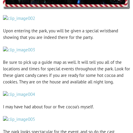
Upon entering the park, you will be given a special wristband
showing that you are indeed there for the party.
Be sure to pick up a guide map as well. It will tell you all of the
locations and times for special events throughout the park. Look for
these giant candy canes if you are ready for some hot cocoa and
cookies. They are on the house and available all night long.
I may have had about four or five cocoa’s myself.
The park looks spectacular for the event, and so do the cast