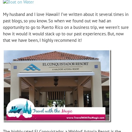
My husband and I love Hawaii! I’ve written about it several times in
past blogs, so you know. So when we found out we had an
opportunity to go to Puerto Rico on a business trip, we weren’t sure
how it would it would stack up to our past experiences. But, now
that we have been, I highly recommend it!
The highly rated El Conquistador, a Waldorf Astoria Resort is the