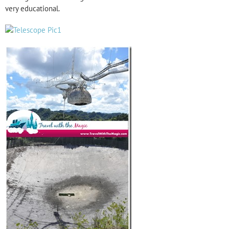
very educational.