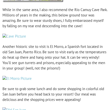
While in the same area, I also recommend the Rio Camuy Cave Park.
Millions of years in the making, this below ground tour was
amazing. Be sure to wear sturdy shoes, I fully embarrassed myself
by falling on my rear end descending into the cave!
Another historic site to visit is El Morro, a Spanish fort located in
old San Juan, Puerto Rico. Be sure to visit early as the temperatures
do heat up there and hang onto your hat. It can be very windy!
You’ll see gun turrets and prisons, especially appealing to the men
in your group! (well, not the prisons!)
Be sure to grab some lunch and do some shopping in colorful old
San Juan before you head back to your resort! Our meal was
delicious and the shopping prices were appealing!