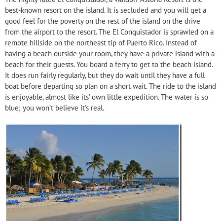
best-known resort on the island. It is secluded and you will get a
good feel for the poverty on the rest of the island on the drive
from the airport to the resort. The El Conquistador is sprawled on a
remote hillside on the northeast tip of Puerto Rico. Instead of
having a beach outside your room, they have a private island with a
beach for their guests. You board a ferry to get to the beach island.
It does run fairly regularly, but they do wait until they have a full
boat before departing so plan on a short wait. The ride to the island
is enjoyable, almost like its’ own little expedition. The water is so
blue; you won’t believe it’s real.