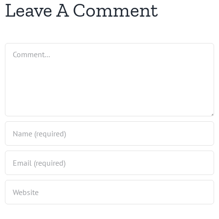
Leave A Comment
Comment