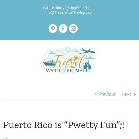
Skip
Call Us Today! (800)670-4312
|
to
info@TravelWithTheMagic.com
content
Previous
Next
Puerto Rico is “Pwetty Fun”;!