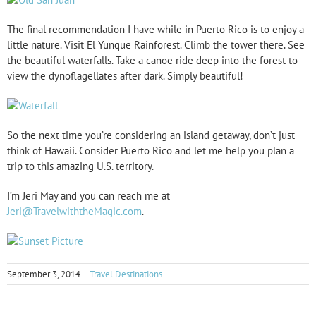
The final recommendation I have while in Puerto Rico is to enjoy a
little nature. Visit El Yunque Rainforest. Climb the tower there. See
the beautiful waterfalls. Take a canoe ride deep into the forest to
view the dynoflagellates after dark. Simply beautiful!
So the next time you’re considering an island getaway, don’t just
think of Hawaii. Consider Puerto Rico and let me help you plan a
trip to this amazing U.S. territory.
I’m Jeri May and you can reach me at
Jeri@TravelwiththeMagic.com
.
September 3, 2014
|
Travel Destinations