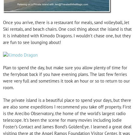
Once you arrive, there is a restaurant for meals, sand volleyball, Jet
Ski rentals, and beach chairs. One cool thing about the island is that
it is inhabited with Kimodo Dragons. I wouldn’t chase one, but they
are fun to see lounging about!
Plan to spend the day, but make sure you allow plenty of time for
the ferryboat back if you have evening plans. The last few ferries
were very full and sometimes it took an hour or so to return to our
room.
The private island is a beautiful place to spend your days, but there
are also some expeditions I recommend you take off property. First
is the Arecibo Observatory, the home of the world’s largest radio
telescope. It’s been the scene for many movies including Jodie
Foster’s Contact and James Bond’s GoldenEye. I learned a great deal
visiting there at the Angel Ramos Foundation Visitor Center. It was