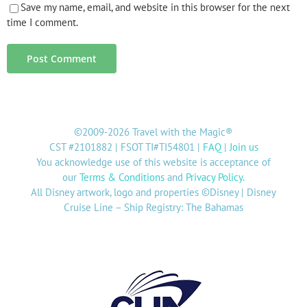
Save my name, email, and website in this browser for the next
time I comment.
©2009-2026 Travel with the Magic®
CST #2101882 | FSOT TI#TI54801 |
FAQ
|
Join us
You acknowledge use of this website is acceptance of
our
Terms & Conditions
and
Privacy Policy
.
All Disney artwork, logo and properties ©Disney | Disney
Cruise Line – Ship Registry: The Bahamas