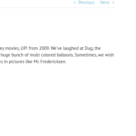
Previous
Next
sney movies, UP! from 2009. We’ve laughed at Dug, the
e a huge bunch of multi colored balloons. Sometimes, we wish
 in pictures like Mr. Fredericksen.