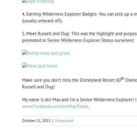
4. Earning Wilderness Explorer Badges- You can pick up a 
(usually unheard of!).
5. Meet Russell and Dug- This was the highlight and purpose
promoted to Senior Wilderness Explorer Status ourselves!
th
Make sure you don’t miss the Disneyland Resort 60
Diamon
Russell and Dug!
My name is Jeri May and I’m a Senior Wilderness Explorer! 
www.Facebook.com/JeriMayTravel
.
October 21, 2015
|
Disneyland