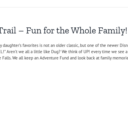
ail – Fun for the Whole Family!
y daughter’s favorites is not an older classic, but one of the newer Di
EL!” Aren’t we all a little like Dug? We think of UP! every time we se
e Falls. We all keep an Adventure Fund and look back at family memories