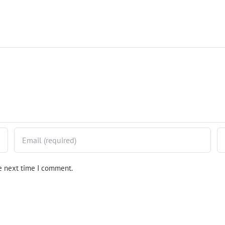
he next time I comment.