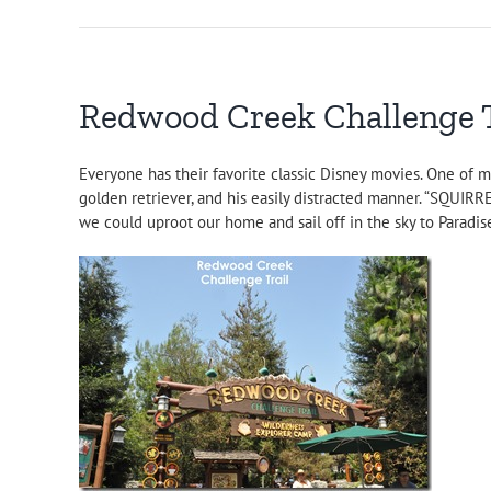
Redwood Creek Challenge Tr
Everyone has their favorite classic Disney movies. One of m
golden retriever, and his easily distracted manner. “SQUIRR
we could uproot our home and sail off in the sky to Paradis