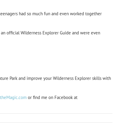
y teenagers had so much fun and even worked together
y an official Wilderness Explorer Guide and were even
ure Park and improve your Wilderness Explorer skills with
htheMagic.com
or find me on Facebook at