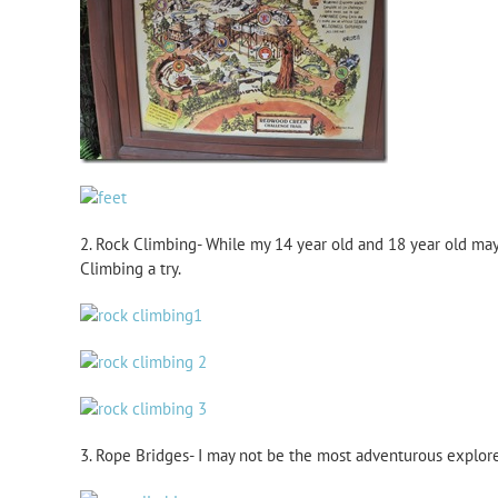
2. Rock Climbing- While my 14 year old and 18 year old may 
Climbing a try.
3. Rope Bridges- I may not be the most adventurous explore