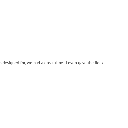
as designed for, we had a great time! I even gave the Rock