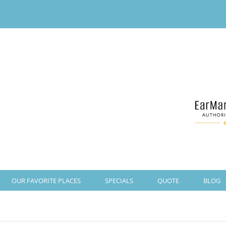
OUR FAVORITE PLACES
SPECIALS
QUOTE
BLOG