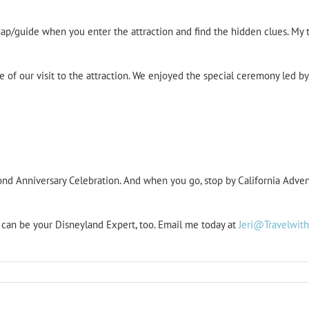
map/guide when you enter the attraction and find the hidden clues. M
 of our visit to the attraction. We enjoyed the special ceremony led b
d Anniversary Celebration. And when you go, stop by California Advent
I can be your Disneyland Expert, too. Email me today at
Jeri@Travelwit