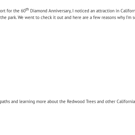
th
ort for the 60
Diamond Anniversary, I noticed an attraction in Californ
the park. We went to check it out and here are a few reasons why I’m s
 paths and learning more about the Redwood Trees and other California