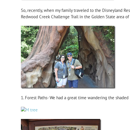
So, recently, when my family traveled to the Disneyland Res
Redwood Creek Challenge Trail in the Golden State area of 
1. Forest Paths- We had a great time wandering the shaded