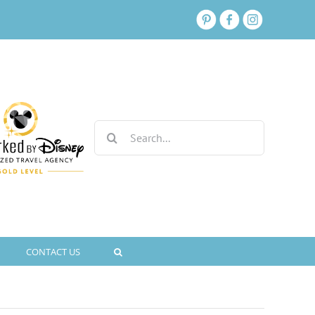
Search
for:
CONTACT US