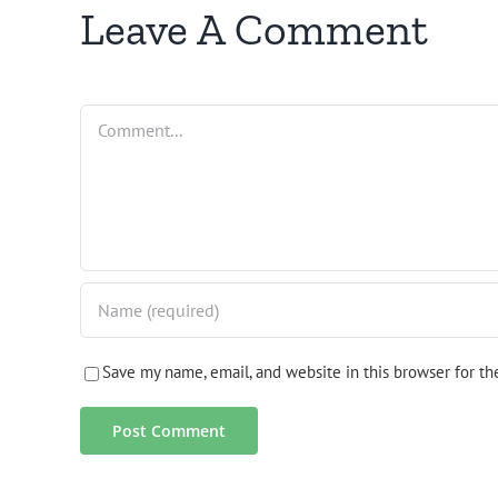
Leave A Comment
Comment
Save my name, email, and website in this browser for t