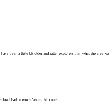
have been a little bit older and taller explorers than what the area w
r, but I had so much fun on this course!