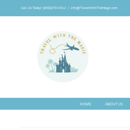
Skip
Call Us Today! (800)670-4312
|
info@TravelWithTheMagic.com
to
content
HOME
ABOUT US