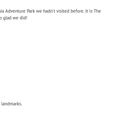
ia Adventure Park we hadn’t visited before. It is The
o glad we did!
 landmarks.