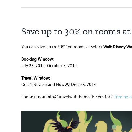
Save up to 30% on rooms at
You can save up to 30%* on rooms at select
Walt Disney Wo
Booking Window:
July 23. 2014 -October 3, 2014
Travel Window:
Oct. 4-Nov. 25 and Nov. 29-Dec. 23, 2014
Contact us at info@travelwiththemagic.com for a
free no o