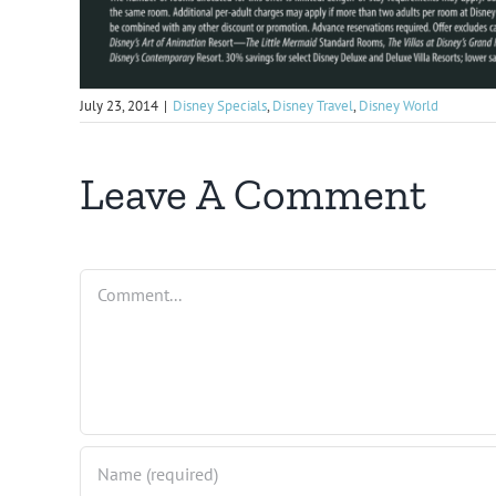
July 23, 2014
|
Disney Specials
,
Disney Travel
,
Disney World
Leave A Comment
Comment