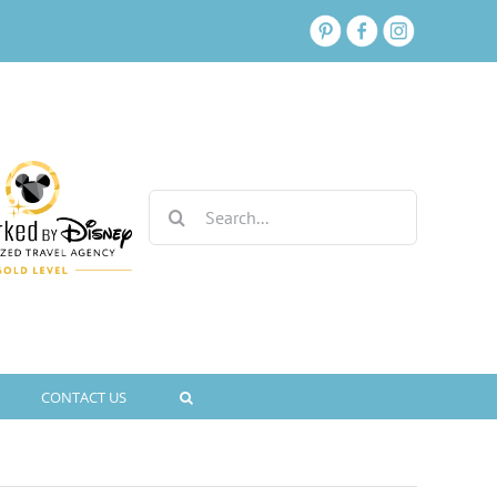
Search
for:
CONTACT US