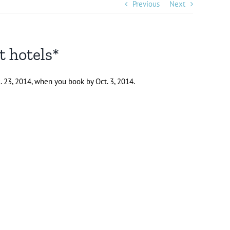
Previous
Next
t hotels*
. 23, 2014, when you book by Oct. 3, 2014.