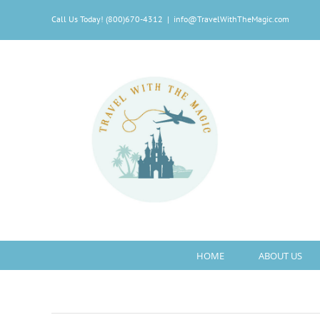
Skip
Call Us Today! (800)670-4312
|
info@TravelWithTheMagic.com
to
content
HOME
ABOUT US