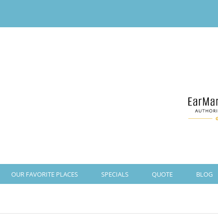
OUR FAVORITE PLACES
SPECIALS
QUOTE
BLOG