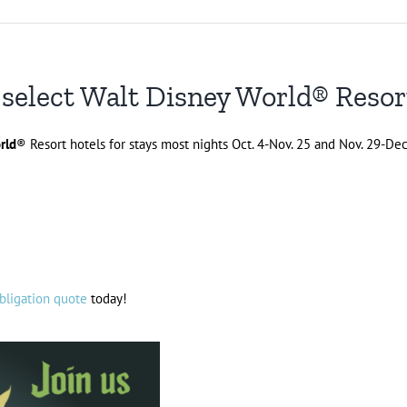
 select Walt Disney World® Resor
rld
® Resort hotels for stays most nights Oct. 4-Nov. 25 and Nov. 29-Dec
bligation quote
today!