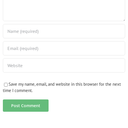
Save my name, email, and website in this browser for the next
time I comment.