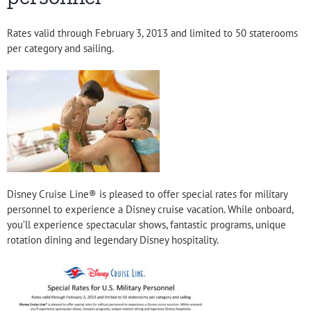
Rates valid through February 3, 2013 and limited to 50 staterooms
per category and sailing.
Disney Cruise Line® is pleased to offer special rates for military
personnel to experience a Disney cruise vacation. While onboard,
you’ll experience spectacular shows, fantastic programs, unique
rotation dining and legendary Disney hospitality.