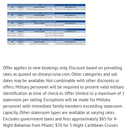
Offer applies to new bookings only. Discount based on prevailing
rates as quoted on disneycruise.com. Other categories and sail
dates may be available. Not combinable with other discounts or
offers. Military personnel will be required to present valid military
identification at time of check-in. Offer limited to a maximum of 1
stateroom per sailing. Exceptions will be made for Military
personnel with immediate family members exceeding stateroom
capacity. Other stateroom types are available at varying rates.
Excludes government taxes and fees approximately $85 for 4-
Night Bahamas from Miami; $70 for 5-Night Caribbean Cruises