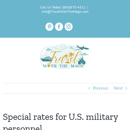
Skip
Call Us Today! (800)670-4312
|
to
info@TravelWithTheMagic.com
content
Previous
Next
Special rates for U.S. military
personnel