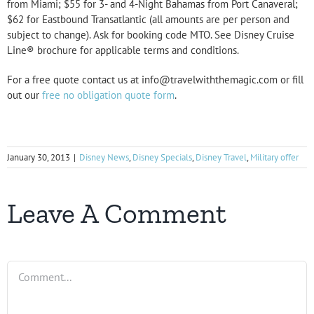
from Miami; $55 for 3- and 4-Night Bahamas from Port Canaveral;
$62 for Eastbound Transatlantic (all amounts are per person and
subject to change). Ask for booking code MTO. See Disney Cruise
Line® brochure for applicable terms and conditions.
For a free quote contact us at info@travelwiththemagic.com or fill
out our
free no obligation quote form
.
January 30, 2013
|
Disney News
,
Disney Specials
,
Disney Travel
,
Military offer
Leave A Comment
Comment