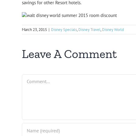
savings for other Resort hotels.
March 23, 2015
|
Disney Specials
,
Disney Travel
,
Disney World
Leave A Comment
Comment