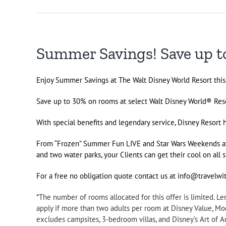
Summer Savings! Save up to
Enjoy Summer Savings at The Walt Disney World Resort thi
Save up to 30% on rooms at select Walt Disney World® Reso
With special benefits and legendary service, Disney Resort
From “Frozen” Summer Fun LIVE and Star Wars Weekends 
and two water parks, your Clients can get their cool on al
For a free no obligation quote contact us at info@travelw
*The number of rooms allocated for this offer is limited. 
apply if more than two adults per room at Disney Value, M
excludes campsites, 3-bedroom villas, and Disney’s Art of