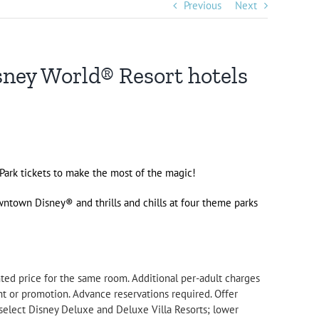
Previous
Next
sney World® Resort hotels
 Park tickets to make the most of the magic!
ntown Disney
® and thrills and chills at four theme parks
.
nted price for the same room. Additional per-adult charges
t or promotion. Advance reservations required. Offer
select Disney Deluxe and Deluxe Villa Resorts; lower