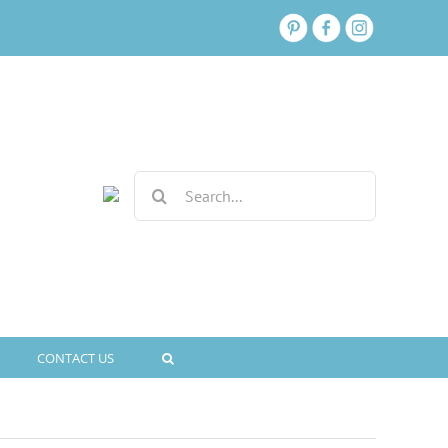
Search
for:
CONTACT US