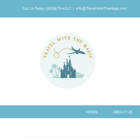
Skip
Call Us Today! (800)670-4312
|
info@TravelWithTheMagic.com
to
content
HOME
ABOUT US