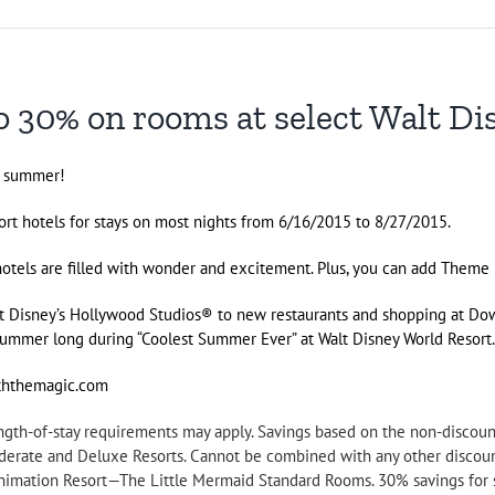
 30% on rooms at select Walt Di
s summer!
rt hotels for stays on most nights from 6/16/2015 to 8/27/2015.
 hotels are filled with wonder and excitement. Plus, you can add Theme
at
Disney’s Hollywood Studios
® to new restaurants and shopping at
Dow
l summer long during “Coolest Summer Ever” at
Walt Disney World
Resort
iththemagic.com
Length-of-stay requirements may apply. Savings based on the non-discou
oderate and Deluxe Resorts. Cannot be combined with any other discoun
 Animation Resort—The Little Mermaid Standard Rooms. 30% savings for 