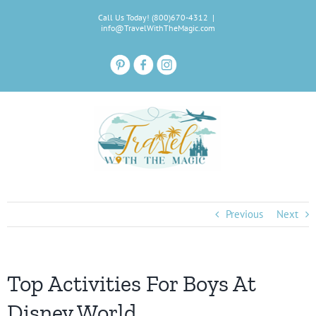
Skip
Call Us Today! (800)670-4312
|
to
info@TravelWithTheMagic.com
content
Previous
Next
Top Activities For Boys At
Disney World