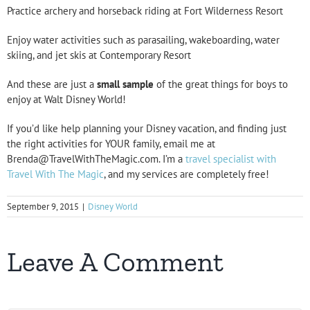
Practice archery and horseback riding at Fort Wilderness Resort
Enjoy water activities such as parasailing, wakeboarding, water
skiing, and jet skis at Contemporary Resort
And these are just a
small
sample
of the great things for boys to
enjoy at Walt Disney World!
If you’d like help planning your Disney vacation, and finding just
the right activities for YOUR family, email me at
Brenda@TravelWithTheMagic.com. I’m a
travel specialist with
Travel With The Magic
, and my services are completely free!
September 9, 2015
|
Disney World
Leave A Comment