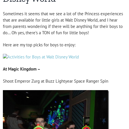
Sometimes it seems that we see a lot of the Princess experiences
that are available for little girls at Walt Disney World, and I hear
from parents wondering if there will be anything for their boys to
do… Oh yes, there’s a TON of fun for little boys!
Here are my top picks for boys to enjoy:
At Magic Kingdom –
Shoot Emperor Zurg at Buzz Lightyear Space Ranger Spin