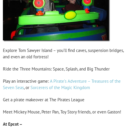
Explore Tom Sawyer Island – you’ll find caves, suspension bridges,
and even an old fortress!
Ride the Three Mountains: Space, Splash, and Big Thunder
Play an interactive game:
A Pirate’s Adventure – Treasures of the
Seven Seas
, or
Sorcerers of the Magic Kingdom
Get a pirate makeover at The Pirates League
Meet Mickey Mouse, Peter Pan, Toy Story friends, or even Gaston!
At Epcot –