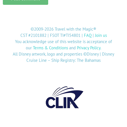
©2009-2026 Travel with the Magic®
CST #2101882 | FSOT TI#TI54801 |
FAQ
|
Join us
You acknowledge use of this website is acceptance of
our
Terms & Conditions
and
Privacy Policy
.
All Disney artwork, logo and properties ©Disney | Disney
Cruise Line – Ship Registry: The Bahamas