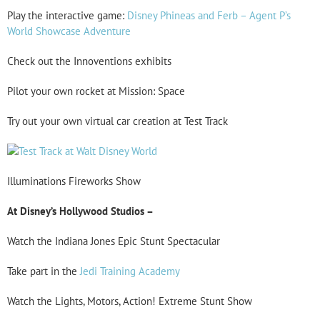
Play the interactive game:
Disney Phineas and Ferb – Agent P’s
World Showcase Adventure
Check out the Innoventions exhibits
Pilot your own rocket at Mission: Space
Try out your own virtual car creation at Test Track
Illuminations Fireworks Show
At Disney’s Hollywood Studios –
Watch the Indiana Jones Epic Stunt Spectacular
Take part in the
Jedi Training Academy
Watch the Lights, Motors, Action! Extreme Stunt Show