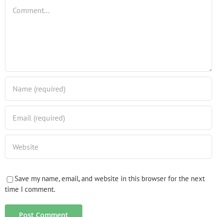
Comment
Save my name, email, and website in this browser for the next
time I comment.