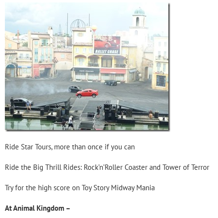
Ride Star Tours, more than once if you can
Ride the Big Thrill Rides: Rock’n’Roller Coaster and Tower of Terror
Try for the high score on Toy Story Midway Mania
At Animal Kingdom –