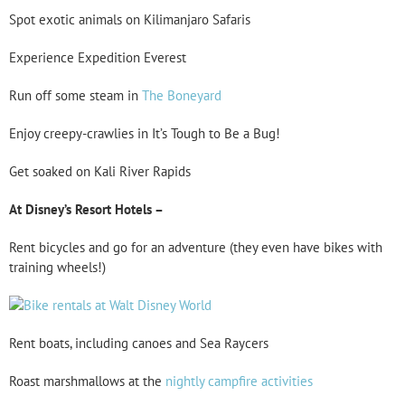
Spot exotic animals on Kilimanjaro Safaris
Experience Expedition Everest
Run off some steam in
The Boneyard
Enjoy creepy-crawlies in It’s Tough to Be a Bug!
Get soaked on Kali River Rapids
At Disney’s Resort Hotels –
Rent bicycles and go for an adventure (they even have bikes with
training wheels!)
Rent boats, including canoes and Sea Raycers
Roast marshmallows at the
nightly campfire activities