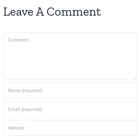
Leave A Comment
Comment