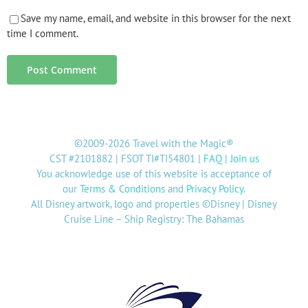
Save my name, email, and website in this browser for the next
time I comment.
©2009-2026 Travel with the Magic®
CST #2101882 | FSOT TI#TI54801 |
FAQ
|
Join us
You acknowledge use of this website is acceptance of
our
Terms & Conditions
and
Privacy Policy
.
All Disney artwork, logo and properties ©Disney | Disney
Cruise Line – Ship Registry: The Bahamas