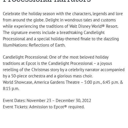
Celebrate the holiday season with the characters, legends and lore
from around the globe. Delight in wondrous tales and customs
while experiencing the traditions of Walt Disney World® Resort.
The signature events include a breathtaking Candlelight
Processional and a special holiday-themed finale to the dazzling
IllumiNations: Reflections of Earth.
Candlelight Processional: One of the most beloved holiday
traditions at Epcot is the Candlelight Processional – a joyous
retelling of the Christmas story by a celebrity narrator accompanied
by a 50-piece orchestra and a glorious mass choir.
World Showcase, America Gardens Theatre – 5:00 p.m., 6:45 p.m. &
8:15 p.m.
Event Dates: November 23 – December 30, 2012
Event Tickets: Admission to Epcot® required.