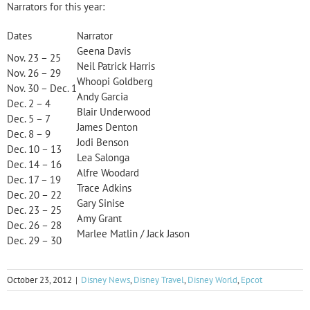
Narrators for this year:
Dates
Narrator
Geena Davis
Nov. 23 – 25
Neil Patrick Harris
Nov. 26 – 29
Whoopi Goldberg
Nov. 30 – Dec. 1
Andy Garcia
Dec. 2 – 4
Blair Underwood
Dec. 5 – 7
James Denton
Dec. 8 – 9
Jodi Benson
Dec. 10 – 13
Lea Salonga
Dec. 14 – 16
Alfre Woodard
Dec. 17 – 19
Trace Adkins
Dec. 20 – 22
Gary Sinise
Dec. 23 – 25
Amy Grant
Dec. 26 – 28
Marlee Matlin / Jack Jason
Dec. 29 – 30
October 23, 2012
|
Disney News
,
Disney Travel
,
Disney World
,
Epcot